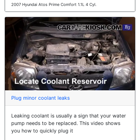
2007 Hyundai Atos Prime Comfort 1.1L 4 Cyl.
Plug minor coolant leaks
Leaking coolant is usually a sign that your water
pump needs to be replaced. This video shows
you how to quickly plug it