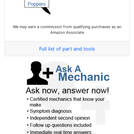
We may earn a commission from qualifying purchases as an
Amazon Associate
Full list of part and tools