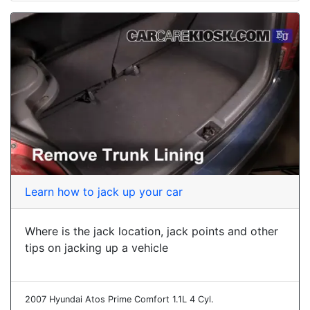
Learn how to jack up your car
Where is the jack location, jack points and other
tips on jacking up a vehicle
2007 Hyundai Atos Prime Comfort 1.1L 4 Cyl.