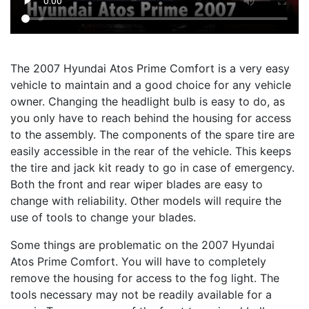
The 2007 Hyundai Atos Prime Comfort is a very easy
vehicle to maintain and a good choice for any vehicle
owner. Changing the headlight bulb is easy to do, as
you only have to reach behind the housing for access
to the assembly. The components of the spare tire are
easily accessible in the rear of the vehicle. This keeps
the tire and jack kit ready to go in case of emergency.
Both the front and rear wiper blades are easy to
change with reliability. Other models will require the
use of tools to change your blades.
Some things are problematic on the 2007 Hyundai
Atos Prime Comfort. You will have to completely
remove the housing for access to the fog light. The
tools necessary may not be readily available for a