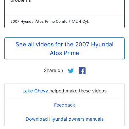
problems
2007 Hyundai Atos Prime Comfort 1.1L 4 Cyl.
See all videos for the 2007 Hyundai
Atos Prime
Share on
Lake Chevy
helped make these videos
Feedback
Download Hyundai owners manuals