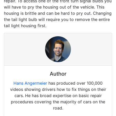
repair. To access one of the front turn signal bulbs you
will have to pry the housing out of the vehicle. This
housing is brittle and can be hard to pry out. Changing
the tail light bulb will require you to remove the entire
tail light housing first.
Author
Hans Angermeier
has produced over 100,000
videos showing drivers how to fix things on their
cars. He has broad expertise on basic repair
procedures covering the majority of cars on the
road.