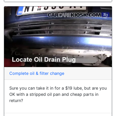
Complete oil & filter change
Sure you can take it in for a $19 lube, but are you
OK with a stripped oil pan and cheap parts in
return?