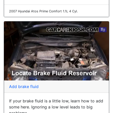
2007 Hyundai Atos Prime Comfort 1.1L 4 Cyl.
Add brake fluid
If your brake fluid is a little low, learn how to add
some here. Ignoring a low level leads to big