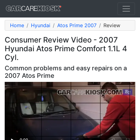
Home
Hyundai
Atos Prime 2007
Review
Consumer Review Video - 2007
Hyundai Atos Prime Comfort 1.1L 4
Cyl.
Common problems and easy repairs on a
2007 Atos Prime