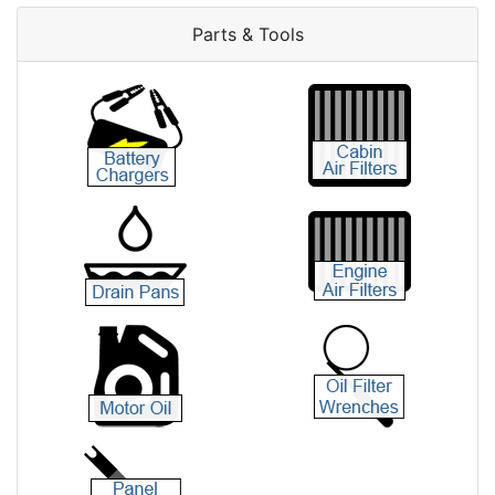
Parts & Tools