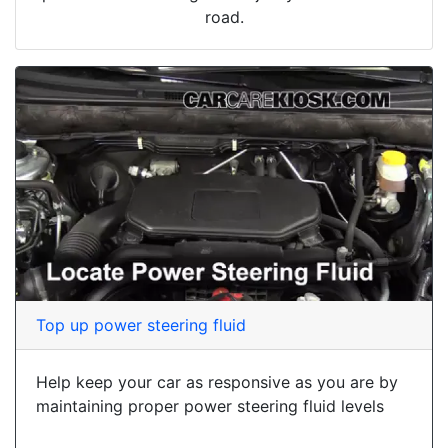
road.
Top up power steering fluid
Help keep your car as responsive as you are by
maintaining proper power steering fluid levels