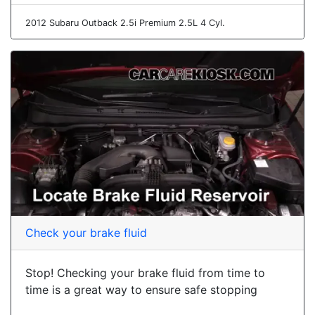
2012 Subaru Outback 2.5i Premium 2.5L 4 Cyl.
Check your brake fluid
Stop! Checking your brake fluid from time to
time is a great way to ensure safe stopping