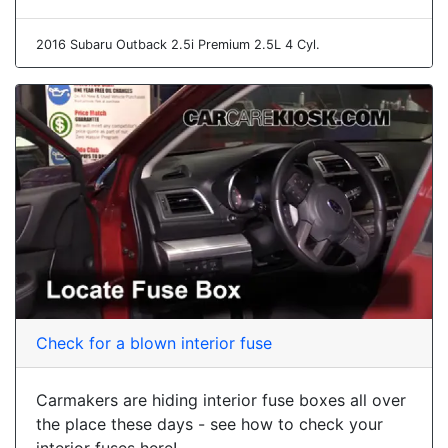
2016 Subaru Outback 2.5i Premium 2.5L 4 Cyl.
Check for a blown interior fuse
Carmakers are hiding interior fuse boxes all over
the place these days - see how to check your