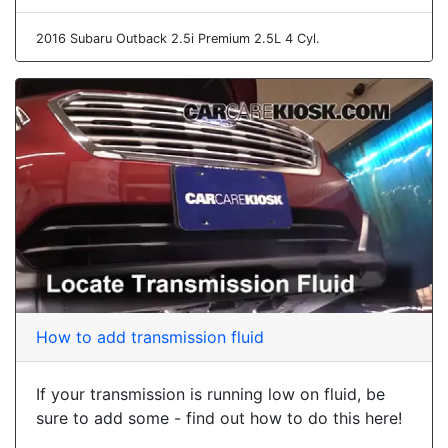
2016 Subaru Outback 2.5i Premium 2.5L 4 Cyl.
How to add transmission fluid
If your transmission is running low on fluid, be
sure to add some - find out how to do this here!