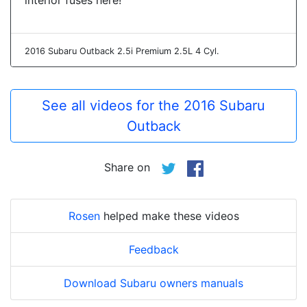
interior fuses here!
2016 Subaru Outback 2.5i Premium 2.5L 4 Cyl.
See all videos for the 2016 Subaru
Outback
Share on
Rosen
helped make these videos
Feedback
Download Subaru owners manuals