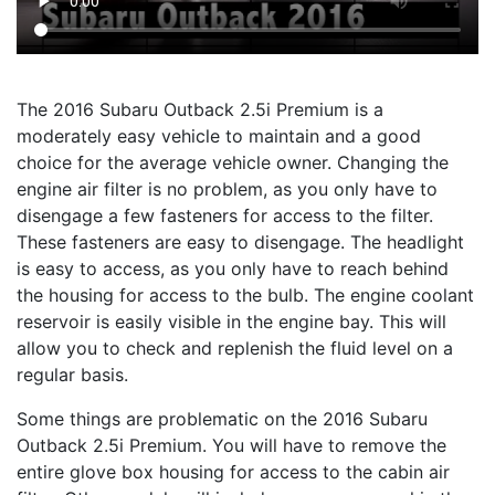
The 2016 Subaru Outback 2.5i Premium is a
moderately easy vehicle to maintain and a good
choice for the average vehicle owner. Changing the
engine air filter is no problem, as you only have to
disengage a few fasteners for access to the filter.
These fasteners are easy to disengage. The headlight
is easy to access, as you only have to reach behind
the housing for access to the bulb. The engine coolant
reservoir is easily visible in the engine bay. This will
allow you to check and replenish the fluid level on a
regular basis.
Some things are problematic on the 2016 Subaru
Outback 2.5i Premium. You will have to remove the
entire glove box housing for access to the cabin air