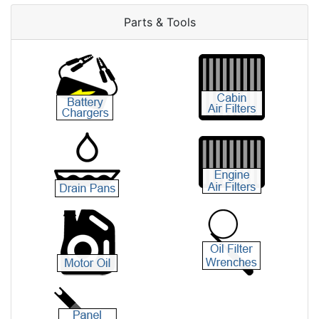
Parts & Tools