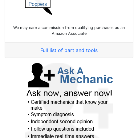
We may earn a commission from qualifying purchases as an
Amazon Associate
Full list of part and tools