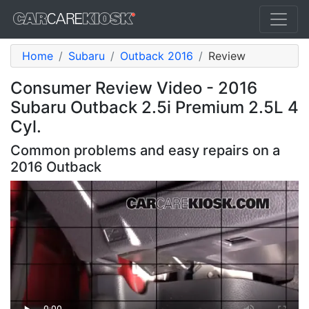
Home
Subaru
Outback 2016
Review
Consumer Review Video - 2016
Subaru Outback 2.5i Premium 2.5L 4
Cyl.
Common problems and easy repairs on a
2016 Outback