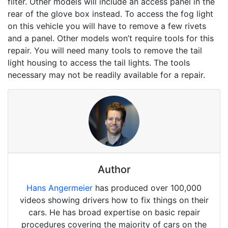
filter. Other models will include an access panel in the
rear of the glove box instead. To access the fog light
on this vehicle you will have to remove a few rivets
and a panel. Other models won’t require tools for this
repair. You will need many tools to remove the tail
light housing to access the tail lights. The tools
necessary may not be readily available for a repair.
Author
Hans Angermeier
has produced over 100,000
videos showing drivers how to fix things on their
cars. He has broad expertise on basic repair
procedures covering the majority of cars on the