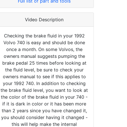
Full list of part and tools
Video Description
Checking the brake fluid in your 1992
Volvo 740 is easy and should be done
once a month. On some Volvos, the
owners manual suggests pumping the
brake pedal 25 times before looking at
the fluid level, be sure to check your
owners manual to see if this applies to
your 1992 740. In addition to checking
the brake fluid level, you want to look at
the color of the brake fluid in your 740 -
if it is dark in color or it has been more
than 2 years since you have changed it,
you should consider having it changed -
this will help make the internal