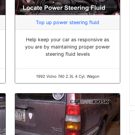
Top up power steering fluid
Help keep your car as responsive as
you are by maintaining proper power
steering fluid levels
1992 Volvo 740 2.3L 4 Cyl. Wagon