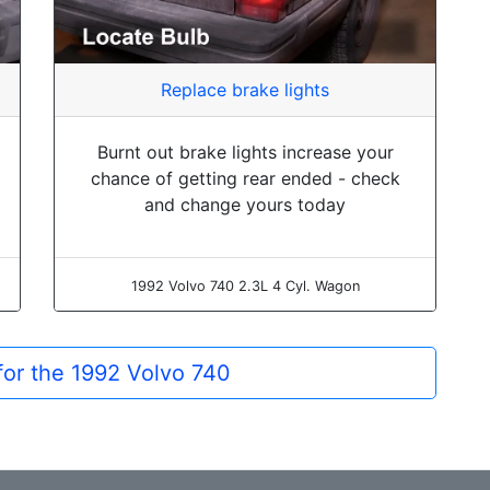
Replace brake lights
Burnt out brake lights increase your
chance of getting rear ended - check
and change yours today
1992 Volvo 740 2.3L 4 Cyl. Wagon
 for the 1992 Volvo 740