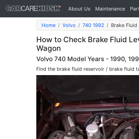
About Us
Maintenance
Par
Home
Volvo
740 1992
Brake Fluid
How to Check Brake Fluid Lev
Wagon
Volvo 740 Model Years - 1990, 199
Find the brake fluid reservoir / brake fluid 