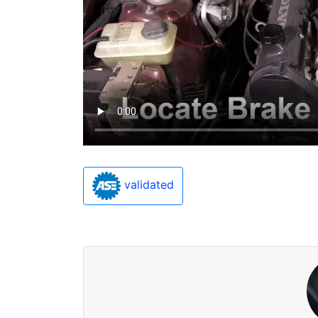
validated