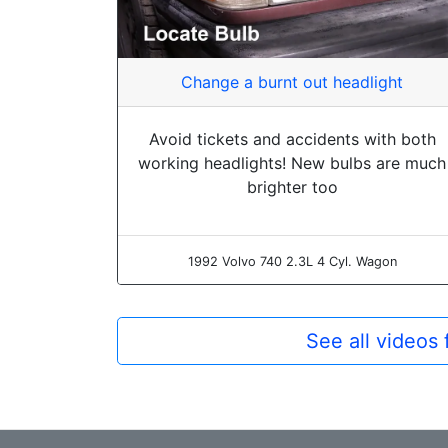
Change a burnt out headlight
Avoid tickets and accidents with both
working headlights! New bulbs are much
brighter too
1992 Volvo 740 2.3L 4 Cyl. Wagon
See all videos