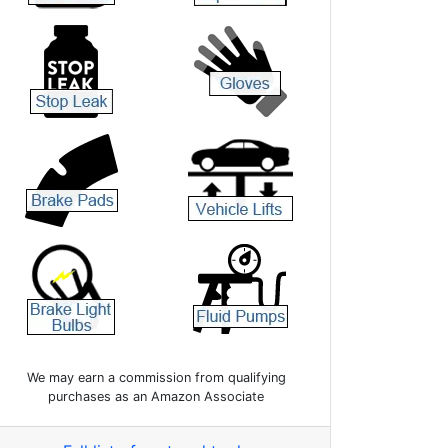
We may earn a commission from qualifying
purchases as an Amazon Associate