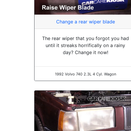
Change a rear wiper blade
The rear wiper that you forgot you had
until it streaks horrifically on a rainy
day? Change it now!
1992 Volvo 740 2.3L 4 Cyl. Wagon