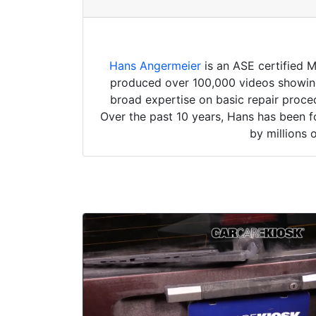
Hans Angermeier
is an ASE certified 
produced over 100,000 videos showing 
broad expertise on basic repair proced
Over the past 10 years, Hans has been f
by millions 