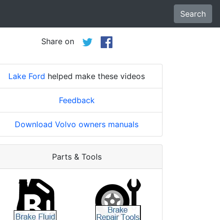
Search
Share on
Lake Ford
helped make these videos
Feedback
Download Volvo owners manuals
Parts & Tools