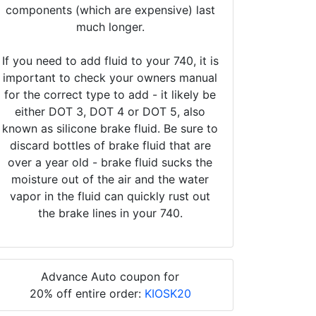
components (which are expensive) last
much longer.
If you need to add fluid to your 740, it is
important to check your owners manual
for the correct type to add - it likely be
either DOT 3, DOT 4 or DOT 5, also
known as silicone brake fluid. Be sure to
discard bottles of brake fluid that are
over a year old - brake fluid sucks the
moisture out of the air and the water
vapor in the fluid can quickly rust out
the brake lines in your 740.
Advance Auto coupon for
20% off entire order:
KIOSK20