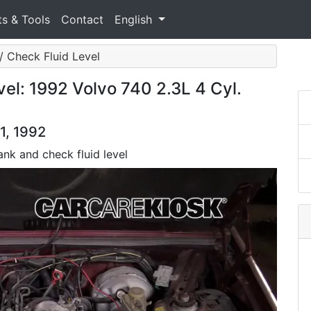
ts & Tools
Contact
English
 / Check Fluid Level
el: 1992 Volvo 740 2.3L 4 Cyl.
1, 1992
tank and check fluid level