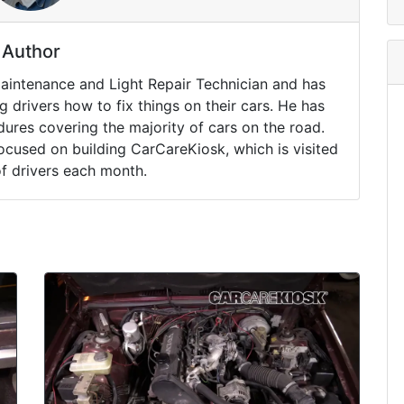
Author
Maintenance and Light Repair Technician and has
drivers how to fix things on their cars. He has
ures covering the majority of cars on the road.
ocused on building CarCareKiosk, which is visited
of drivers each month.