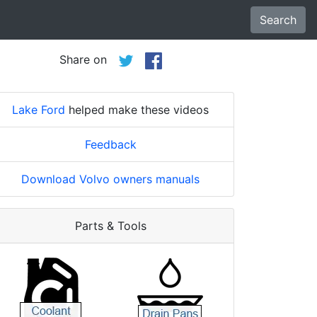
Search
Share on
Lake Ford
helped make these videos
Feedback
Download Volvo owners manuals
Parts & Tools