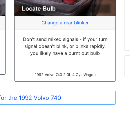
Change a rear blinker
Don't send mixed signals - if your turn
signal doesn't blink, or blinks rapidly,
you likely have a burnt out bulb
1992 Volvo 740 2.3L 4 Cyl. Wagon
 for the 1992 Volvo 740