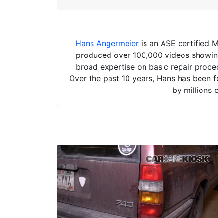
Hans Angermeier
is an ASE certified 
produced over 100,000 videos showing 
broad expertise on basic repair proced
Over the past 10 years, Hans has been f
by millions 