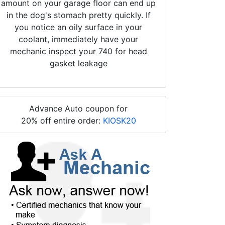
amount on your garage floor can end up
in the dog's stomach pretty quickly. If
you notice an oily surface in your
coolant, immediately have your
mechanic inspect your 740 for head
gasket leakage
Advance Auto coupon for
20% off entire order:
KIOSK20