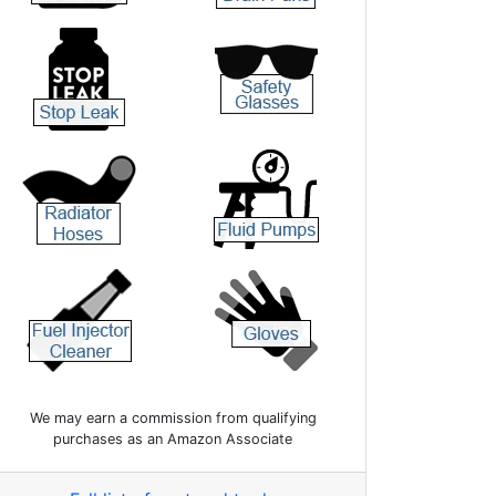
We may earn a commission from qualifying
purchases as an Amazon Associate