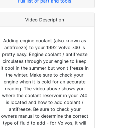
Full list of part and tools
Video Description
Adding engine coolant (also known as
antifreeze) to your 1992 Volvo 740 is
pretty easy. Engine coolant / antifreeze
circulates through your engine to keep
it cool in the summer but won't freeze in
the winter. Make sure to check your
engine when it is cold for an accurate
reading. The video above shows you
where the coolant reservoir in your 740
is located and how to add coolant /
antifreeze. Be sure to check your
owners manual to determine the correct
type of fluid to add - for Volvos, it will