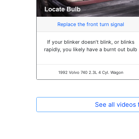
Replace the front turn signal
If your blinker doesn't blink, or blinks
rapidly, you likely have a burnt out bulb
1992 Volvo 740 2.3L 4 Cyl. Wagon
See all videos