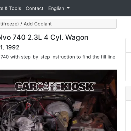
ts & Tools
Contact
English
tifreeze) / Add Coolant
lvo 740 2.3L 4 Cyl. Wagon
1, 1992
40 with step-by-step instruction to find the fill line