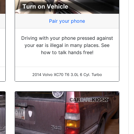
Pair your phone
Driving with your phone pressed against
your ear is illegal in many places. See
how to talk hands free!
2014 Volvo XC70 T6 3.0L 6 Cyl. Turbo