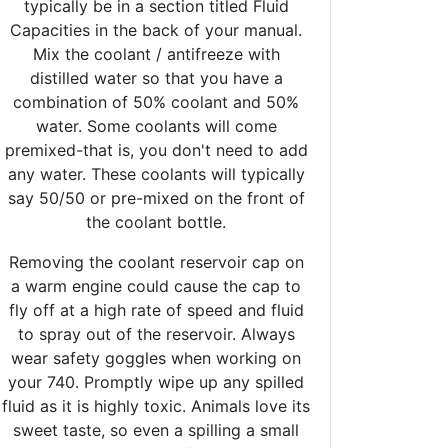
typically be in a section titled Fluid
Capacities in the back of your manual.
Mix the coolant / antifreeze with
distilled water so that you have a
combination of 50% coolant and 50%
water. Some coolants will come
premixed-that is, you don't need to add
any water. These coolants will typically
say 50/50 or pre-mixed on the front of
the coolant bottle.
Removing the coolant reservoir cap on
a warm engine could cause the cap to
fly off at a high rate of speed and fluid
to spray out of the reservoir. Always
wear safety goggles when working on
your 740. Promptly wipe up any spilled
fluid as it is highly toxic. Animals love its
sweet taste, so even a spilling a small