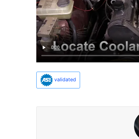
validated