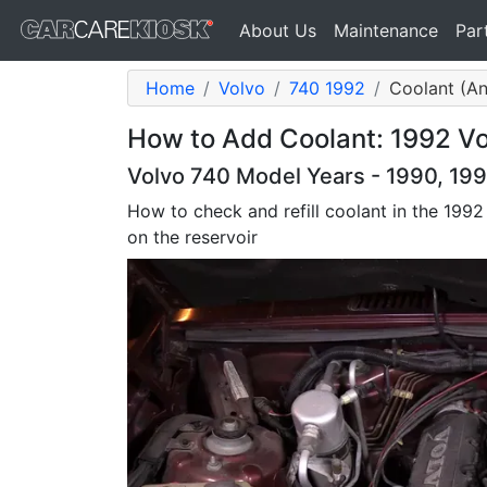
About Us
Maintenance
Par
Home
Volvo
740 1992
Coolant (An
How to Add Coolant: 1992 Vo
Volvo 740 Model Years - 1990, 199
How to check and refill coolant in the 1992 7
on the reservoir