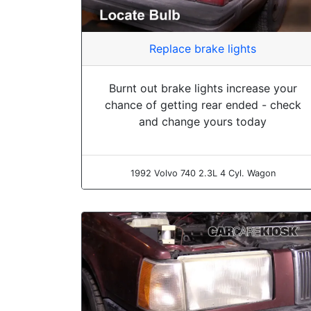
Replace brake lights
Burnt out brake lights increase your
chance of getting rear ended - check
and change yours today
1992 Volvo 740 2.3L 4 Cyl. Wagon