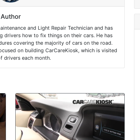
Author
Maintenance and Light Repair Technician and has
drivers how to fix things on their cars. He has
ures covering the majority of cars on the road.
ocused on building CarCareKiosk, which is visited
of drivers each month.