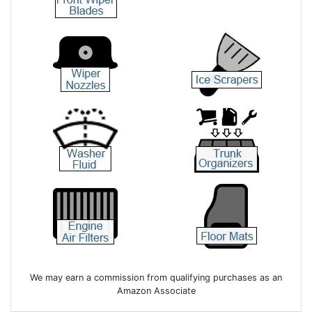
We may earn a commission from qualifying purchases as an
Amazon Associate