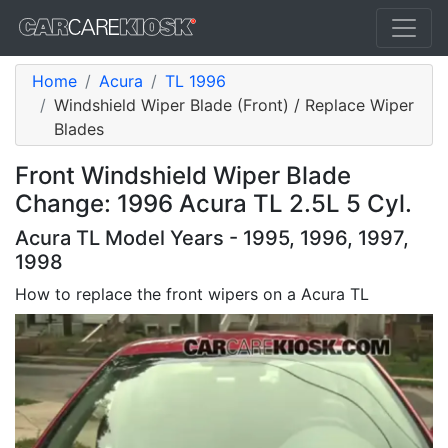
Home
Acura
TL 1996
Windshield Wiper Blade (Front) / Replace Wiper
Blades
Front Windshield Wiper Blade
Change: 1996 Acura TL 2.5L 5 Cyl.
Acura TL Model Years - 1995, 1996, 1997,
1998
How to replace the front wipers on a Acura TL