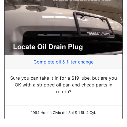
Complete oil & filter change
Sure you can take it in for a $19 lube, but are you
OK with a stripped oil pan and cheap parts in
return?
1994 Honda Civic del Sol S 1.5L 4 Cyl.