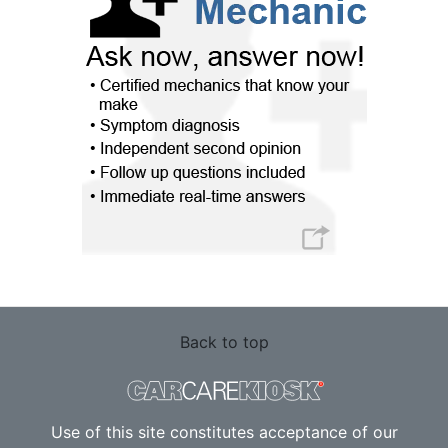
Back to top
Use of this site constitutes acceptance of our