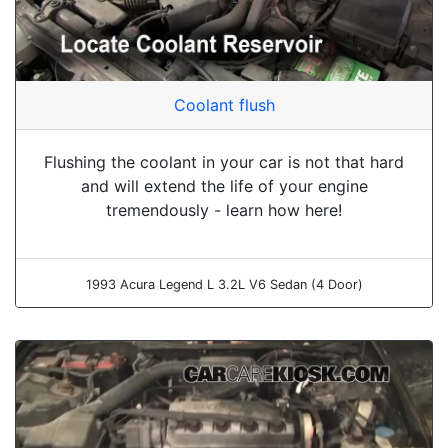
Coolant flush
Flushing the coolant in your car is not that hard
and will extend the life of your engine
tremendously - learn how here!
1993 Acura Legend L 3.2L V6 Sedan (4 Door)