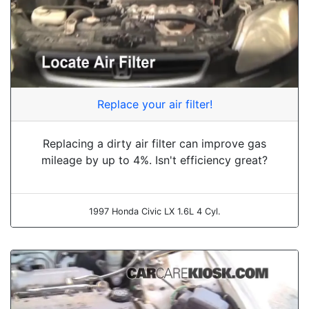
Replace your air filter!
Replacing a dirty air filter can improve gas
mileage by up to 4%. Isn't efficiency great?
1997 Honda Civic LX 1.6L 4 Cyl.