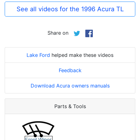
See all videos for the 1996 Acura TL
Share on
Lake Ford
helped make these videos
Feedback
Download Acura owners manuals
Parts & Tools