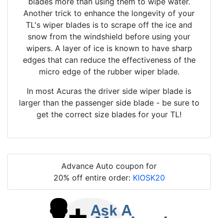
blades more than using them to wipe water.
Another trick to enhance the longevity of your
TL's wiper blades is to scrape off the ice and
snow from the windshield before using your
wipers. A layer of ice is known to have sharp
edges that can reduce the effectiveness of the
micro edge of the rubber wiper blade.
In most Acuras the driver side wiper blade is
larger than the passenger side blade - be sure to
get the correct size blades for your TL!
Advance Auto coupon for
20% off entire order:
KIOSK20