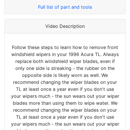
Full list of part and tools
Video Description
Follow these steps to learn how to remove front
windshield wipers in your 1996 Acura TL. Always
replace both windshield wiper blades, even if
only one side is streaking - the rubber on the
opposite side is likely worn as well. We
recommend changing the wiper blades on your
TL at least once a year even if you don't use
your wipers much - the sun wears out your wiper
blades more than using them to wipe water. We
recommend changing the wiper blades on your
TL at least once a year even if you don't use
your wipers much - the sun wears out your wiper