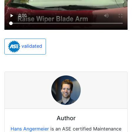
validated
Author
Hans Angermeier
is an ASE certified Maintenance