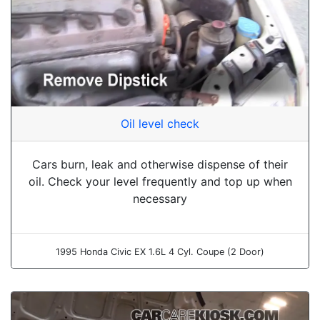
Oil level check
Cars burn, leak and otherwise dispense of their
oil. Check your level frequently and top up when
necessary
1995 Honda Civic EX 1.6L 4 Cyl. Coupe (2 Door)