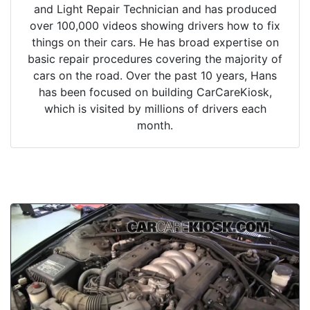
and Light Repair Technician and has produced
over 100,000 videos showing drivers how to fix
things on their cars. He has broad expertise on
basic repair procedures covering the majority of
cars on the road. Over the past 10 years, Hans
has been focused on building CarCareKiosk,
which is visited by millions of drivers each
month.