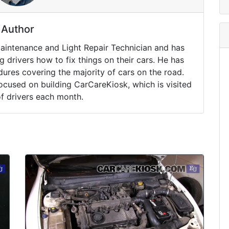
Author
Maintenance and Light Repair Technician and has
drivers how to fix things on their cars. He has
ures covering the majority of cars on the road.
ocused on building CarCareKiosk, which is visited
of drivers each month.