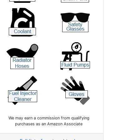
We may earn a commission from qualifying
purchases as an Amazon Associate