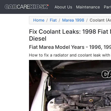
About Us
Maintenance
Par
Home
Fiat
Marea 1998
Coolant (An
Fix Coolant Leaks: 1998 Fiat
Diesel
Fiat Marea Model Years - 1996, 19
How to fix a radiator and coolant leak with