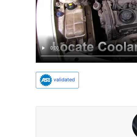
validated