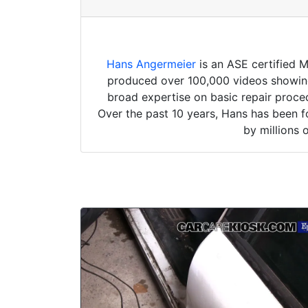
Hans Angermeier
is an ASE certified 
produced over 100,000 videos showing 
broad expertise on basic repair proced
Over the past 10 years, Hans has been f
by millions 