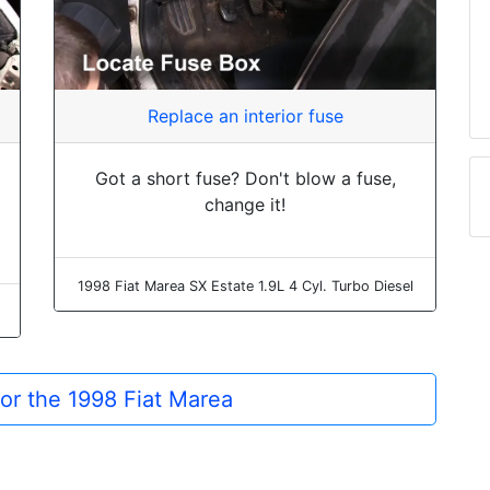
Replace an interior fuse
Got a short fuse? Don't blow a fuse,
change it!
1998 Fiat Marea SX Estate 1.9L 4 Cyl. Turbo Diesel
for the 1998 Fiat Marea