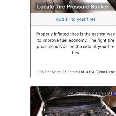
Add air to your tires
Properly inflated tires is the easiest way
to improve fuel economy. The right tire
pressure is NOT on the side of your tire
btw
1998 Fiat Marea SX Estate 1.9L 4 Cyl. Turbo Diesel