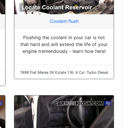
Coolant flush
Flushing the coolant in your car is not
that hard and will extend the life of your
engine tremendously - learn how here!
1998 Fiat Marea SX Estate 1.9L 4 Cyl. Turbo Diesel