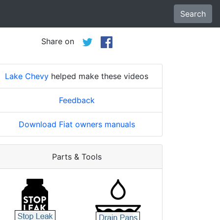
Search
Share on
Lake Chevy
helped make these videos
Feedback
Download Fiat owners manuals
Parts & Tools