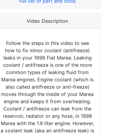
Full list of part and tools
Video Description
Follow the steps in this video to see
how to fix minor coolant (antifreeze)
leaks in your 1998 Fiat Marea. Leaking
coolant / antifreeze is one of the more
common types of leaking fluid from
Marea engines. Engine coolant (which is
also called antifreeze or anti-freeze)
moves through the inside of your Marea
engine and keeps it from overheating.
Coolant / antifreeze can leak from the
reservoir, radiator or any hose, in 1998
Marea with the 1.9 liter engine. However,
a coolant leak (aka an antifreeze leak) is