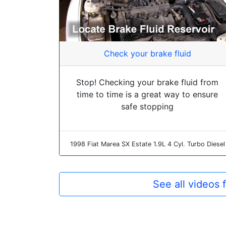
Check your brake fluid
Stop! Checking your brake fluid from
time to time is a great way to ensure
safe stopping
1998 Fiat Marea SX Estate 1.9L 4 Cyl. Turbo Diesel
See all videos 