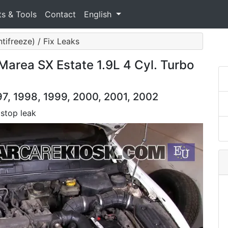
ts & Tools
Contact
English
tifreeze) / Fix Leaks
 Marea SX Estate 1.9L 4 Cyl. Turbo
97, 1998, 1999, 2000, 2001, 2002
 stop leak