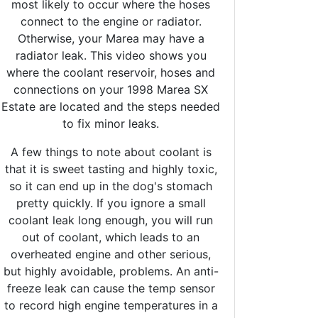
most likely to occur where the hoses
connect to the engine or radiator.
Otherwise, your Marea may have a
radiator leak. This video shows you
where the coolant reservoir, hoses and
connections on your 1998 Marea SX
Estate are located and the steps needed
to fix minor leaks.
A few things to note about coolant is
that it is sweet tasting and highly toxic,
so it can end up in the dog's stomach
pretty quickly. If you ignore a small
coolant leak long enough, you will run
out of coolant, which leads to an
overheated engine and other serious,
but highly avoidable, problems. An anti-
freeze leak can cause the temp sensor
to record high engine temperatures in a