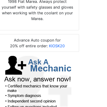
1998 Fiat Marea. Always protect
yourself with safety glasses and gloves
when working with the coolant on your
Marea.
Advance Auto coupon for
20% off entire order:
KIOSK20