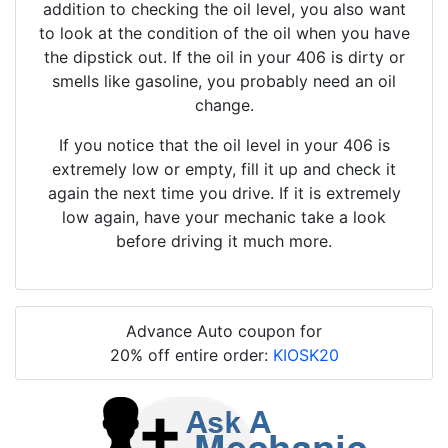
addition to checking the oil level, you also want
to look at the condition of the oil when you have
the dipstick out. If the oil in your 406 is dirty or
smells like gasoline, you probably need an oil
change.
If you notice that the oil level in your 406 is
extremely low or empty, fill it up and check it
again the next time you drive. If it is extremely
low again, have your mechanic take a look
before driving it much more.
Advance Auto coupon for
20% off entire order:
KIOSK20