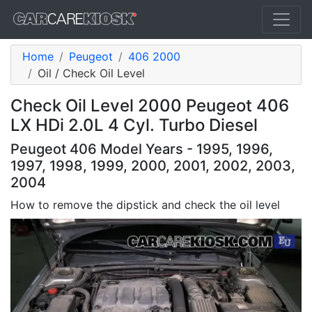
Home
Peugeot
406 2000
Oil / Check Oil Level
Check Oil Level 2000 Peugeot 406
LX HDi 2.0L 4 Cyl. Turbo Diesel
Peugeot 406 Model Years - 1995, 1996,
1997, 1998, 1999, 2000, 2001, 2002, 2003,
2004
How to remove the dipstick and check the oil level