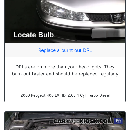
Replace a burnt out DRL
DRLs are on more than your headlights. They
burn out faster and should be replaced regularly
2000 Peugeot 406 LX HDi 2.0L 4 Cyl. Turbo Diesel