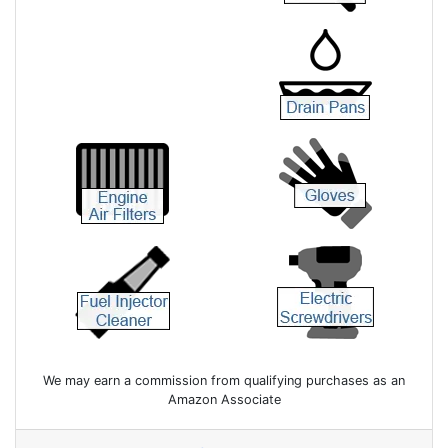
We may earn a commission from qualifying purchases as an
Amazon Associate