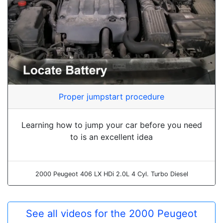
Proper jumpstart procedure
Learning how to jump your car before you need
to is an excellent idea
2000 Peugeot 406 LX HDi 2.0L 4 Cyl. Turbo Diesel
See all videos for the 2000 Peugeot