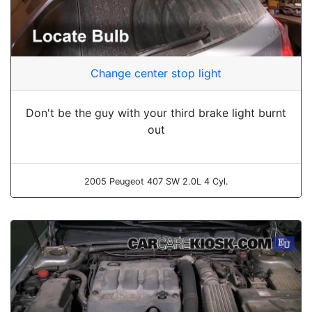
Change center stop light
Don't be the guy with your third brake light burnt
out
2005 Peugeot 407 SW 2.0L 4 Cyl.