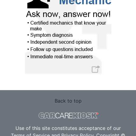
Back to top
Use of this site constitutes acceptance of our
Terms of Service
and
Privacy Policy
. Copyright ©