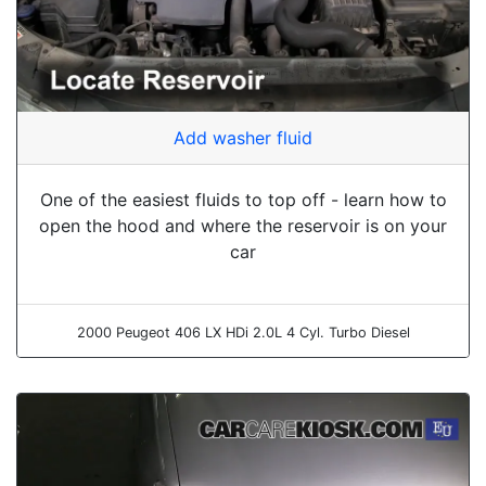
Add washer fluid
One of the easiest fluids to top off - learn how to
open the hood and where the reservoir is on your
car
2000 Peugeot 406 LX HDi 2.0L 4 Cyl. Turbo Diesel