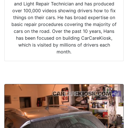
and Light Repair Technician and has produced
over 100,000 videos showing drivers how to fix
things on their cars. He has broad expertise on
basic repair procedures covering the majority of
cars on the road. Over the past 10 years, Hans
has been focused on building CarCareKiosk,
which is visited by millions of drivers each
month.