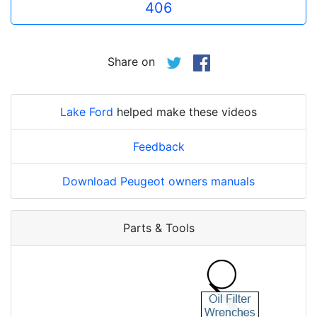
406
Share on
Lake Ford
helped make these videos
Feedback
Download Peugeot owners manuals
Parts & Tools