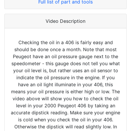
Full list of part and tools
Video Description
Checking the oil in a 406 is fairly easy and
should be done once a month. Note that most
Peugeot have an oil pressure gauge next to the
speedometer - this gauge does not tell you what
your oil level is, but rather uses an oil sensor to
indicate the oil pressure in the engine. If you
have an oil light illuminate in your 406, this
means your oil pressure is either high or low. The
video above will show you how to check the oil
level in your 2000 Peugeot 406 by taking an
accurate dipstick reading. Make sure your engine
is cold when you check the oil in your 406.
Otherwise the dipstick will read slightly low. In