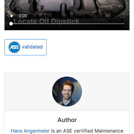
validated
Author
Hans Angermeier
is an ASE certified Maintenance