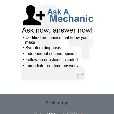
Back to top