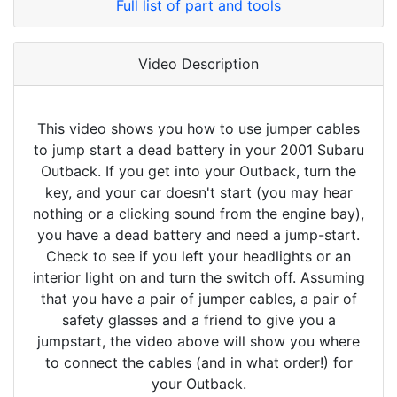
Full list of part and tools
Video Description
This video shows you how to use jumper cables
to jump start a dead battery in your 2001 Subaru
Outback. If you get into your Outback, turn the
key, and your car doesn't start (you may hear
nothing or a clicking sound from the engine bay),
you have a dead battery and need a jump-start.
Check to see if you left your headlights or an
interior light on and turn the switch off. Assuming
that you have a pair of jumper cables, a pair of
safety glasses and a friend to give you a
jumpstart, the video above will show you where
to connect the cables (and in what order!) for
your Outback.