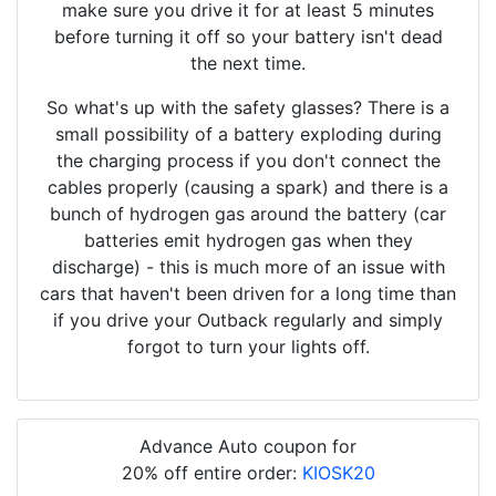
make sure you drive it for at least 5 minutes
before turning it off so your battery isn't dead
the next time.
So what's up with the safety glasses? There is a
small possibility of a battery exploding during
the charging process if you don't connect the
cables properly (causing a spark) and there is a
bunch of hydrogen gas around the battery (car
batteries emit hydrogen gas when they
discharge) - this is much more of an issue with
cars that haven't been driven for a long time than
if you drive your Outback regularly and simply
forgot to turn your lights off.
Advance Auto coupon for
20% off entire order:
KIOSK20