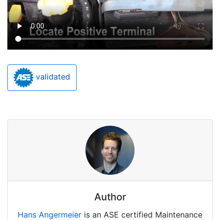
validated
Author
Hans Angermeier
is an ASE certified Maintenance