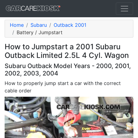
Home
Subaru
Outback 2001
Battery / Jumpstart
How to Jumpstart a 2001 Subaru
Outback Limited 2.5L 4 Cyl. Wagon
Subaru Outback Model Years - 2000, 2001,
2002, 2003, 2004
How to properly jump start a car with the correct
cable order