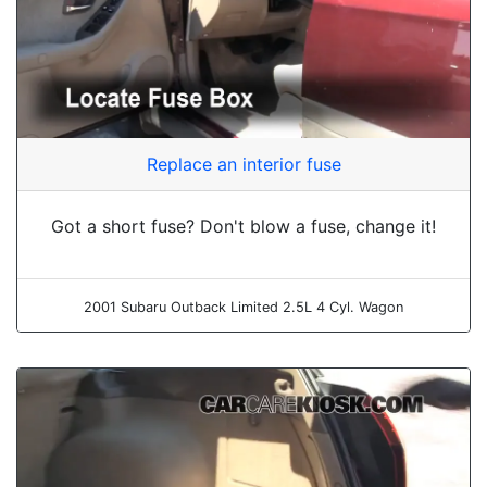
Replace an interior fuse
Got a short fuse? Don't blow a fuse, change it!
2001 Subaru Outback Limited 2.5L 4 Cyl. Wagon