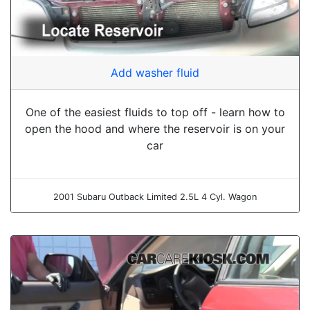
Add washer fluid
One of the easiest fluids to top off - learn how to
open the hood and where the reservoir is on your
car
2001 Subaru Outback Limited 2.5L 4 Cyl. Wagon