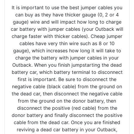
It is important to use the best jumper cables you
can buy as they have thicker gauge (0, 2 or 4
gauge) wire and will impact how long to charge
car battery with jumper cables (your Outback will
charge faster with thicker cables). Cheap jumper
cables have very thin wire such as 8 or 10
gauge), which increases how long it will take to
charge the battery with jumper cables in your
Outback. When you finish jumpstarting the dead
battery car, which battery terminal to disconnect
first is important. Be sure to disconnect the
negative cable (black cable) from the ground on
the dead car, then disconnect the negative cable
from the ground on the donor battery, then
disconnect the positive (red cable) from the
donor battery and finally disconnect the positive
cable from the dead car. Once you are finished
reviving a dead car battery in your Outback,