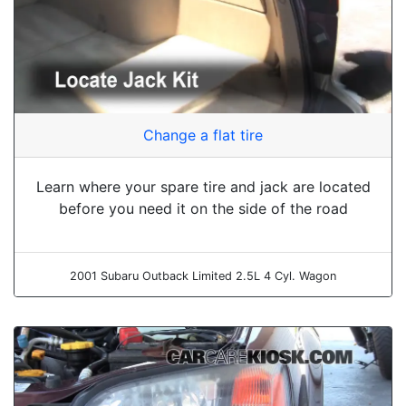
Change a flat tire
Learn where your spare tire and jack are located
before you need it on the side of the road
2001 Subaru Outback Limited 2.5L 4 Cyl. Wagon