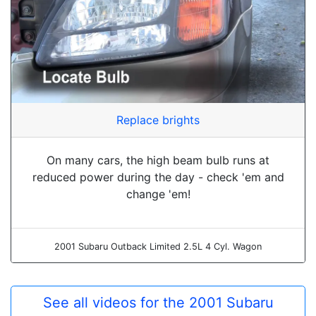
Replace brights
On many cars, the high beam bulb runs at
reduced power during the day - check 'em and
change 'em!
2001 Subaru Outback Limited 2.5L 4 Cyl. Wagon
See all videos for the 2001 Subaru