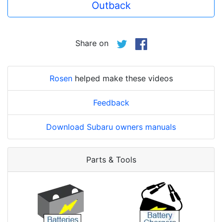
Outback
Share on
Rosen
helped make these videos
Feedback
Download Subaru owners manuals
Parts & Tools