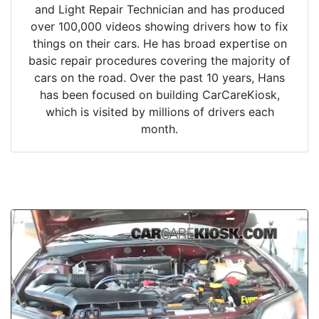
and Light Repair Technician and has produced
over 100,000 videos showing drivers how to fix
things on their cars. He has broad expertise on
basic repair procedures covering the majority of
cars on the road. Over the past 10 years, Hans
has been focused on building CarCareKiosk,
which is visited by millions of drivers each
month.