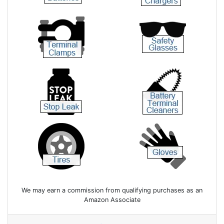
We may earn a commission from qualifying purchases as an
Amazon Associate