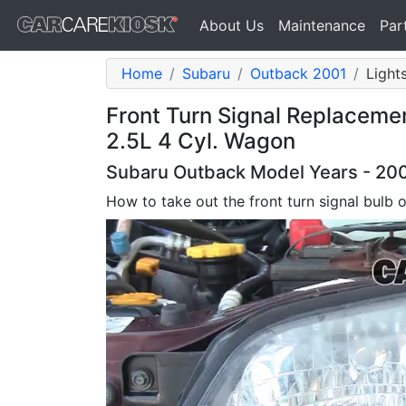
About Us
Maintenance
Par
Home
Subaru
Outback 2001
Lights
Front Turn Signal Replaceme
2.5L 4 Cyl. Wagon
Subaru Outback Model Years - 200
How to take out the front turn signal bulb