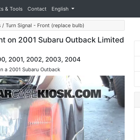
ts & Tools
Contact
English
 / Turn Signal - Front (replace bulb)
nt on 2001 Subaru Outback Limited
0, 2001, 2002, 2003, 2004
 on a 2001 Subaru Outback