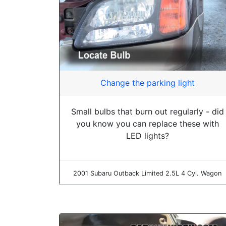
Change the parking light
Small bulbs that burn out regularly - did
you know you can replace these with
LED lights?
2001 Subaru Outback Limited 2.5L 4 Cyl. Wagon