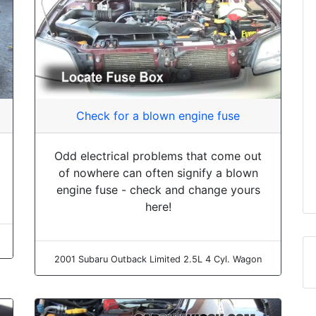
Check for a blown engine fuse
Odd electrical problems that come out
of nowhere can often signify a blown
engine fuse - check and change yours
here!
2001 Subaru Outback Limited 2.5L 4 Cyl. Wagon