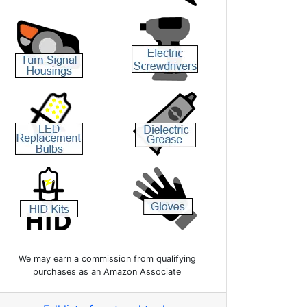
We may earn a commission from qualifying
purchases as an Amazon Associate