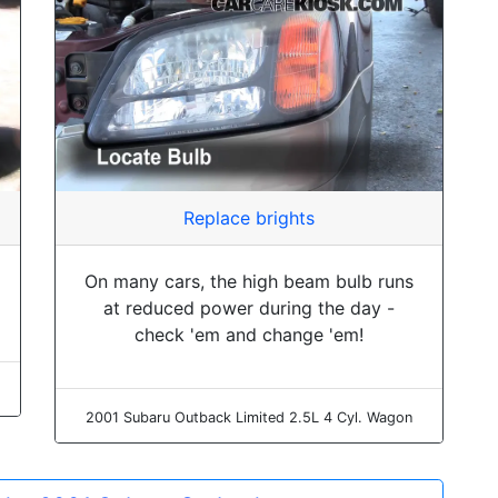
Replace brights
On many cars, the high beam bulb runs
at reduced power during the day -
check 'em and change 'em!
2001 Subaru Outback Limited 2.5L 4 Cyl. Wagon