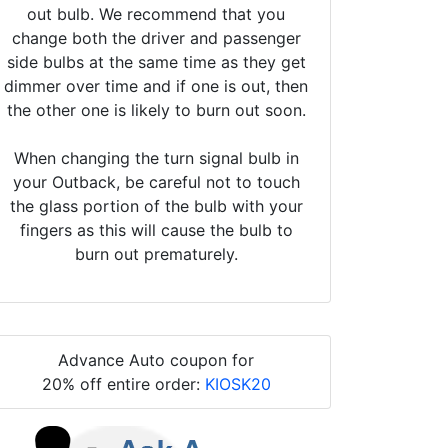
out bulb. We recommend that you
change both the driver and passenger
side bulbs at the same time as they get
dimmer over time and if one is out, then
the other one is likely to burn out soon.
When changing the turn signal bulb in
your Outback, be careful not to touch
the glass portion of the bulb with your
fingers as this will cause the bulb to
burn out prematurely.
Advance Auto coupon for
20% off entire order:
KIOSK20