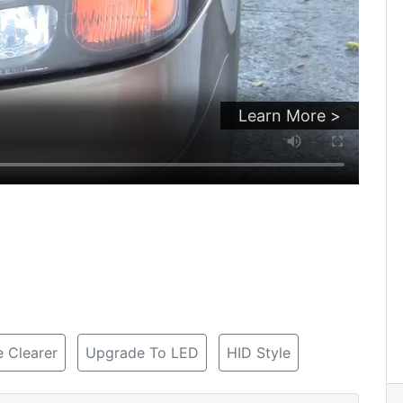
Learn More >
 Clearer
Upgrade To LED
HID Style