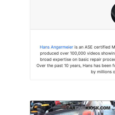
Hans Angermeier
is an ASE certified 
produced over 100,000 videos showing 
broad expertise on basic repair proced
Over the past 10 years, Hans has been f
by millions 