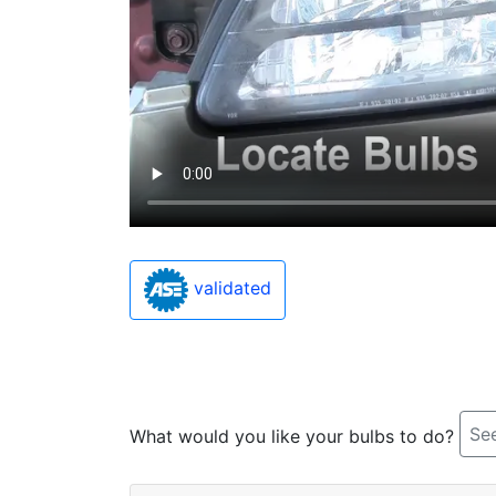
validated
See
What would you like your bulbs to do?