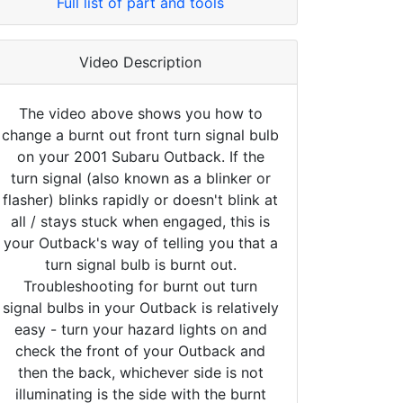
Full list of part and tools
Video Description
The video above shows you how to
change a burnt out front turn signal bulb
on your 2001 Subaru Outback. If the
turn signal (also known as a blinker or
flasher) blinks rapidly or doesn't blink at
all / stays stuck when engaged, this is
your Outback's way of telling you that a
turn signal bulb is burnt out.
Troubleshooting for burnt out turn
signal bulbs in your Outback is relatively
easy - turn your hazard lights on and
check the front of your Outback and
then the back, whichever side is not
illuminating is the side with the burnt