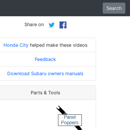
Search
Share on
Honda City
helped make these videos
Feedback
Download Subaru owners manuals
Parts & Tools