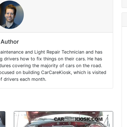
Author
Maintenance and Light Repair Technician and has
drivers how to fix things on their cars. He has
ures covering the majority of cars on the road.
ocused on building CarCareKiosk, which is visited
of drivers each month.