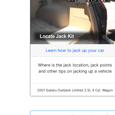
Learn how to jack up your car
Where is the jack location, jack points
and other tips on jacking up a vehicle
2001 Subaru Outback Limited 2.5L 4 Cyl. Wagon