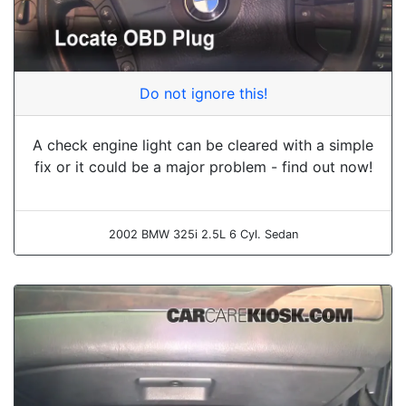
Do not ignore this!
A check engine light can be cleared with a simple
fix or it could be a major problem - find out now!
2002 BMW 325i 2.5L 6 Cyl. Sedan