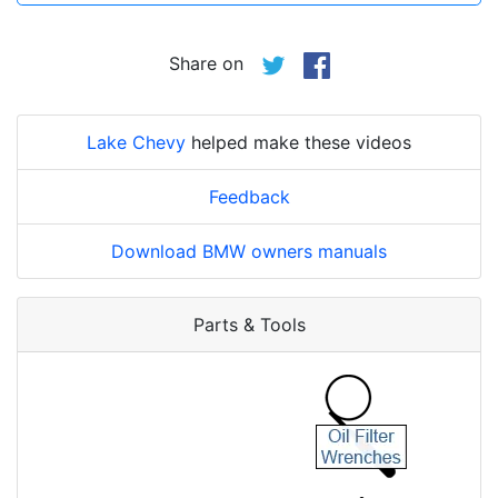
Share on
Lake Chevy
helped make these videos
Feedback
Download BMW owners manuals
Parts & Tools