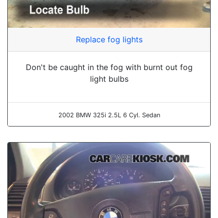
Replace fog lights
Don't be caught in the fog with burnt out fog
light bulbs
2002 BMW 325i 2.5L 6 Cyl. Sedan