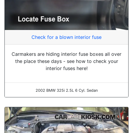
Check for a blown interior fuse
Carmakers are hiding interior fuse boxes all over
the place these days - see how to check your
interior fuses here!
2002 BMW 325i 2.5L 6 Cyl. Sedan