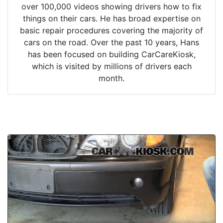
over 100,000 videos showing drivers how to fix
things on their cars. He has broad expertise on
basic repair procedures covering the majority of
cars on the road. Over the past 10 years, Hans
has been focused on building CarCareKiosk,
which is visited by millions of drivers each
month.