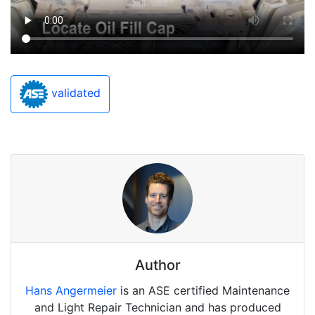
validated
Author
Hans Angermeier
is an ASE certified Maintenance
and Light Repair Technician and has produced