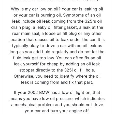
Why is my car low on oil? Your car is leaking oil
or your car is burning oil. Symptoms of an oil
leak include oil leak coming from the 325i’s oil
drain plug, a leaky oil filter gasket, a leak at the
rear main seal, a loose oil fill plug or any other
location that causes oil to leak under the car. It is
typically okay to drive a car with an oil leak as
long as you add fluid regularly and do not let the
fluid leak get too low. You can often fix an oil
leak yourself for cheap by adding an oil leak
stopper directly to the 325i oil fill hole.
Otherwise, you need to identify where the oil
leak is coming from and fix that part.
If your 2002 BMW has a low oil light on, that
means you have low oil pressure, which indicates
a mechanical problem and you should not drive
your car and turn your engine off.