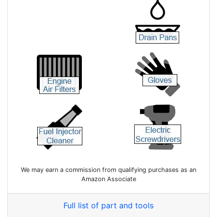
We may earn a commission from qualifying purchases as an
Amazon Associate
Full list of part and tools