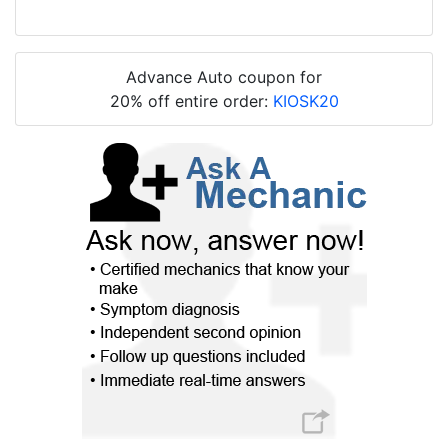
Advance Auto coupon for
20% off entire order:
KIOSK20