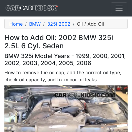
Home
BMW
325i 2002
Oil / Add Oil
How to Add Oil: 2002 BMW 325i
2.5L 6 Cyl. Sedan
BMW 325i Model Years - 1999, 2000, 2001,
2002, 2003, 2004, 2005, 2006
How to remove the oil cap, add the correct oil type,
check oil capacity, and fix minor oil leaks