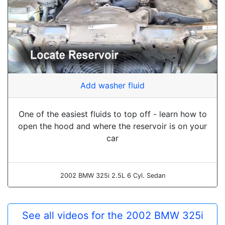
Add washer fluid
One of the easiest fluids to top off - learn how to
open the hood and where the reservoir is on your
car
2002 BMW 325i 2.5L 6 Cyl. Sedan
See all videos for the 2002 BMW 325i