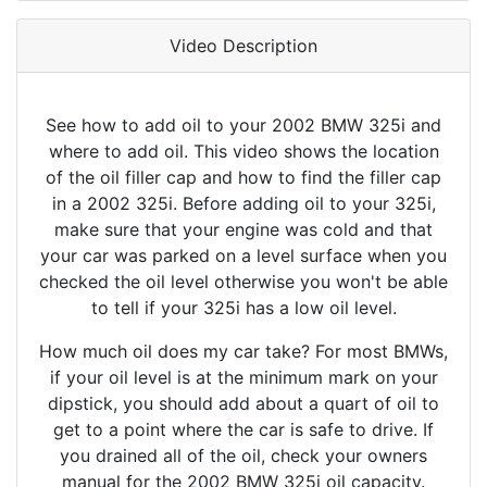
Video Description
See how to add oil to your 2002 BMW 325i and
where to add oil. This video shows the location
of the oil filler cap and how to find the filler cap
in a 2002 325i. Before adding oil to your 325i,
make sure that your engine was cold and that
your car was parked on a level surface when you
checked the oil level otherwise you won't be able
to tell if your 325i has a low oil level.
How much oil does my car take? For most BMWs,
if your oil level is at the minimum mark on your
dipstick, you should add about a quart of oil to
get to a point where the car is safe to drive. If
you drained all of the oil, check your owners
manual for the 2002 BMW 325i oil capacity.