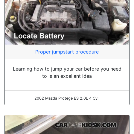
Proper jumpstart procedure
Learning how to jump your car before you need
to is an excellent idea
2002 Mazda Protege ES 2.0L 4 Cyl.