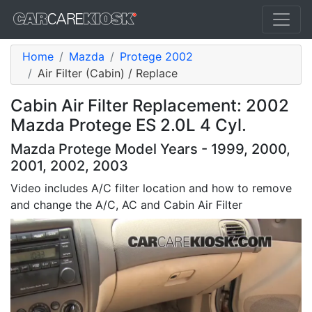
Home
Mazda
Protege 2002
Air Filter (Cabin) / Replace
Cabin Air Filter Replacement: 2002
Mazda Protege ES 2.0L 4 Cyl.
Mazda Protege Model Years - 1999, 2000,
2001, 2002, 2003
Video includes A/C filter location and how to remove
and change the A/C, AC and Cabin Air Filter