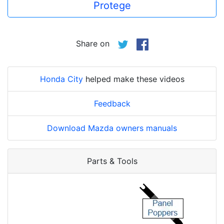
Protege
Share on
Honda City
helped make these videos
Feedback
Download Mazda owners manuals
Parts & Tools