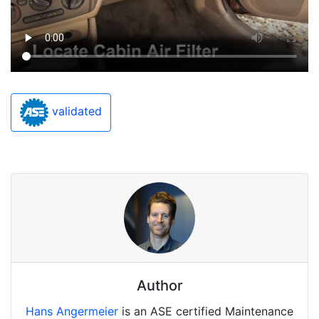
validated
Author
Hans Angermeier
is an ASE certified Maintenance