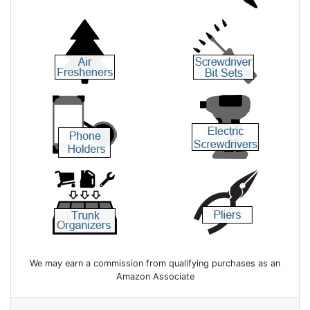
We may earn a commission from qualifying purchases as an
Amazon Associate