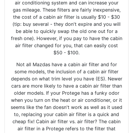
air conditioning system and can increase your
gas mileage. These filters are fairly inexpensive,
the cost of a cabin air filter is usually $10 - $30
(tip: buy several - they don't expire and you will
be able to quickly swap the old one out for a
fresh one). However, if you pay to have the cabin
air filter changed for you, that can easily cost
$50 - $100.
Not all Mazdas have a cabin air filter and for
some models, the inclusion of a cabin air filter
depends on what trim level you have (ES). Newer
cars are more likely to have a cabin air filter than
older models. If your Protege has a funky odor
when you turn on the heat or air conditioner, or it
seems like the fan doesn't work as well as it used
to, replacing your cabin air filter is a quick and
cheap fix! Cabin air filter vs. air filter? The cabin
air filter in a Protege refers to the filter that