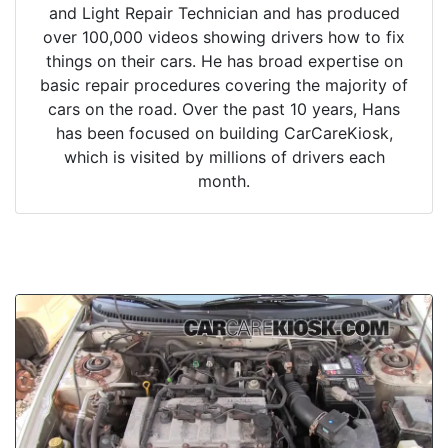
and Light Repair Technician and has produced
over 100,000 videos showing drivers how to fix
things on their cars. He has broad expertise on
basic repair procedures covering the majority of
cars on the road. Over the past 10 years, Hans
has been focused on building CarCareKiosk,
which is visited by millions of drivers each
month.