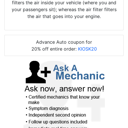
filters the air inside your vehicle (where you and
your passengers sit); whereas the air filter filters
the air that goes into your engine.
Advance Auto coupon for
20% off entire order:
KIOSK20