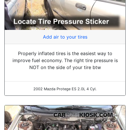
Add air to your tires
Properly inflated tires is the easiest way to
improve fuel economy. The right tire pressure is
NOT on the side of your tire btw
2002 Mazda Protege ES 2.0L 4 Cyl.