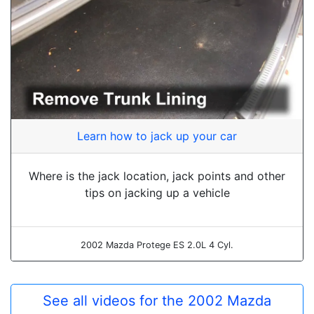
Learn how to jack up your car
Where is the jack location, jack points and other
tips on jacking up a vehicle
2002 Mazda Protege ES 2.0L 4 Cyl.
See all videos for the 2002 Mazda