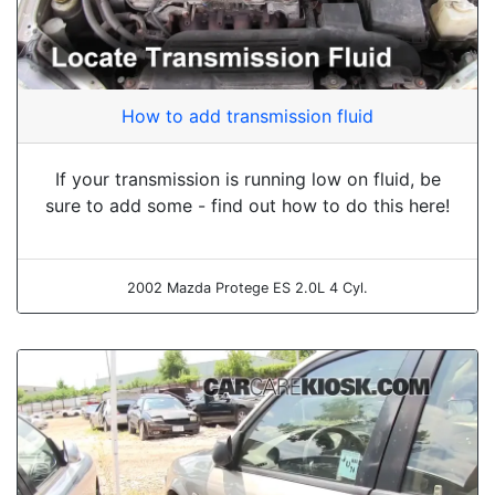
How to add transmission fluid
If your transmission is running low on fluid, be
sure to add some - find out how to do this here!
2002 Mazda Protege ES 2.0L 4 Cyl.