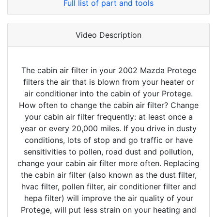
Full list of part and tools
Video Description
The cabin air filter in your 2002 Mazda Protege
filters the air that is blown from your heater or
air conditioner into the cabin of your Protege.
How often to change the cabin air filter? Change
your cabin air filter frequently: at least once a
year or every 20,000 miles. If you drive in dusty
conditions, lots of stop and go traffic or have
sensitivities to pollen, road dust and pollution,
change your cabin air filter more often. Replacing
the cabin air filter (also known as the dust filter,
hvac filter, pollen filter, air conditioner filter and
hepa filter) will improve the air quality of your
Protege, will put less strain on your heating and