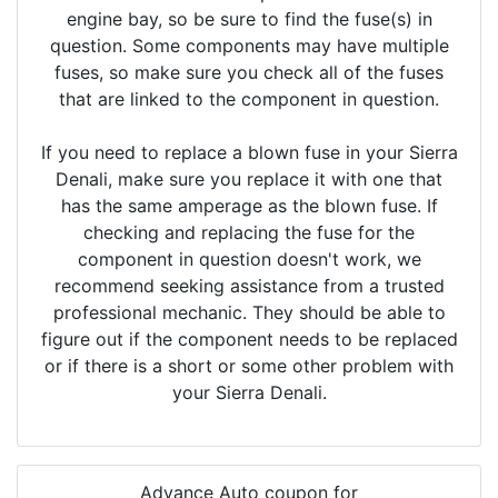
engine bay, so be sure to find the fuse(s) in
question. Some components may have multiple
fuses, so make sure you check all of the fuses
that are linked to the component in question.
If you need to replace a blown fuse in your Sierra
Denali, make sure you replace it with one that
has the same amperage as the blown fuse. If
checking and replacing the fuse for the
component in question doesn't work, we
recommend seeking assistance from a trusted
professional mechanic. They should be able to
figure out if the component needs to be replaced
or if there is a short or some other problem with
your Sierra Denali.
Advance Auto coupon for