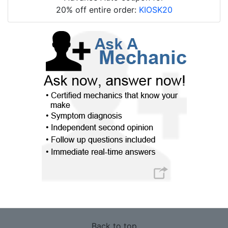
20% off entire order:
KIOSK20
Back to top