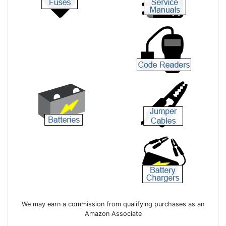
We may earn a commission from qualifying purchases as an
Amazon Associate