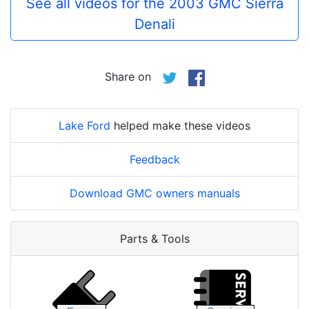
See all videos for the 2003 GMC Sierra
Denali
Share on
Lake Ford
helped make these videos
Feedback
Download GMC owners manuals
Parts & Tools