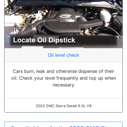
Oil level check
Cars burn, leak and otherwise dispense of their
oil. Check your level frequently and top up when
necessary
2003 GMC Sierra Denali 6.0L V8