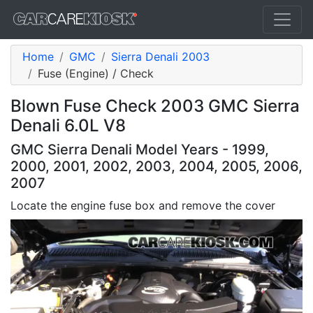
Home
GMC
Sierra Denali 2003
Fuse (Engine) / Check
Blown Fuse Check 2003 GMC Sierra
Denali 6.0L V8
GMC Sierra Denali Model Years - 1999,
2000, 2001, 2002, 2003, 2004, 2005, 2006,
2007
Locate the engine fuse box and remove the cover