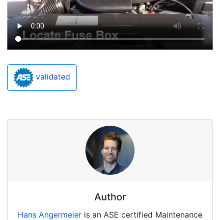
validated
Author
Hans Angermeier
is an ASE certified Maintenance