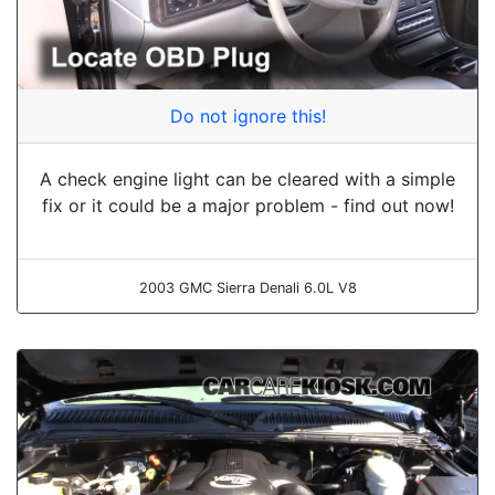
Do not ignore this!
A check engine light can be cleared with a simple
fix or it could be a major problem - find out now!
2003 GMC Sierra Denali 6.0L V8