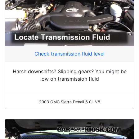
Check transmission fluid level
Harsh downshifts? Slipping gears? You might be
low on transmission fluid
2003 GMC Sierra Denali 6.0L V8