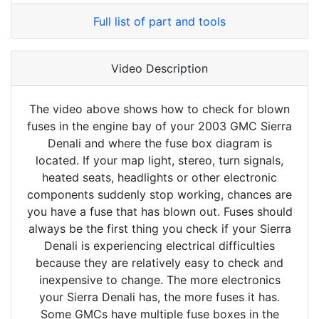
Full list of part and tools
Video Description
The video above shows how to check for blown
fuses in the engine bay of your 2003 GMC Sierra
Denali and where the fuse box diagram is
located. If your map light, stereo, turn signals,
heated seats, headlights or other electronic
components suddenly stop working, chances are
you have a fuse that has blown out. Fuses should
always be the first thing you check if your Sierra
Denali is experiencing electrical difficulties
because they are relatively easy to check and
inexpensive to change. The more electronics
your Sierra Denali has, the more fuses it has.
Some GMCs have multiple fuse boxes in the