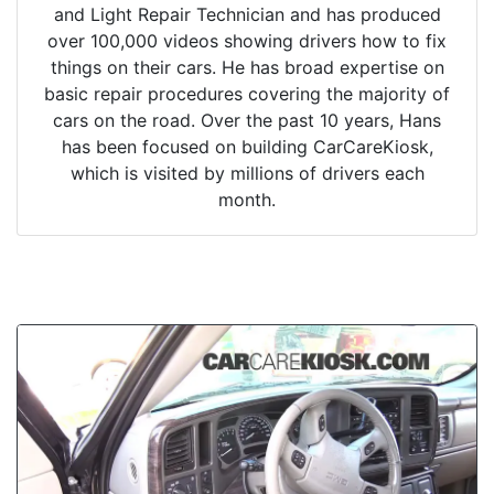
and Light Repair Technician and has produced
over 100,000 videos showing drivers how to fix
things on their cars. He has broad expertise on
basic repair procedures covering the majority of
cars on the road. Over the past 10 years, Hans
has been focused on building CarCareKiosk,
which is visited by millions of drivers each
month.