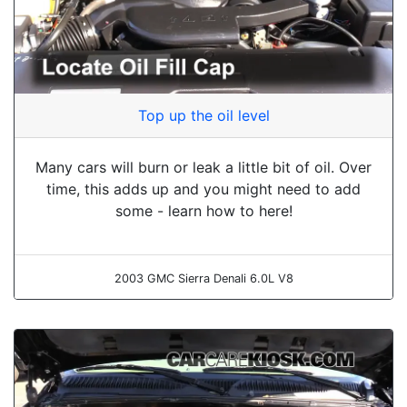
Top up the oil level
Many cars will burn or leak a little bit of oil. Over
time, this adds up and you might need to add
some - learn how to here!
2003 GMC Sierra Denali 6.0L V8