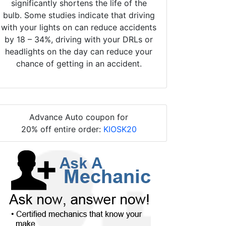
significantly shortens the life of the
bulb. Some studies indicate that driving
with your lights on can reduce accidents
by 18 – 34%, driving with your DRLs or
headlights on the day can reduce your
chance of getting in an accident.
Advance Auto coupon for
20% off entire order:
KIOSK20