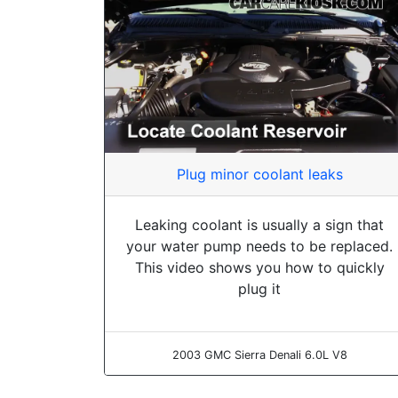
Plug minor coolant leaks
Leaking coolant is usually a sign that
your water pump needs to be replaced.
This video shows you how to quickly
plug it
2003 GMC Sierra Denali 6.0L V8