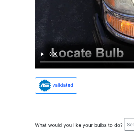
validated
See
What would you like your bulbs to do?