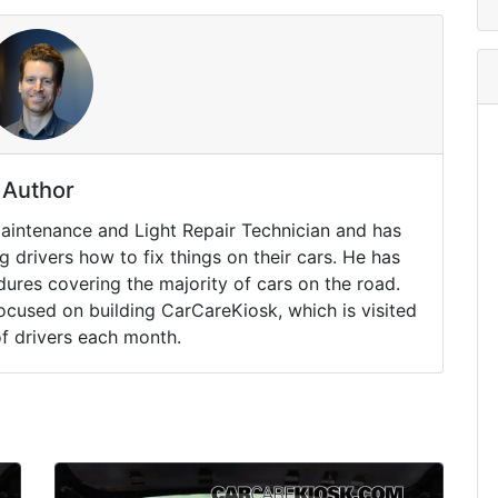
Author
Maintenance and Light Repair Technician and has
drivers how to fix things on their cars. He has
ures covering the majority of cars on the road.
ocused on building CarCareKiosk, which is visited
of drivers each month.