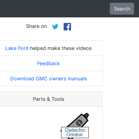
Search
Share on
Lake Ford
helped make these videos
Feedback
Download GMC owners manuals
Parts & Tools