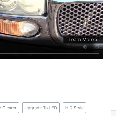
Learn More >
 Clearer
Upgrade To LED
HID Style