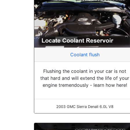
Coolant flush
Flushing the coolant in your car is not
that hard and will extend the life of your
engine tremendously - learn how here!
2003 GMC Sierra Denali 6.0L V8