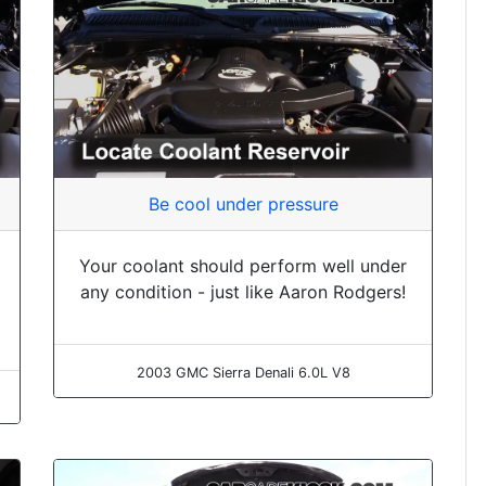
Be cool under pressure
Your coolant should perform well under
any condition - just like Aaron Rodgers!
2003 GMC Sierra Denali 6.0L V8