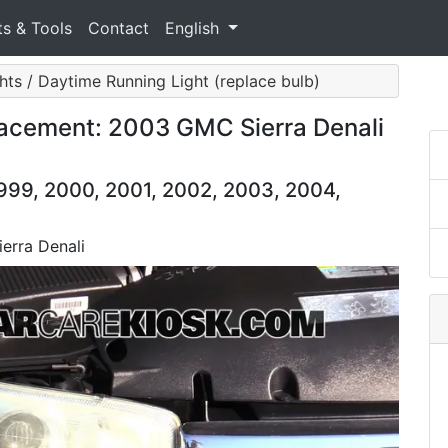
ts & Tools
Contact
English
hts / Daytime Running Light (replace bulb)
lacement: 2003 GMC Sierra Denali
999, 2000, 2001, 2002, 2003, 2004,
erra Denali