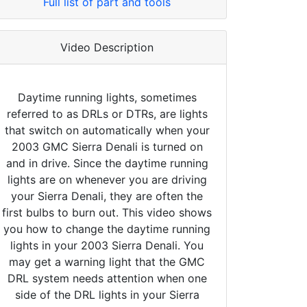
Full list of part and tools
Video Description
Daytime running lights, sometimes
referred to as DRLs or DTRs, are lights
that switch on automatically when your
2003 GMC Sierra Denali is turned on
and in drive. Since the daytime running
lights are on whenever you are driving
your Sierra Denali, they are often the
first bulbs to burn out. This video shows
you how to change the daytime running
lights in your 2003 Sierra Denali. You
may get a warning light that the GMC
DRL system needs attention when one
side of the DRL lights in your Sierra