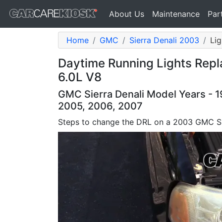
About Us
Maintenance
Par
Home
GMC
Sierra Denali 2003
Lig
Daytime Running Lights Rep
6.0L V8
GMC Sierra Denali Model Years - 1
2005, 2006, 2007
Steps to change the DRL on a 2003 GMC Si