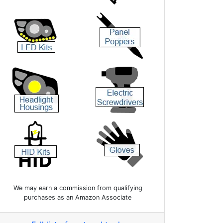
We may earn a commission from qualifying
purchases as an Amazon Associate