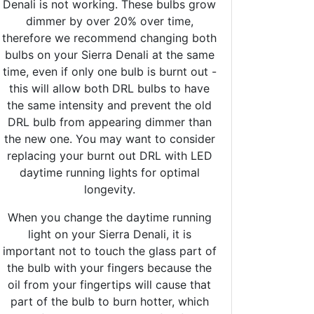
Denali is not working. These bulbs grow
dimmer by over 20% over time,
therefore we recommend changing both
bulbs on your Sierra Denali at the same
time, even if only one bulb is burnt out -
this will allow both DRL bulbs to have
the same intensity and prevent the old
DRL bulb from appearing dimmer than
the new one. You may want to consider
replacing your burnt out DRL with LED
daytime running lights for optimal
longevity.
When you change the daytime running
light on your Sierra Denali, it is
important not to touch the glass part of
the bulb with your fingers because the
oil from your fingertips will cause that
part of the bulb to burn hotter, which