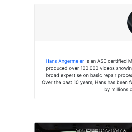
Hans Angermeier
is an ASE certified 
produced over 100,000 videos showing 
broad expertise on basic repair proced
Over the past 10 years, Hans has been f
by millions 