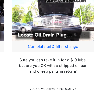
Complete oil & filter change
Sure you can take it in for a $19 lube,
but are you OK with a stripped oil pan
and cheap parts in return?
2003 GMC Sierra Denali 6.0L V8