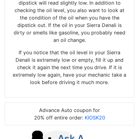
dipstick will read slightly low. In addition to
checking the oil level, you also want to look at
the condition of the oil when you have the
dipstick out. If the oil in your Sierra Denali is
dirty or smells like gasoline, you probably need
an oil change.
If you notice that the oil level in your Sierra
Denali is extremely low or empty, fill it up and
check it again the next time you drive. If it is
extremely low again, have your mechanic take a
look before driving it much more.
Advance Auto coupon for
20% off entire order:
KIOSK20