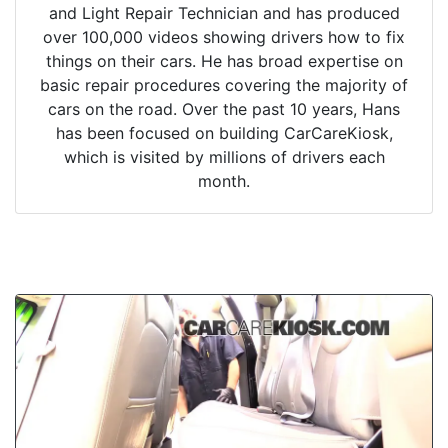
and Light Repair Technician and has produced
over 100,000 videos showing drivers how to fix
things on their cars. He has broad expertise on
basic repair procedures covering the majority of
cars on the road. Over the past 10 years, Hans
has been focused on building CarCareKiosk,
which is visited by millions of drivers each
month.