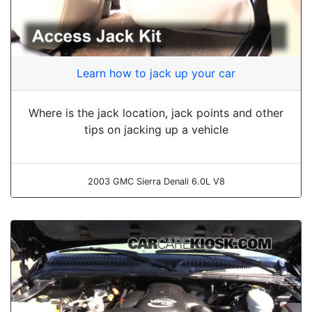
Learn how to jack up your car
Where is the jack location, jack points and other
tips on jacking up a vehicle
2003 GMC Sierra Denali 6.0L V8