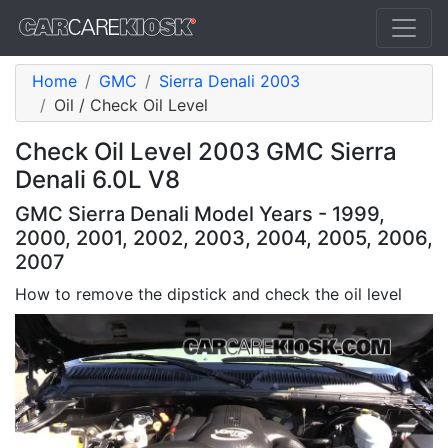
Home
GMC
Sierra Denali 2003
Oil / Check Oil Level
Check Oil Level 2003 GMC Sierra
Denali 6.0L V8
GMC Sierra Denali Model Years - 1999,
2000, 2001, 2002, 2003, 2004, 2005, 2006,
2007
How to remove the dipstick and check the oil level