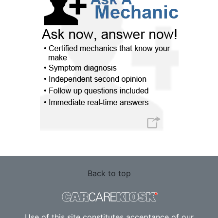
Back to top
Use of this site constitutes acceptance of our