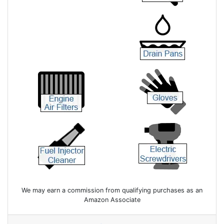
We may earn a commission from qualifying purchases as an
Amazon Associate