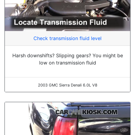
Check transmission fluid level
Harsh downshifts? Slipping gears? You might be
low on transmission fluid
2003 GMC Sierra Denali 6.0L V8