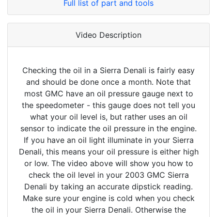
Full list of part and tools
Video Description
Checking the oil in a Sierra Denali is fairly easy
and should be done once a month. Note that
most GMC have an oil pressure gauge next to
the speedometer - this gauge does not tell you
what your oil level is, but rather uses an oil
sensor to indicate the oil pressure in the engine.
If you have an oil light illuminate in your Sierra
Denali, this means your oil pressure is either high
or low. The video above will show you how to
check the oil level in your 2003 GMC Sierra
Denali by taking an accurate dipstick reading.
Make sure your engine is cold when you check
the oil in your Sierra Denali. Otherwise the