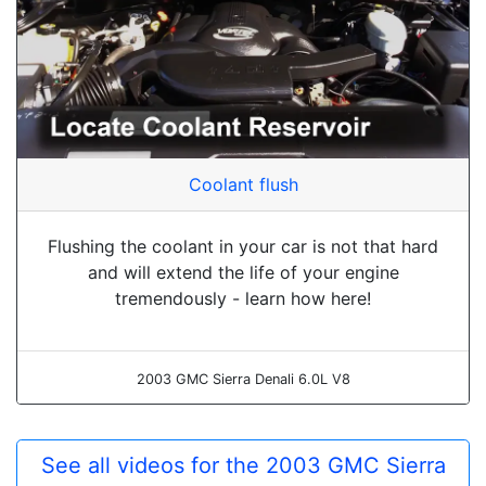
Coolant flush
Flushing the coolant in your car is not that hard
and will extend the life of your engine
tremendously - learn how here!
2003 GMC Sierra Denali 6.0L V8
See all videos for the 2003 GMC Sierra