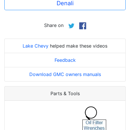
Denali
Share on
Lake Chevy
helped make these videos
Feedback
Download GMC owners manuals
Parts & Tools