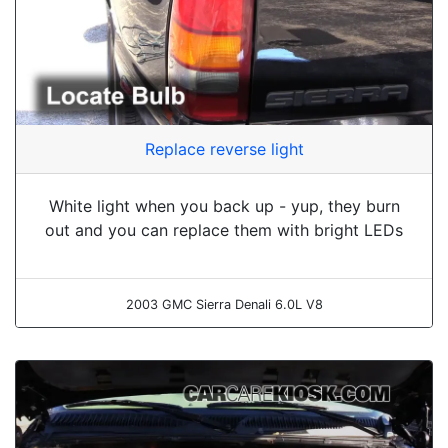
Replace reverse light
White light when you back up - yup, they burn
out and you can replace them with bright LEDs
2003 GMC Sierra Denali 6.0L V8