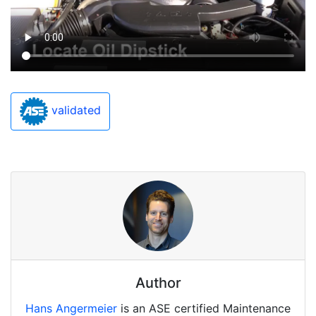
validated
Author
Hans Angermeier
is an ASE certified Maintenance