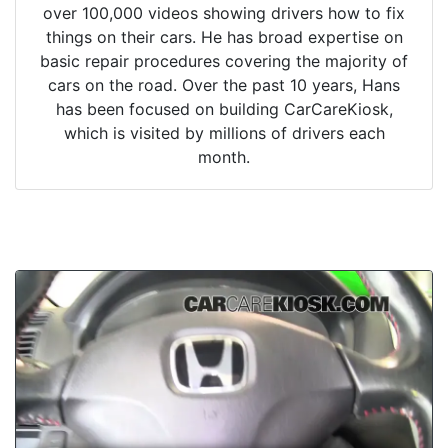
over 100,000 videos showing drivers how to fix
things on their cars. He has broad expertise on
basic repair procedures covering the majority of
cars on the road. Over the past 10 years, Hans
has been focused on building CarCareKiosk,
which is visited by millions of drivers each
month.