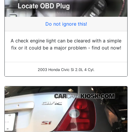
Do not ignore this!
A check engine light can be cleared with a simple
fix or it could be a major problem - find out now!
2003 Honda Civic Si 2.0L 4 Cyl.