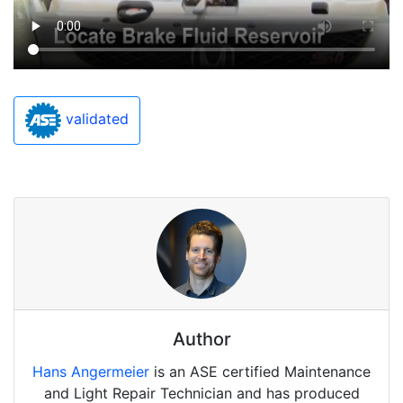
validated
Author
Hans Angermeier
is an ASE certified Maintenance
and Light Repair Technician and has produced