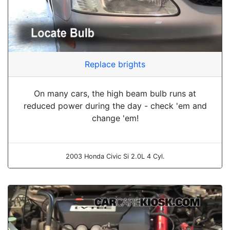
Replace brights
On many cars, the high beam bulb runs at
reduced power during the day - check 'em and
change 'em!
2003 Honda Civic Si 2.0L 4 Cyl.