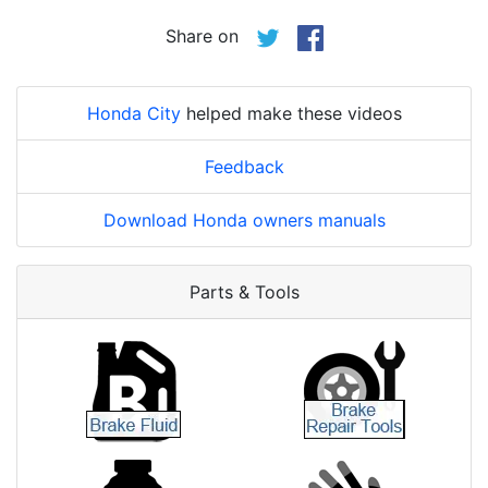
Share on
Honda City
helped make these videos
Feedback
Download Honda owners manuals
Parts & Tools