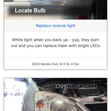
Replace reverse light
White light when you back up - yup, they burn
out and you can replace them with bright LEDs
2003 Honda Civic Si 2.0L 4 Cyl.