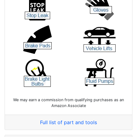
We may earn a commission from qualifying purchases as an
Amazon Associate
Full list of part and tools