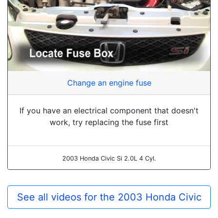
Change an engine fuse
If you have an electrical component that doesn't
work, try replacing the fuse first
2003 Honda Civic Si 2.0L 4 Cyl.
See all videos for the 2003 Honda Civic