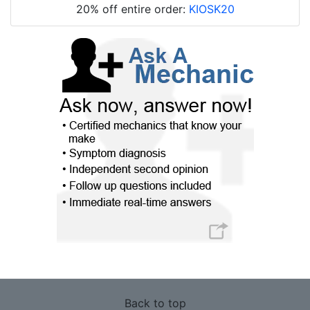
20% off entire order:
KIOSK20
Back to top