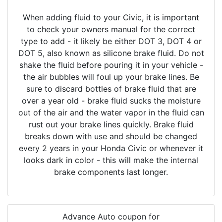
When adding fluid to your Civic, it is important
to check your owners manual for the correct
type to add - it likely be either DOT 3, DOT 4 or
DOT 5, also known as silicone brake fluid. Do not
shake the fluid before pouring it in your vehicle -
the air bubbles will foul up your brake lines. Be
sure to discard bottles of brake fluid that are
over a year old - brake fluid sucks the moisture
out of the air and the water vapor in the fluid can
rust out your brake lines quickly. Brake fluid
breaks down with use and should be changed
every 2 years in your Honda Civic or whenever it
looks dark in color - this will make the internal
brake components last longer.
Advance Auto coupon for