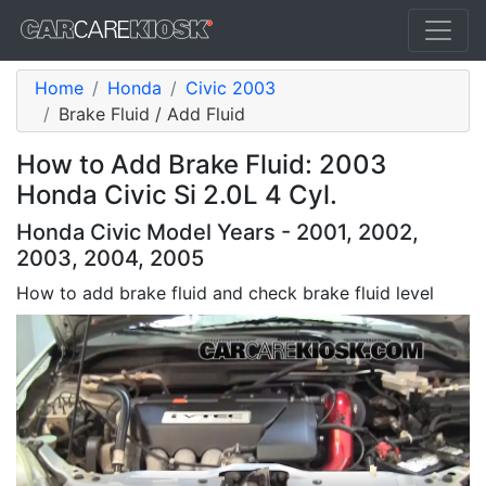
Home
Honda
Civic 2003
Brake Fluid / Add Fluid
How to Add Brake Fluid: 2003
Honda Civic Si 2.0L 4 Cyl.
Honda Civic Model Years - 2001, 2002,
2003, 2004, 2005
How to add brake fluid and check brake fluid level