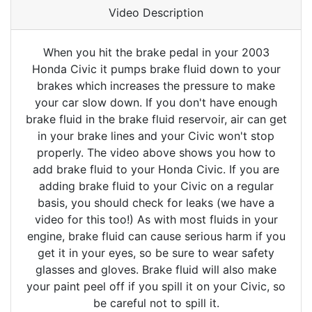
Video Description
When you hit the brake pedal in your 2003
Honda Civic it pumps brake fluid down to your
brakes which increases the pressure to make
your car slow down. If you don't have enough
brake fluid in the brake fluid reservoir, air can get
in your brake lines and your Civic won't stop
properly. The video above shows you how to
add brake fluid to your Honda Civic. If you are
adding brake fluid to your Civic on a regular
basis, you should check for leaks (we have a
video for this too!) As with most fluids in your
engine, brake fluid can cause serious harm if you
get it in your eyes, so be sure to wear safety
glasses and gloves. Brake fluid will also make
your paint peel off if you spill it on your Civic, so
be careful not to spill it.