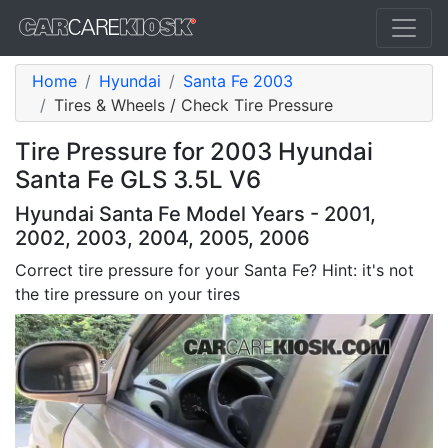
Home
Hyundai
Santa Fe 2003
Tires & Wheels / Check Tire Pressure
Tire Pressure for 2003 Hyundai
Santa Fe GLS 3.5L V6
Hyundai Santa Fe Model Years - 2001,
2002, 2003, 2004, 2005, 2006
Correct tire pressure for your Santa Fe? Hint: it's not
the tire pressure on your tires