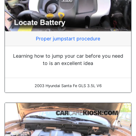
Proper jumpstart procedure
Learning how to jump your car before you need
to is an excellent idea
2003 Hyundai Santa Fe GLS 3.5L V6