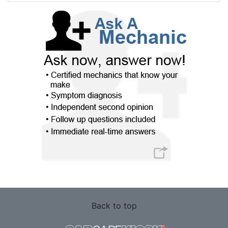
Back to top