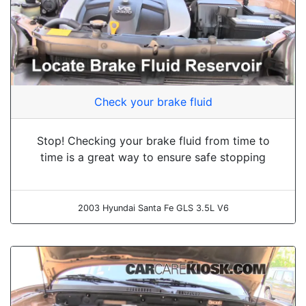
Check your brake fluid
Stop! Checking your brake fluid from time to
time is a great way to ensure safe stopping
2003 Hyundai Santa Fe GLS 3.5L V6