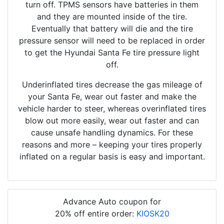
turn off. TPMS sensors have batteries in them
and they are mounted inside of the tire.
Eventually that battery will die and the tire
pressure sensor will need to be replaced in order
to get the Hyundai Santa Fe tire pressure light
off.
Underinflated tires decrease the gas mileage of
your Santa Fe, wear out faster and make the
vehicle harder to steer, whereas overinflated tires
blow out more easily, wear out faster and can
cause unsafe handling dynamics. For these
reasons and more – keeping your tires properly
inflated on a regular basis is easy and important.
Advance Auto coupon for
20% off entire order:
KIOSK20