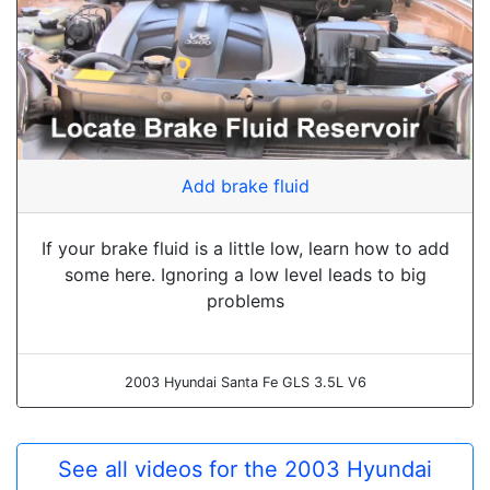
Add brake fluid
If your brake fluid is a little low, learn how to add
some here. Ignoring a low level leads to big
problems
2003 Hyundai Santa Fe GLS 3.5L V6
See all videos for the 2003 Hyundai