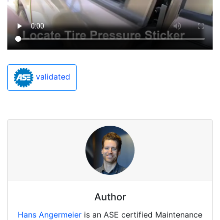
validated
Author
Hans Angermeier
is an ASE certified Maintenance