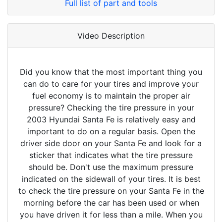
Full list of part and tools
Video Description
Did you know that the most important thing you
can do to care for your tires and improve your
fuel economy is to maintain the proper air
pressure? Checking the tire pressure in your
2003 Hyundai Santa Fe is relatively easy and
important to do on a regular basis. Open the
driver side door on your Santa Fe and look for a
sticker that indicates what the tire pressure
should be. Don't use the maximum pressure
indicated on the sidewall of your tires. It is best
to check the tire pressure on your Santa Fe in the
morning before the car has been used or when
you have driven it for less than a mile. When you