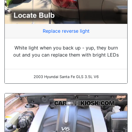
Replace reverse light
White light when you back up - yup, they burn
out and you can replace them with bright LEDs
2003 Hyundai Santa Fe GLS 3.5L V6