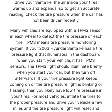
drive your Santa Fe, the air inside your tires
warms up and expands, so to get an accurate
reading, check the tire pressure when the car has
not been driven recently.
Many vehicles are equipped with a TPMS sensor
in each wheel to detect the tire pressure of each
tire. TPMS means tire pressure monitoring
system. If your 2003 Hyundai Santa Fe has a tire
pressure light that illuminates in the dashboard
when you start your vehicle, it has TPMS
sensors. The TPMS light should illuminate briefly
when you start your car, but then turn off
afterwards. If your tire pressure light keeps
coming on or the tire pressure light is blinking or
flashing, then you likely have low tire pressure in
your tires. For most vehicles, inflate the tires to
the proper pressure and drive your vehicle a few
miles and the tire pressure light will reset and