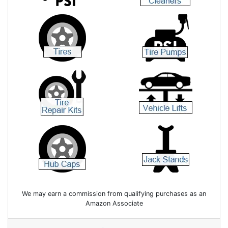
We may earn a commission from qualifying purchases as an
Amazon Associate