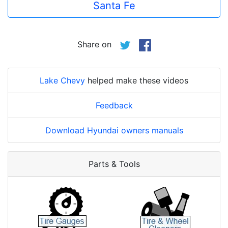
Santa Fe
Share on
Lake Chevy
helped make these videos
Feedback
Download Hyundai owners manuals
Parts & Tools