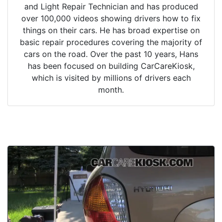
and Light Repair Technician and has produced
over 100,000 videos showing drivers how to fix
things on their cars. He has broad expertise on
basic repair procedures covering the majority of
cars on the road. Over the past 10 years, Hans
has been focused on building CarCareKiosk,
which is visited by millions of drivers each
month.