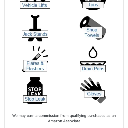
We may earn a commission from qualifying purchases as an
Amazon Associate