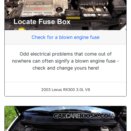
Check for a blown engine fuse
Odd electrical problems that come out of
nowhere can often signify a blown engine fuse -
check and change yours here!
2003 Lexus RX300 3.0L V6