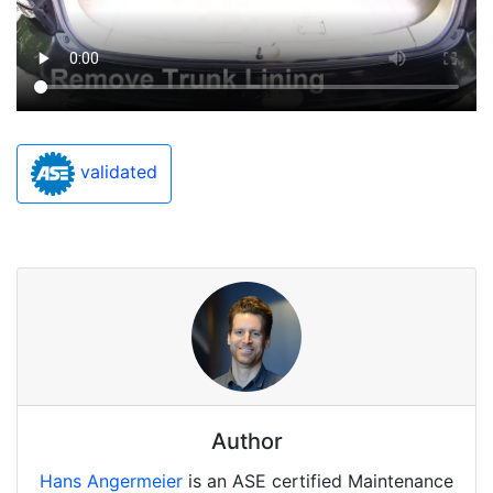
validated
Author
Hans Angermeier
is an ASE certified Maintenance