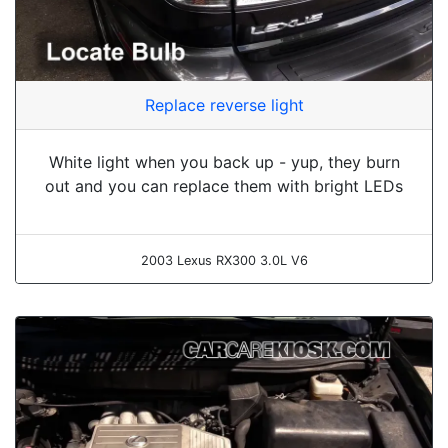
Replace reverse light
White light when you back up - yup, they burn
out and you can replace them with bright LEDs
2003 Lexus RX300 3.0L V6