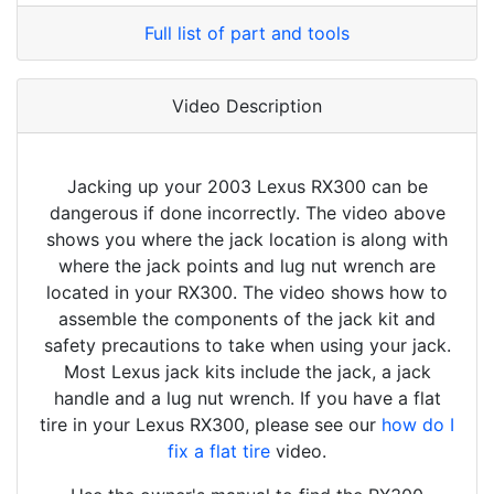
Full list of part and tools
Video Description
Jacking up your 2003 Lexus RX300 can be
dangerous if done incorrectly. The video above
shows you where the jack location is along with
where the jack points and lug nut wrench are
located in your RX300. The video shows how to
assemble the components of the jack kit and
safety precautions to take when using your jack.
Most Lexus jack kits include the jack, a jack
handle and a lug nut wrench. If you have a flat
tire in your Lexus RX300, please see our
how do I
fix a flat tire
video.