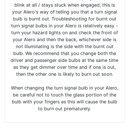
blink at all / stays stuck when engaged, this is
your Alero's way of telling you that a turn signal
bulb is burnt out. Troubleshooting for burnt out
turn signal bulbs in your Alero is relatively easy -
turn your hazard lights on and check the front of
your Alero and then the back, whichever side is
not illuminating is the side with the burnt out
bulb. We recommend that you change both the
driver and passenger side bulbs at the same time
as they get dimmer over time and if one is out,
then the other one is likely to burn out soon.
When changing the turn signal bulb in your Alero,
be careful not to touch the glass portion of the
bulb with your fingers as this will cause the bulb
to burn out prematurely.