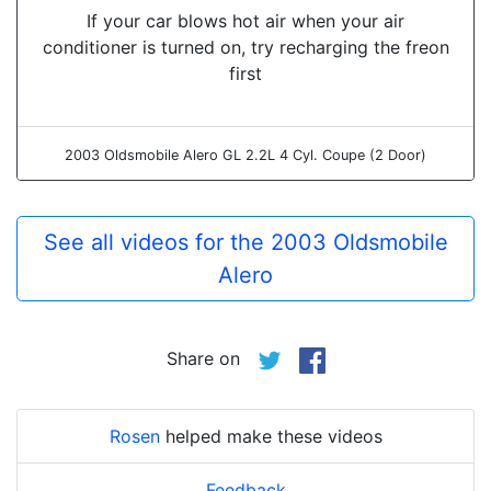
If your car blows hot air when your air
conditioner is turned on, try recharging the freon
first
2003 Oldsmobile Alero GL 2.2L 4 Cyl. Coupe (2 Door)
See all videos for the 2003 Oldsmobile
Alero
Share on
Rosen
helped make these videos
Feedback