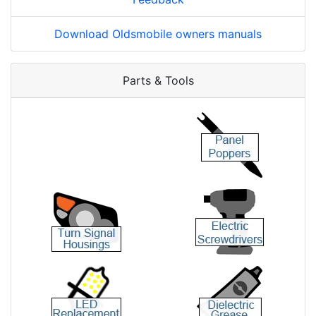
Download Oldsmobile owners manuals
Parts & Tools