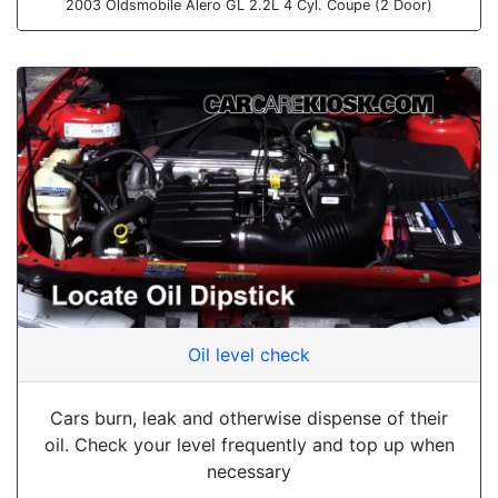
2003 Oldsmobile Alero GL 2.2L 4 Cyl. Coupe (2 Door)
Oil level check
Cars burn, leak and otherwise dispense of their
oil. Check your level frequently and top up when
necessary