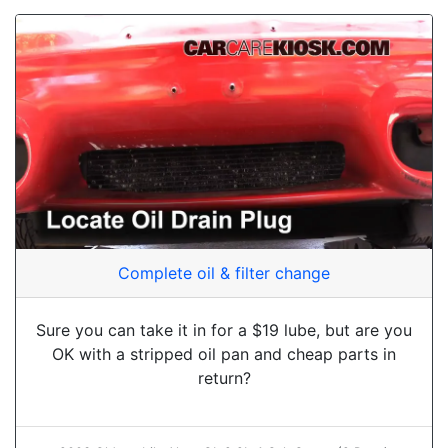
Complete oil & filter change
Sure you can take it in for a $19 lube, but are you
OK with a stripped oil pan and cheap parts in
return?