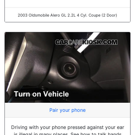
2003 Oldsmobile Alero GL 2.2L 4 Cyl. Coupe (2 Door)
Pair your phone
Driving with your phone pressed against your ear
is illegal in many places. See how to talk hands