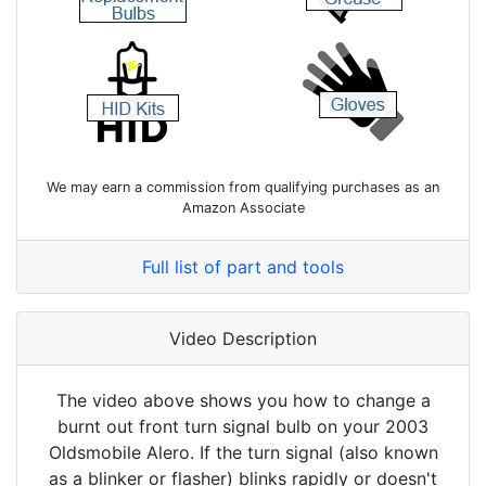
We may earn a commission from qualifying purchases as an
Amazon Associate
Full list of part and tools
Video Description
The video above shows you how to change a
burnt out front turn signal bulb on your 2003
Oldsmobile Alero. If the turn signal (also known
as a blinker or flasher) blinks rapidly or doesn't