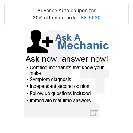
Advance Auto coupon for
20% off entire order:
KIOSK20