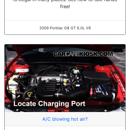
free!
2009 Pontiac G8 GT 6.0L V8
A/C blowing hot air?