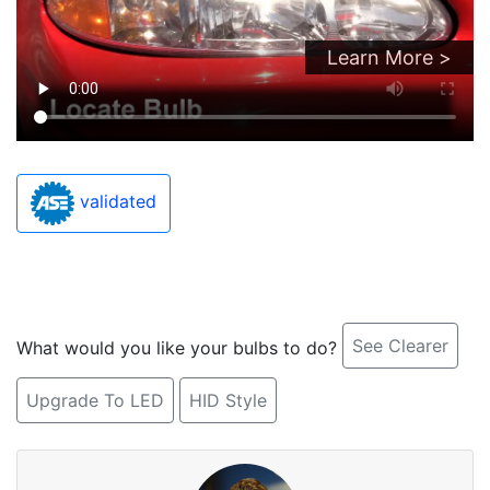
Learn More >
validated
See Clearer
What would you like your bulbs to do?
Upgrade To LED
HID Style