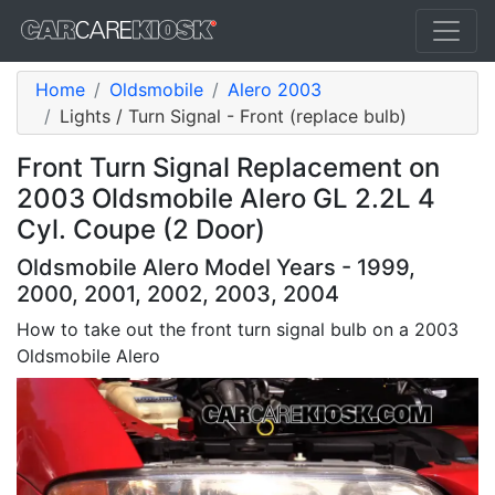
Home
Oldsmobile
Alero 2003
Lights / Turn Signal - Front (replace bulb)
Front Turn Signal Replacement on
2003 Oldsmobile Alero GL 2.2L 4
Cyl. Coupe (2 Door)
Oldsmobile Alero Model Years - 1999,
2000, 2001, 2002, 2003, 2004
How to take out the front turn signal bulb on a 2003
Oldsmobile Alero