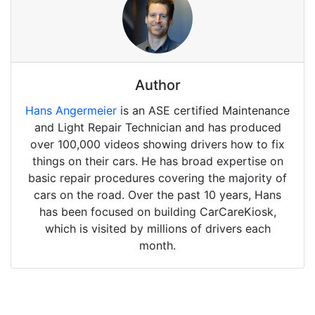
Author
Hans Angermeier
is an ASE certified Maintenance
and Light Repair Technician and has produced
over 100,000 videos showing drivers how to fix
things on their cars. He has broad expertise on
basic repair procedures covering the majority of
cars on the road. Over the past 10 years, Hans
has been focused on building CarCareKiosk,
which is visited by millions of drivers each
month.