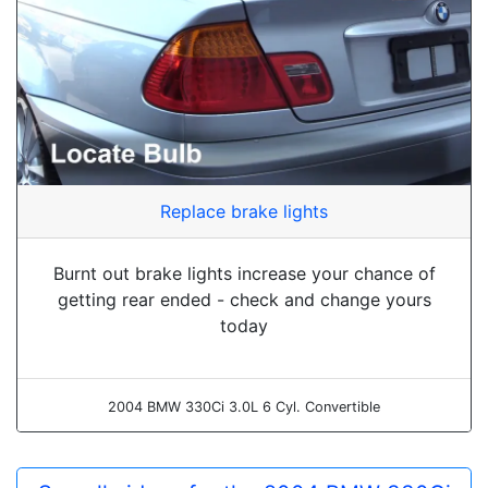
Replace brake lights
Burnt out brake lights increase your chance of
getting rear ended - check and change yours
today
2004 BMW 330Ci 3.0L 6 Cyl. Convertible