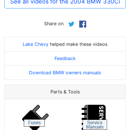
See all videos for the 2004 BMW 330Ci
Share on
Lake Chevy
helped make these videos
Feedback
Download BMW owners manuals
Parts & Tools