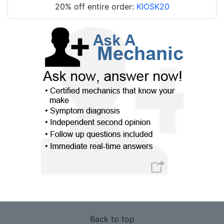
20% off entire order:
KIOSK20
Back to top