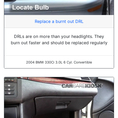
Replace a burnt out DRL
DRLs are on more than your headlights. They
burn out faster and should be replaced regularly
2004 BMW 330Ci 3.0L 6 Cyl. Convertible