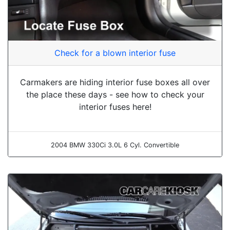
Check for a blown interior fuse
Carmakers are hiding interior fuse boxes all over
the place these days - see how to check your
interior fuses here!
2004 BMW 330Ci 3.0L 6 Cyl. Convertible