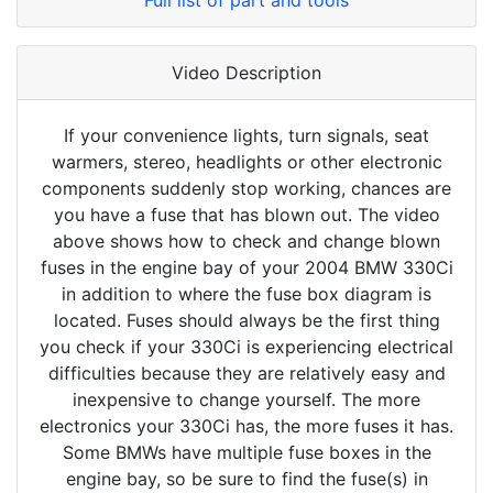
Full list of part and tools
Video Description
If your convenience lights, turn signals, seat
warmers, stereo, headlights or other electronic
components suddenly stop working, chances are
you have a fuse that has blown out. The video
above shows how to check and change blown
fuses in the engine bay of your 2004 BMW 330Ci
in addition to where the fuse box diagram is
located. Fuses should always be the first thing
you check if your 330Ci is experiencing electrical
difficulties because they are relatively easy and
inexpensive to change yourself. The more
electronics your 330Ci has, the more fuses it has.
Some BMWs have multiple fuse boxes in the
engine bay, so be sure to find the fuse(s) in