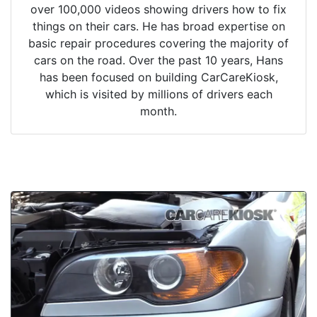
over 100,000 videos showing drivers how to fix
things on their cars. He has broad expertise on
basic repair procedures covering the majority of
cars on the road. Over the past 10 years, Hans
has been focused on building CarCareKiosk,
which is visited by millions of drivers each
month.