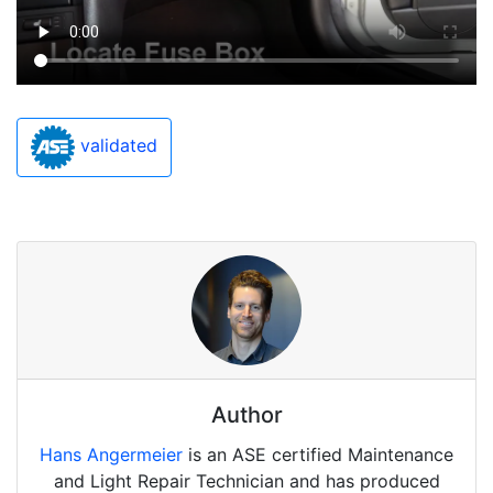
validated
Author
Hans Angermeier
is an ASE certified Maintenance
and Light Repair Technician and has produced