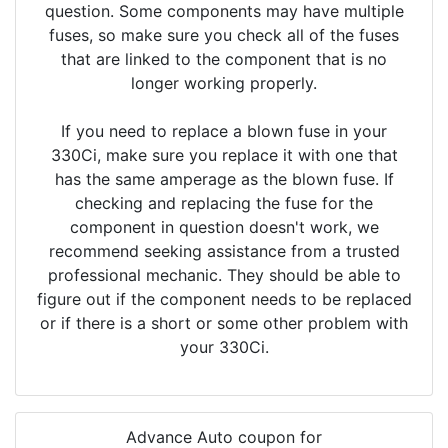
question. Some components may have multiple
fuses, so make sure you check all of the fuses
that are linked to the component that is no
longer working properly.
If you need to replace a blown fuse in your
330Ci, make sure you replace it with one that
has the same amperage as the blown fuse. If
checking and replacing the fuse for the
component in question doesn't work, we
recommend seeking assistance from a trusted
professional mechanic. They should be able to
figure out if the component needs to be replaced
or if there is a short or some other problem with
your 330Ci.
Advance Auto coupon for