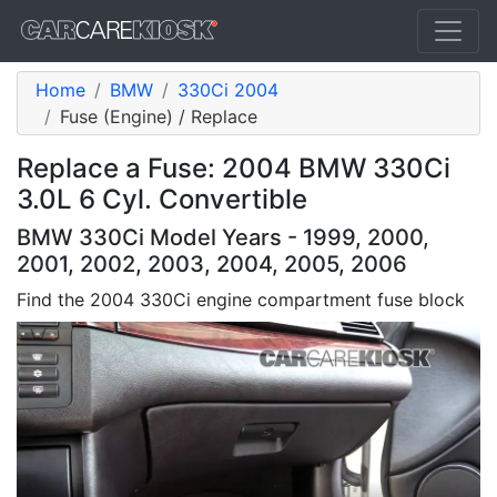
Home
BMW
330Ci 2004
Fuse (Engine) / Replace
Replace a Fuse: 2004 BMW 330Ci
3.0L 6 Cyl. Convertible
BMW 330Ci Model Years - 1999, 2000,
2001, 2002, 2003, 2004, 2005, 2006
Find the 2004 330Ci engine compartment fuse block