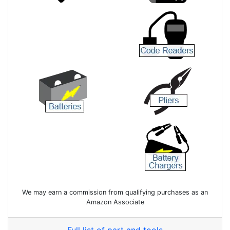
We may earn a commission from qualifying purchases as an
Amazon Associate