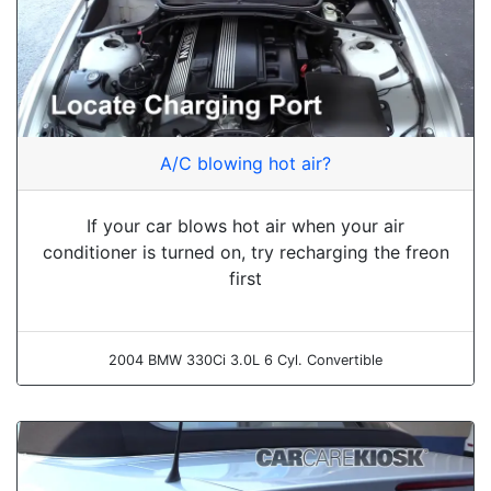
A/C blowing hot air?
If your car blows hot air when your air
conditioner is turned on, try recharging the freon
first
2004 BMW 330Ci 3.0L 6 Cyl. Convertible