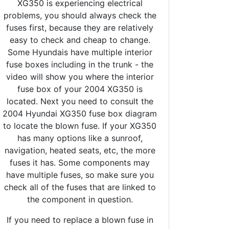
XG350 is experiencing electrical
problems, you should always check the
fuses first, because they are relatively
easy to check and cheap to change.
Some Hyundais have multiple interior
fuse boxes including in the trunk - the
video will show you where the interior
fuse box of your 2004 XG350 is
located. Next you need to consult the
2004 Hyundai XG350 fuse box diagram
to locate the blown fuse. If your XG350
has many options like a sunroof,
navigation, heated seats, etc, the more
fuses it has. Some components may
have multiple fuses, so make sure you
check all of the fuses that are linked to
the component in question.
If you need to replace a blown fuse in