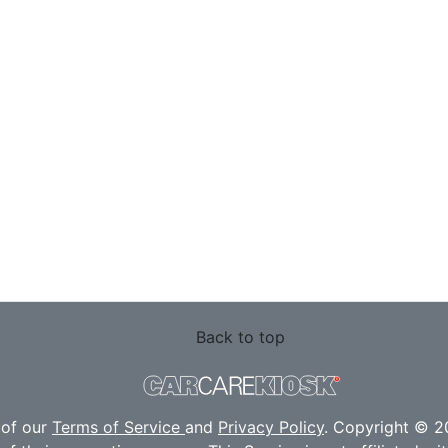
Back to top
 of our
Terms of Service
and
Privacy Policy
. Copyright © 20