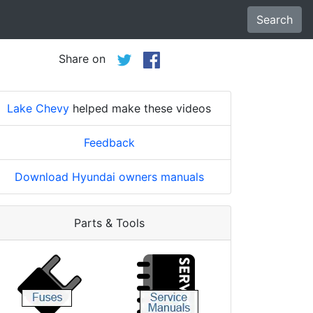
Search
Share on
Lake Chevy
helped make these videos
Feedback
Download Hyundai owners manuals
Parts & Tools