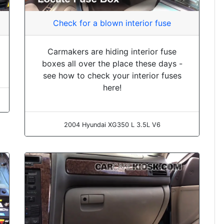
Check for a blown interior fuse
Carmakers are hiding interior fuse
boxes all over the place these days -
see how to check your interior fuses
here!
2004 Hyundai XG350 L 3.5L V6