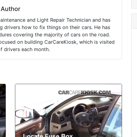
Author
Maintenance and Light Repair Technician and has
drivers how to fix things on their cars. He has
ures covering the majority of cars on the road.
ocused on building CarCareKiosk, which is visited
of drivers each month.