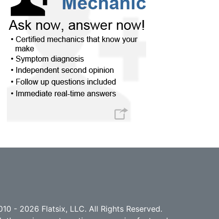
10 - 2026 Flatsix, LLC. All Rights Reserved.