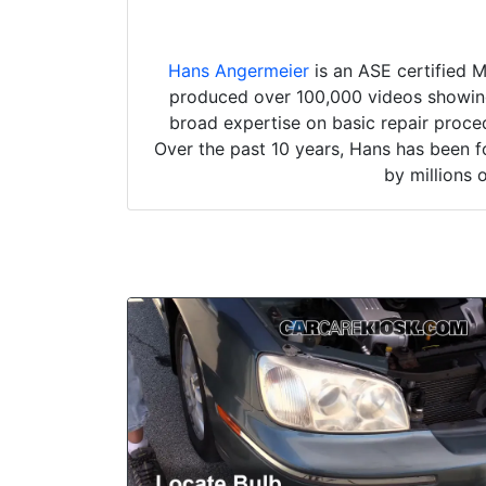
Hans Angermeier
is an ASE certified 
produced over 100,000 videos showing 
broad expertise on basic repair proced
Over the past 10 years, Hans has been f
by millions 