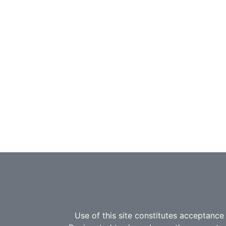
Use of this site constitutes acceptance