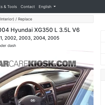
ts & Tools
Contact
English
Interior) / Replace
 2004 Hyundai XG350 L 3.5L V6
1, 2002, 2003, 2004, 2005
nder dash