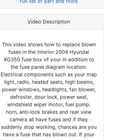
Full list of part and tools
Video Description
This video shows how to replace blown
fuses in the interior 2004 Hyundai
XG350 fuse box of your in addition to
the fuse panel diagram location.
Electrical components such as your map
light, radio, heated seats, high beams,
power windows, headlights, fan blower,
defroster, door lock, power seat,
windshield wiper motor, fuel pump,
horn, anti-lock brakes and rear view
camera all have fuses and if they
suddenly stop working, chances are you
have a fuse that has blown out. If your