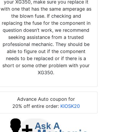
your XG350, make sure you replace it
with one that has the same amperage as
the blown fuse. If checking and
replacing the fuse for the component in
question doesn’t work, we recommend
seeking assistance from a trusted
professional mechanic. They should be
able to figure out if the component
needs to be replaced or if there is a
short or some other problem with your
XG350.
Advance Auto coupon for
20% off entire order:
KIOSK20