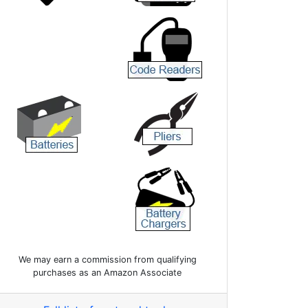
We may earn a commission from qualifying
purchases as an Amazon Associate