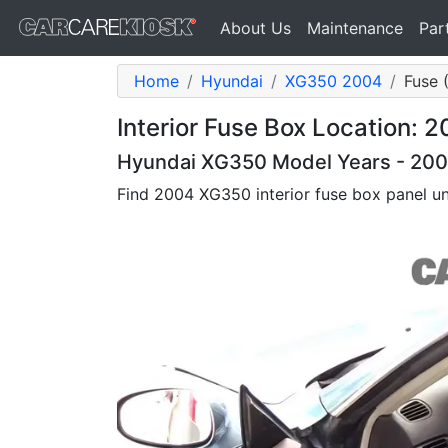
About Us
Maintenance
Par
Home
Hyundai
XG350 2004
Fuse (
Interior Fuse Box Location:
Hyundai XG350 Model Years - 200
Find 2004 XG350 interior fuse box panel u