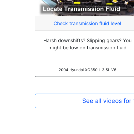
Check transmission fluid level
Harsh downshifts? Slipping gears? You
might be low on transmission fluid
2004 Hyundai XG350 L 3.5L V6
See all videos fo