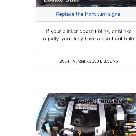
Replace the front turn signal
If your blinker doesn't blink, or blinks
rapidly, you likely have a burnt out bulb
2004 Hyundai XG350 L 3.5L V6