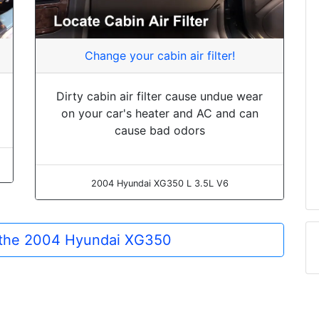
Change your cabin air filter!
Dirty cabin air filter cause undue wear
on your car's heater and AC and can
cause bad odors
2004 Hyundai XG350 L 3.5L V6
r the 2004 Hyundai XG350