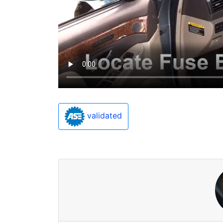
validated