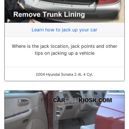
Learn how to jack up your car
Where is the jack location, jack points and other
tips on jacking up a vehicle
2004 Hyundai Sonata 2.4L 4 Cyl.