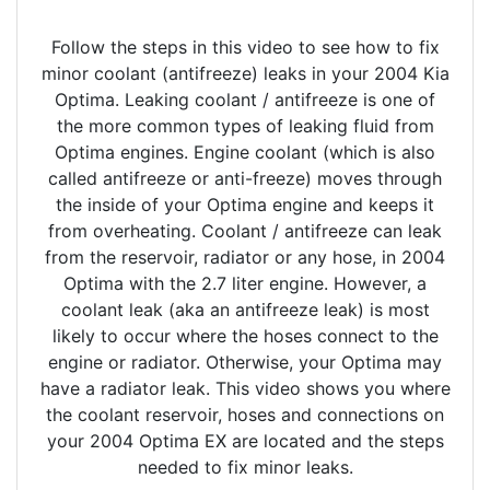
Follow the steps in this video to see how to fix
minor coolant (antifreeze) leaks in your 2004 Kia
Optima. Leaking coolant / antifreeze is one of
the more common types of leaking fluid from
Optima engines. Engine coolant (which is also
called antifreeze or anti-freeze) moves through
the inside of your Optima engine and keeps it
from overheating. Coolant / antifreeze can leak
from the reservoir, radiator or any hose, in 2004
Optima with the 2.7 liter engine. However, a
coolant leak (aka an antifreeze leak) is most
likely to occur where the hoses connect to the
engine or radiator. Otherwise, your Optima may
have a radiator leak. This video shows you where
the coolant reservoir, hoses and connections on
your 2004 Optima EX are located and the steps
needed to fix minor leaks.