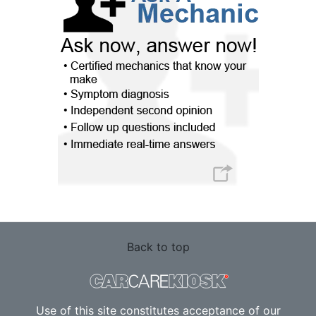
Back to top
Use of this site constitutes acceptance of our