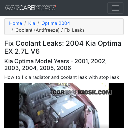
Home
Kia
Optima 2004
Coolant (Antifreeze) / Fix Leaks
Fix Coolant Leaks: 2004 Kia Optima
EX 2.7L V6
Kia Optima Model Years - 2001, 2002,
2003, 2004, 2005, 2006
How to fix a radiator and coolant leak with stop leak