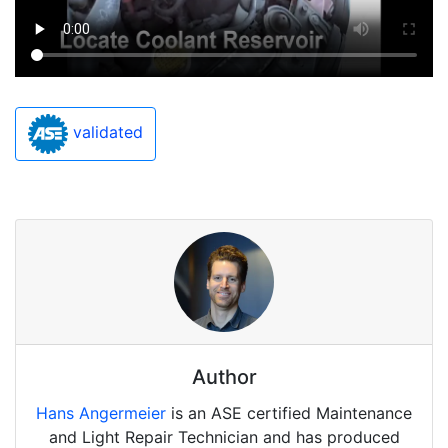
validated
Author
Hans Angermeier
is an ASE certified Maintenance
and Light Repair Technician and has produced