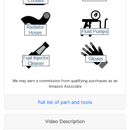
We may earn a commission from qualifying purchases as an
Amazon Associate
Full list of part and tools
Video Description