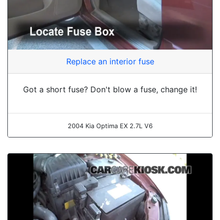
Replace an interior fuse
Got a short fuse? Don't blow a fuse, change it!
2004 Kia Optima EX 2.7L V6