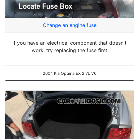
Change an engine fuse
If you have an electrical component that doesn't
work, try replacing the fuse first
2004 Kia Optima EX 2.7L V6