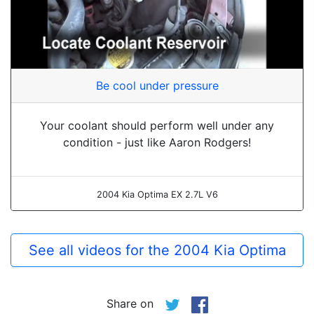
Be cool under pressure
Your coolant should perform well under any
condition - just like Aaron Rodgers!
2004 Kia Optima EX 2.7L V6
See all videos for the 2004 Kia Optima
Share on