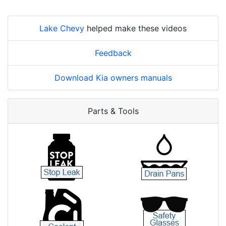
Lake Chevy
helped make these videos
Feedback
Download Kia owners manuals
Parts & Tools