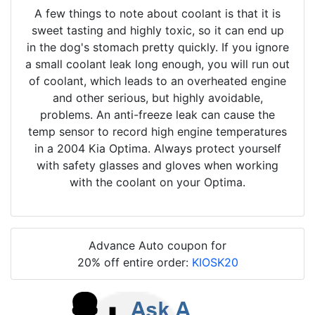
A few things to note about coolant is that it is
sweet tasting and highly toxic, so it can end up
in the dog's stomach pretty quickly. If you ignore
a small coolant leak long enough, you will run out
of coolant, which leads to an overheated engine
and other serious, but highly avoidable,
problems. An anti-freeze leak can cause the
temp sensor to record high engine temperatures
in a 2004 Kia Optima. Always protect yourself
with safety glasses and gloves when working
with the coolant on your Optima.
Advance Auto coupon for
20% off entire order:
KIOSK20