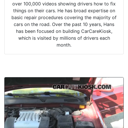
over 100,000 videos showing drivers how to fix
things on their cars. He has broad expertise on
basic repair procedures covering the majority of
cars on the road. Over the past 10 years, Hans
has been focused on building CarCareKiosk,
which is visited by millions of drivers each
month.