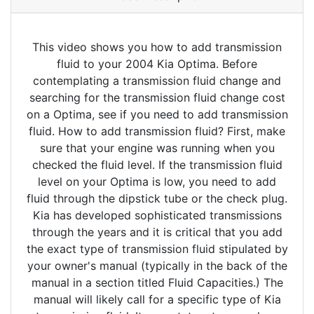
This video shows you how to add transmission
fluid to your 2004 Kia Optima. Before
contemplating a transmission fluid change and
searching for the transmission fluid change cost
on a Optima, see if you need to add transmission
fluid. How to add transmission fluid? First, make
sure that your engine was running when you
checked the fluid level. If the transmission fluid
level on your Optima is low, you need to add
fluid through the dipstick tube or the check plug.
Kia has developed sophisticated transmissions
through the years and it is critical that you add
the exact type of transmission fluid stipulated by
your owner's manual (typically in the back of the
manual in a section titled Fluid Capacities.) The
manual will likely call for a specific type of Kia