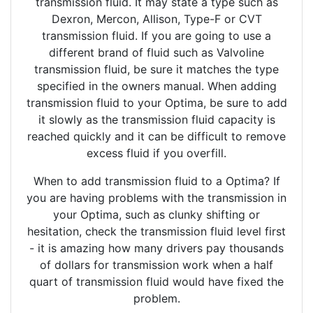
transmission fluid. It may state a type such as
Dexron, Mercon, Allison, Type-F or CVT
transmission fluid. If you are going to use a
different brand of fluid such as Valvoline
transmission fluid, be sure it matches the type
specified in the owners manual. When adding
transmission fluid to your Optima, be sure to add
it slowly as the transmission fluid capacity is
reached quickly and it can be difficult to remove
excess fluid if you overfill.
When to add transmission fluid to a Optima? If
you are having problems with the transmission in
your Optima, such as clunky shifting or
hesitation, check the transmission fluid level first
- it is amazing how many drivers pay thousands
of dollars for transmission work when a half
quart of transmission fluid would have fixed the
problem.