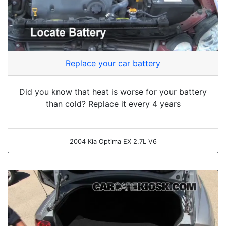
Replace your car battery
Did you know that heat is worse for your battery
than cold? Replace it every 4 years
2004 Kia Optima EX 2.7L V6