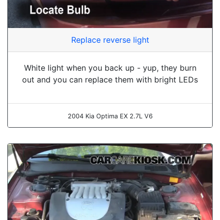
Replace reverse light
White light when you back up - yup, they burn
out and you can replace them with bright LEDs
2004 Kia Optima EX 2.7L V6