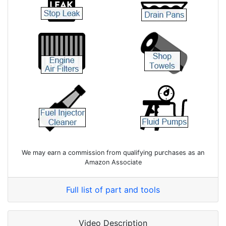
We may earn a commission from qualifying purchases as an
Amazon Associate
Full list of part and tools
Video Description