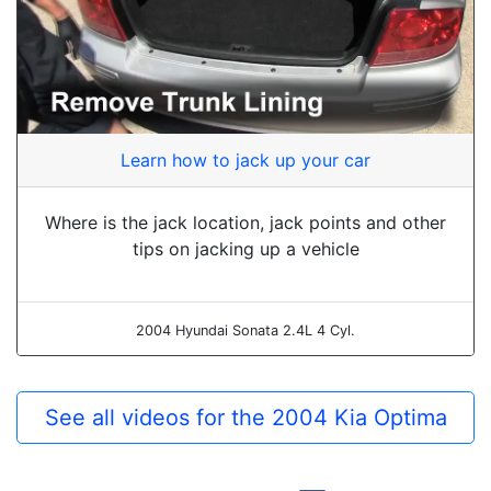
Learn how to jack up your car
Where is the jack location, jack points and other
tips on jacking up a vehicle
2004 Hyundai Sonata 2.4L 4 Cyl.
See all videos for the 2004 Kia Optima