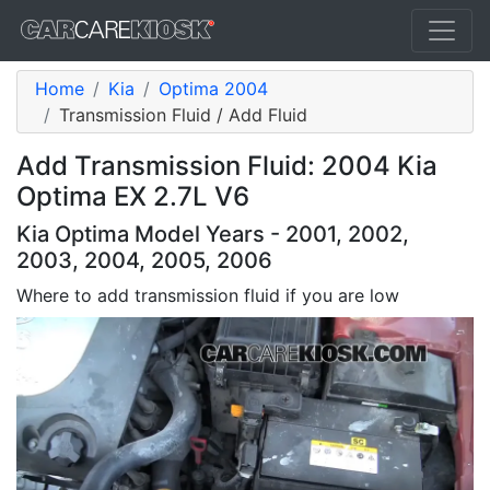
Home
Kia
Optima 2004
Transmission Fluid / Add Fluid
Add Transmission Fluid: 2004 Kia
Optima EX 2.7L V6
Kia Optima Model Years - 2001, 2002,
2003, 2004, 2005, 2006
Where to add transmission fluid if you are low