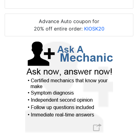
Advance Auto coupon for
20% off entire order:
KIOSK20