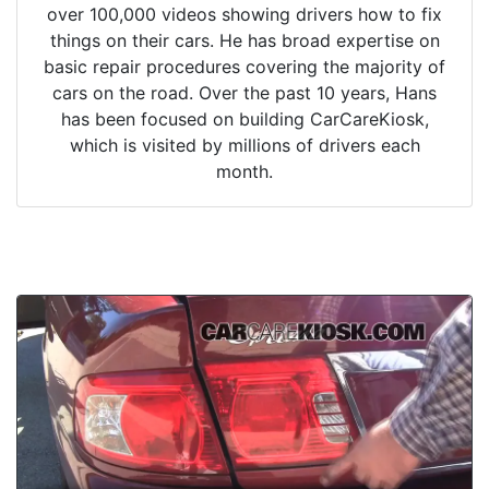
over 100,000 videos showing drivers how to fix
things on their cars. He has broad expertise on
basic repair procedures covering the majority of
cars on the road. Over the past 10 years, Hans
has been focused on building CarCareKiosk,
which is visited by millions of drivers each
month.