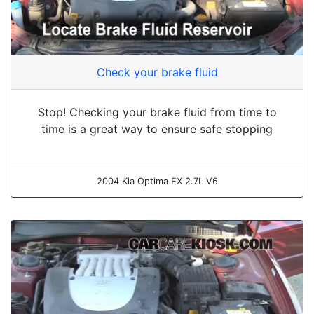
Check your brake fluid
Stop! Checking your brake fluid from time to
time is a great way to ensure safe stopping
2004 Kia Optima EX 2.7L V6