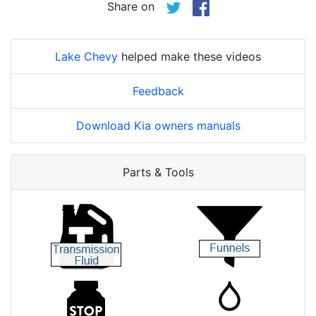
Share on
Lake Chevy
helped make these videos
Feedback
Download Kia owners manuals
Parts & Tools