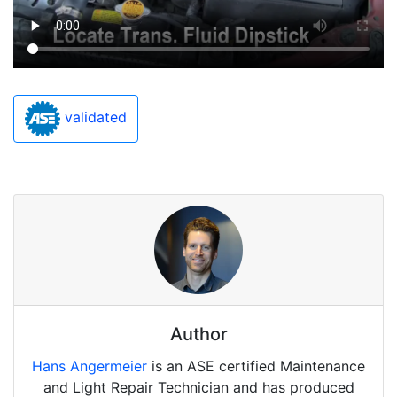
validated
Author
Hans Angermeier
is an ASE certified Maintenance
and Light Repair Technician and has produced