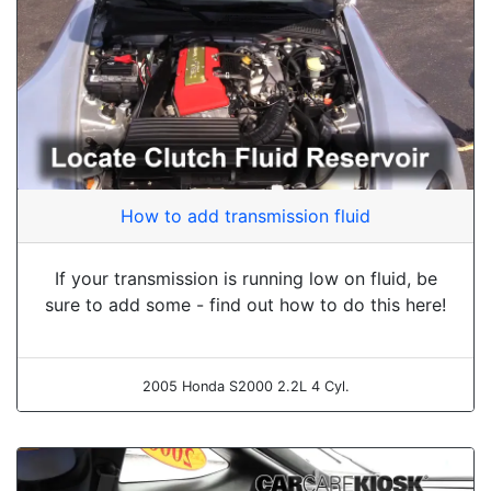
How to add transmission fluid
If your transmission is running low on fluid, be
sure to add some - find out how to do this here!
2005 Honda S2000 2.2L 4 Cyl.