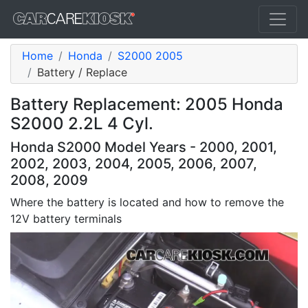
Home
Honda
S2000 2005
Battery / Replace
Battery Replacement: 2005 Honda
S2000 2.2L 4 Cyl.
Honda S2000 Model Years - 2000, 2001,
2002, 2003, 2004, 2005, 2006, 2007,
2008, 2009
Where the battery is located and how to remove the
12V battery terminals