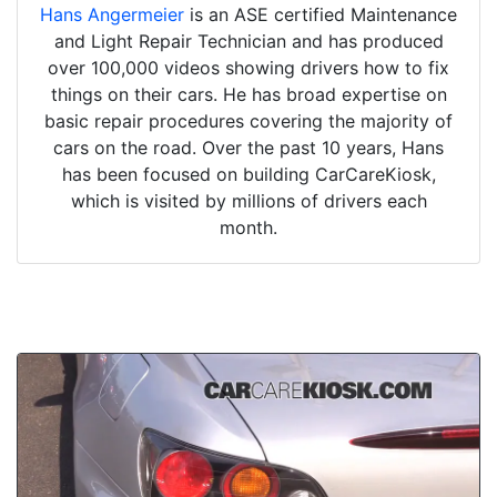
Hans Angermeier
is an ASE certified Maintenance
and Light Repair Technician and has produced
over 100,000 videos showing drivers how to fix
things on their cars. He has broad expertise on
basic repair procedures covering the majority of
cars on the road. Over the past 10 years, Hans
has been focused on building CarCareKiosk,
which is visited by millions of drivers each
month.