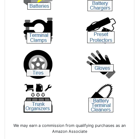
We may earn a commission from qualifying purchases as an
Amazon Associate