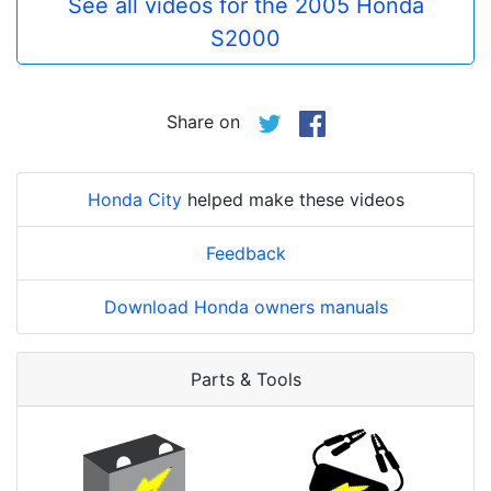
See all videos for the 2005 Honda
S2000
Share on
Honda City
helped make these videos
Feedback
Download Honda owners manuals
Parts & Tools