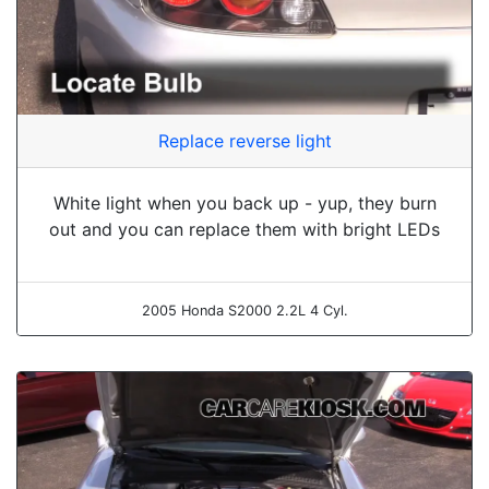
Replace reverse light
White light when you back up - yup, they burn
out and you can replace them with bright LEDs
2005 Honda S2000 2.2L 4 Cyl.