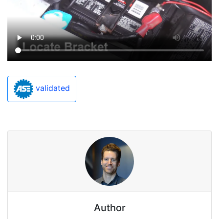
validated
Author