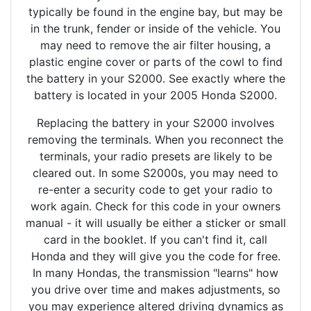
typically be found in the engine bay, but may be
in the trunk, fender or inside of the vehicle. You
may need to remove the air filter housing, a
plastic engine cover or parts of the cowl to find
the battery in your S2000. See exactly where the
battery is located in your 2005 Honda S2000.
Replacing the battery in your S2000 involves
removing the terminals. When you reconnect the
terminals, your radio presets are likely to be
cleared out. In some S2000s, you may need to
re-enter a security code to get your radio to
work again. Check for this code in your owners
manual - it will usually be either a sticker or small
card in the booklet. If you can't find it, call
Honda and they will give you the code for free.
In many Hondas, the transmission "learns" how
you drive over time and makes adjustments, so
you may experience altered driving dynamics as