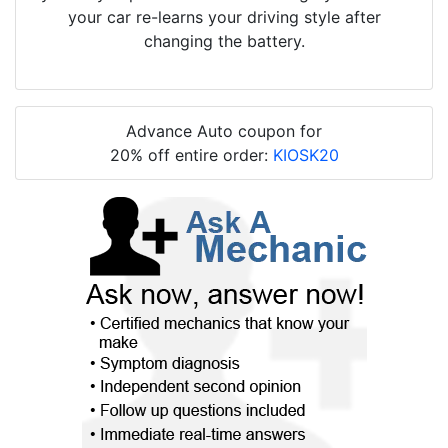
your car re-learns your driving style after
changing the battery.
Advance Auto coupon for
20% off entire order:
KIOSK20