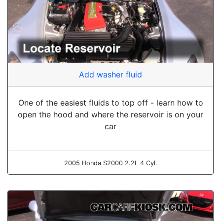
Add washer fluid
One of the easiest fluids to top off - learn how to
open the hood and where the reservoir is on your
car
2005 Honda S2000 2.2L 4 Cyl.