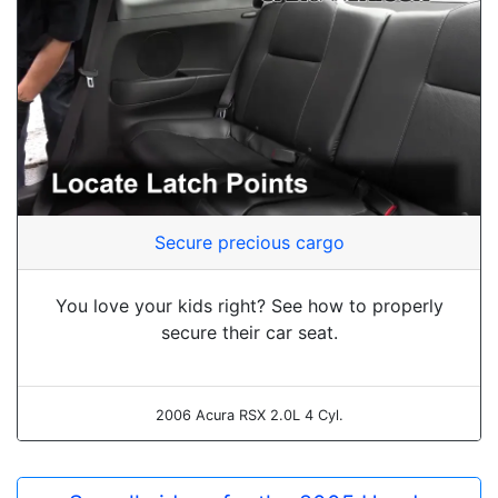
Secure precious cargo
You love your kids right? See how to properly
secure their car seat.
2006 Acura RSX 2.0L 4 Cyl.