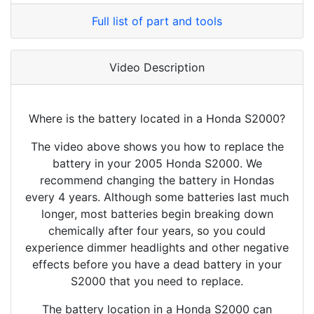
Full list of part and tools
Video Description
Where is the battery located in a Honda S2000?
The video above shows you how to replace the
battery in your 2005 Honda S2000. We
recommend changing the battery in Hondas
every 4 years. Although some batteries last much
longer, most batteries begin breaking down
chemically after four years, so you could
experience dimmer headlights and other negative
effects before you have a dead battery in your
S2000 that you need to replace.
The battery location in a Honda S2000 can