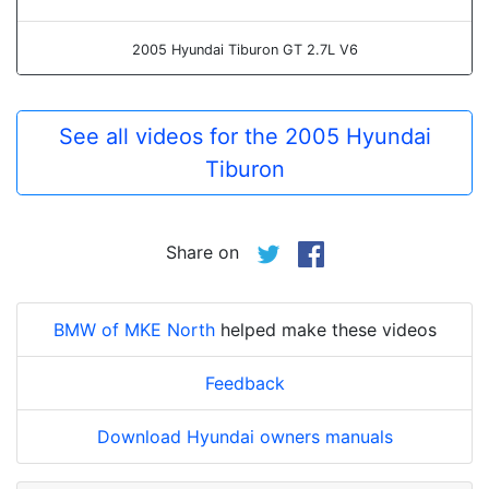
2005 Hyundai Tiburon GT 2.7L V6
See all videos for the 2005 Hyundai
Tiburon
Share on
BMW of MKE North
helped make these videos
Feedback
Download Hyundai owners manuals