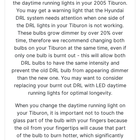
the daytime running lights in your 2005 Tiburon.
You may get a warning light that the Hyundai
DRL system needs attention when one side of
the DRL lights in your Tiburon is not working.
These bulbs grow dimmer by over 20% over
time, therefore we recommend changing both
bulbs on your Tiburon at the same time, even if
only one bulb is burnt out - this will allow both
DRL bulbs to have the same intensity and
prevent the old DRL bulb from appearing dimmer
than the new one. You may want to consider
replacing your burnt out DRL with LED daytime
running lights for optimal longevity.
When you change the daytime running light on
your Tiburon, it is important not to touch the
glass part of the bulb with your fingers because
the oil from your fingertips will cause that part
of the bulb to burn hotter, which significantly