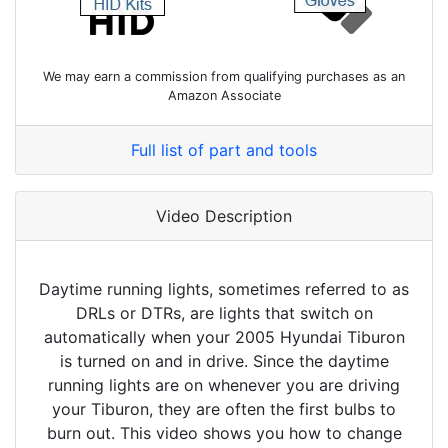
We may earn a commission from qualifying purchases as an
Amazon Associate
Full list of part and tools
Video Description
Daytime running lights, sometimes referred to as
DRLs or DTRs, are lights that switch on
automatically when your 2005 Hyundai Tiburon
is turned on and in drive. Since the daytime
running lights are on whenever you are driving
your Tiburon, they are often the first bulbs to
burn out. This video shows you how to change