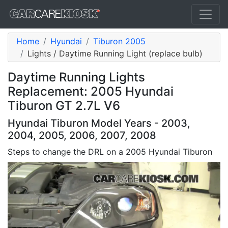
Home
Hyundai
Tiburon 2005
Lights / Daytime Running Light (replace bulb)
Daytime Running Lights
Replacement: 2005 Hyundai
Tiburon GT 2.7L V6
Hyundai Tiburon Model Years - 2003,
2004, 2005, 2006, 2007, 2008
Steps to change the DRL on a 2005 Hyundai Tiburon