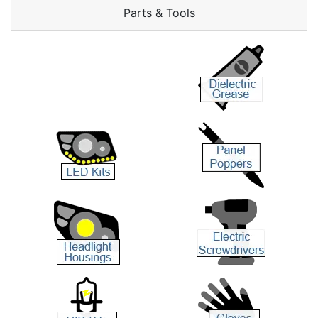
Parts & Tools