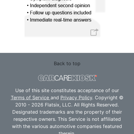
Back to top
Use of this site constitutes acceptance of our
Terms of Service
and
Privacy Policy
. Copyright ©
2010 - 2026 Flatsix, LLC. All Rights Reserved.
Designated trademarks are the property of their
respective owners. This Service is not affiliated
with the various automotive companies featured
therein.