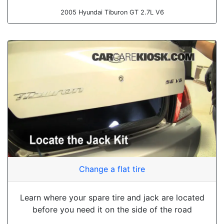
2005 Hyundai Tiburon GT 2.7L V6
Change a flat tire
Learn where your spare tire and jack are located
before you need it on the side of the road