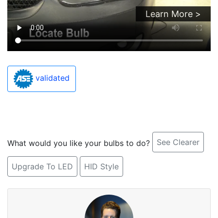
Learn More >
validated
See Clearer
What would you like your bulbs to do?
Upgrade To LED
HID Style