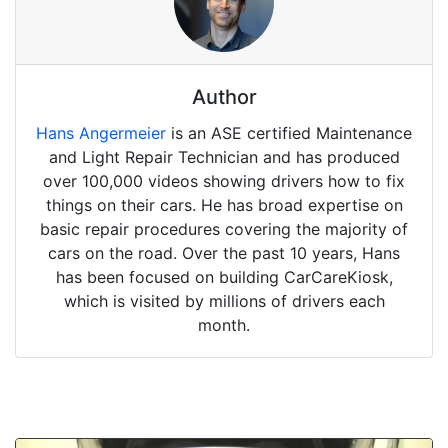
Author
Hans Angermeier
is an ASE certified Maintenance
and Light Repair Technician and has produced
over 100,000 videos showing drivers how to fix
things on their cars. He has broad expertise on
basic repair procedures covering the majority of
cars on the road. Over the past 10 years, Hans
has been focused on building CarCareKiosk,
which is visited by millions of drivers each
month.