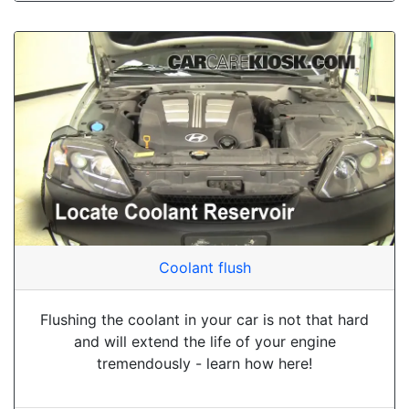
Coolant flush
Flushing the coolant in your car is not that hard
and will extend the life of your engine
tremendously - learn how here!