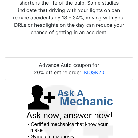
shortens the life of the bulb. Some studies
indicate that driving with your lights on can
reduce accidents by 18 – 34%, driving with your
DRLs or headlights on the day can reduce your
chance of getting in an accident.
Advance Auto coupon for
20% off entire order:
KIOSK20