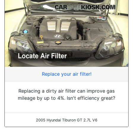
Replace your air filter!
Replacing a dirty air filter can improve gas
mileage by up to 4%. Isn't efficiency great?
2005 Hyundai Tiburon GT 2.7L V6