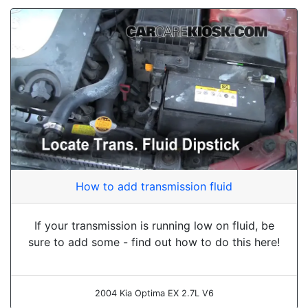
How to add transmission fluid
If your transmission is running low on fluid, be
sure to add some - find out how to do this here!
2004 Kia Optima EX 2.7L V6