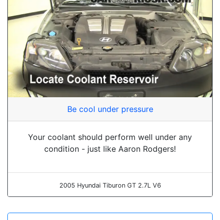
Be cool under pressure
Your coolant should perform well under any
condition - just like Aaron Rodgers!
2005 Hyundai Tiburon GT 2.7L V6