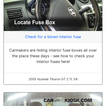
Check for a blown interior fuse
Carmakers are hiding interior fuse boxes all over
the place these days - see how to check your
interior fuses here!
2005 Hyundai Tiburon GT 2.7L V6