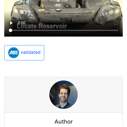
validated
Author