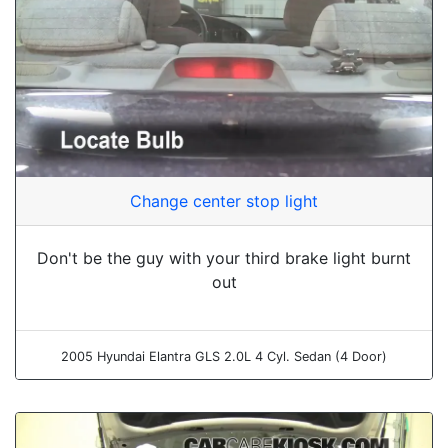
Change center stop light
Don't be the guy with your third brake light burnt
out
2005 Hyundai Elantra GLS 2.0L 4 Cyl. Sedan (4 Door)