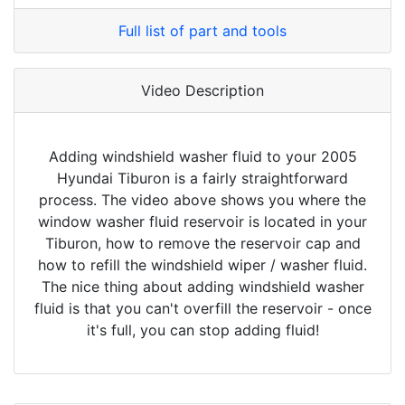
Full list of part and tools
Video Description
Adding windshield washer fluid to your 2005
Hyundai Tiburon is a fairly straightforward
process. The video above shows you where the
window washer fluid reservoir is located in your
Tiburon, how to remove the reservoir cap and
how to refill the windshield wiper / washer fluid.
The nice thing about adding windshield washer
fluid is that you can't overfill the reservoir - once
it's full, you can stop adding fluid!