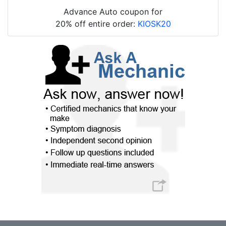
Advance Auto coupon for
20% off entire order:
KIOSK20