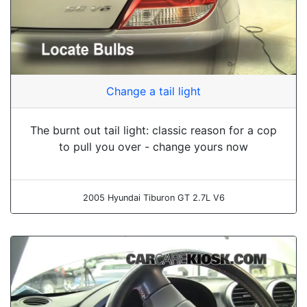
Change a tail light
The burnt out tail light: classic reason for a cop
to pull you over - change yours now
2005 Hyundai Tiburon GT 2.7L V6