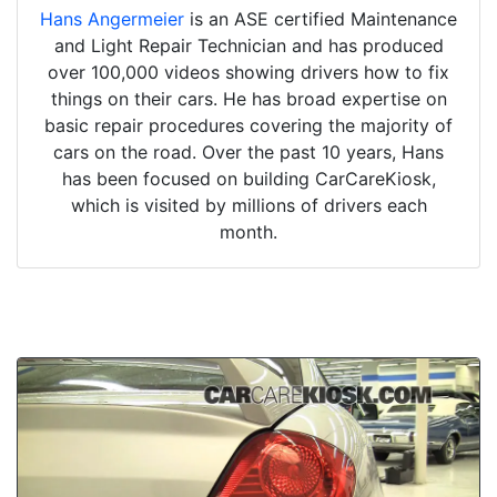
Hans Angermeier
is an ASE certified Maintenance
and Light Repair Technician and has produced
over 100,000 videos showing drivers how to fix
things on their cars. He has broad expertise on
basic repair procedures covering the majority of
cars on the road. Over the past 10 years, Hans
has been focused on building CarCareKiosk,
which is visited by millions of drivers each
month.