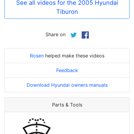
See all videos for the 2005 Hyundai
Tiburon
Share on
Rosen
helped make these videos
Feedback
Download Hyundai owners manuals
Parts & Tools