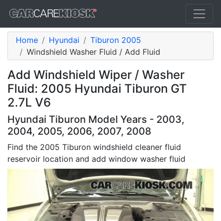
Home
Hyundai
Tiburon 2005
Windshield Washer Fluid / Add Fluid
Add Windshield Wiper / Washer
Fluid: 2005 Hyundai Tiburon GT
2.7L V6
Hyundai Tiburon Model Years - 2003,
2004, 2005, 2006, 2007, 2008
Find the 2005 Tiburon windshield cleaner fluid
reservoir location and add window washer fluid