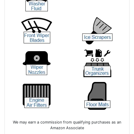
We may earn a commission from qualifying purchases as an
Amazon Associate