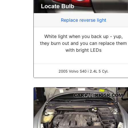
Replace reverse light
White light when you back up - yup,
they burn out and you can replace them
with bright LEDs
2005 Volvo S40 i 2.4L 5 Cyl.