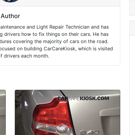
Author
Maintenance and Light Repair Technician and has
drivers how to fix things on their cars. He has
ures covering the majority of cars on the road.
ocused on building CarCareKiosk, which is visited
of drivers each month.