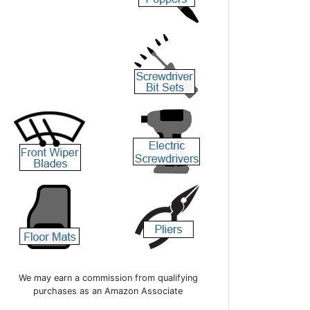
We may earn a commission from qualifying
purchases as an Amazon Associate