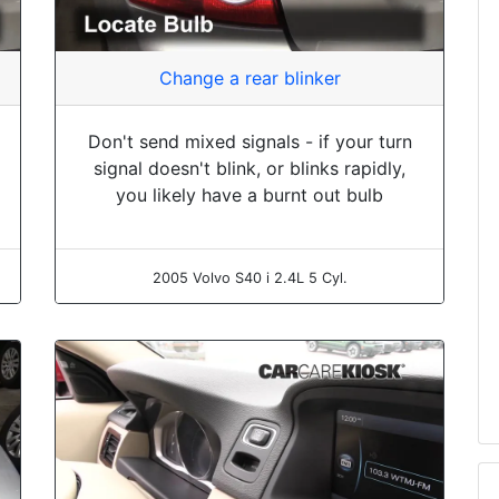
Change a rear blinker
Don't send mixed signals - if your turn
signal doesn't blink, or blinks rapidly,
you likely have a burnt out bulb
2005 Volvo S40 i 2.4L 5 Cyl.