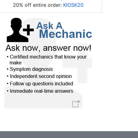
20% off entire order:
KIOSK20