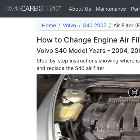
About Us
Maintenance
Par
Home
Volvo
S40 2005
Air Filter 
How to Change Engine Air Fil
Volvo S40 Model Years - 2004, 20
Step-by-step instructions showing where is
and replace the S40 air filter