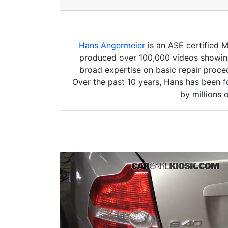
Hans Angermeier
is an ASE certified 
produced over 100,000 videos showing 
broad expertise on basic repair proced
Over the past 10 years, Hans has been f
by millions 