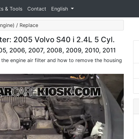
ts & Tools
Contact
English
(Engine) / Replace
ter: 2005 Volvo S40 i 2.4L 5 Cyl.
05, 2006, 2007, 2008, 2009, 2010, 2011
 the engine air filter and how to remove the housing