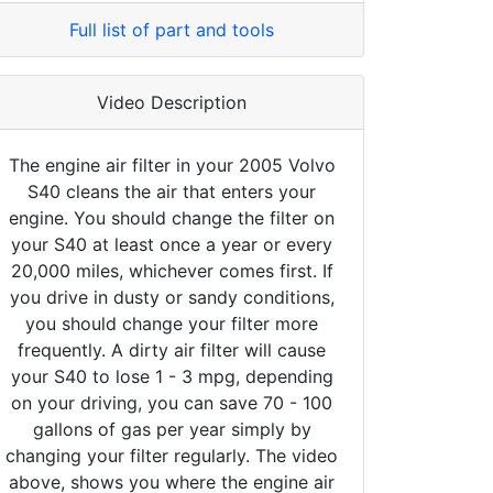
Full list of part and tools
Video Description
The engine air filter in your 2005 Volvo
S40 cleans the air that enters your
engine. You should change the filter on
your S40 at least once a year or every
20,000 miles, whichever comes first. If
you drive in dusty or sandy conditions,
you should change your filter more
frequently. A dirty air filter will cause
your S40 to lose 1 - 3 mpg, depending
on your driving, you can save 70 - 100
gallons of gas per year simply by
changing your filter regularly. The video
above, shows you where the engine air