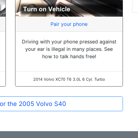
Pair your phone
Driving with your phone pressed against
your ear is illegal in many places. See
how to talk hands free!
2014 Volvo XC70 T6 3.0L 6 Cyl. Turbo
for the 2005 Volvo S40