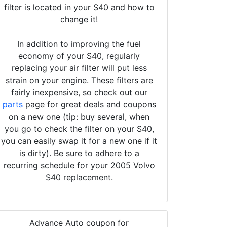
filter is located in your S40 and how to
change it!
In addition to improving the fuel
economy of your S40, regularly
replacing your air filter will put less
strain on your engine. These filters are
fairly inexpensive, so check out our
parts
page for great deals and coupons
on a new one (tip: buy several, when
you go to check the filter on your S40,
you can easily swap it for a new one if it
is dirty). Be sure to adhere to a
recurring schedule for your 2005 Volvo
S40 replacement.
Advance Auto coupon for