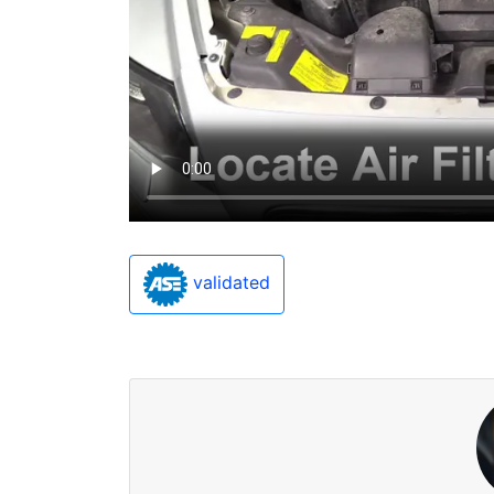
validated