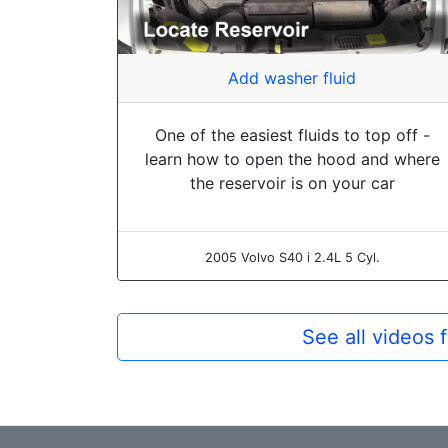
Add washer fluid
One of the easiest fluids to top off -
learn how to open the hood and where
the reservoir is on your car
2005 Volvo S40 i 2.4L 5 Cyl.
See all videos 