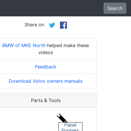
Search
Share on
BMW of MKE North
helped make these
videos
Feedback
Download Volvo owners manuals
Parts & Tools