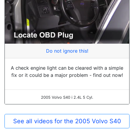
Do not ignore this!
A check engine light can be cleared with a simple
fix or it could be a major problem - find out now!
2005 Volvo S40 i 2.4L 5 Cyl.
See all videos for the 2005 Volvo S40