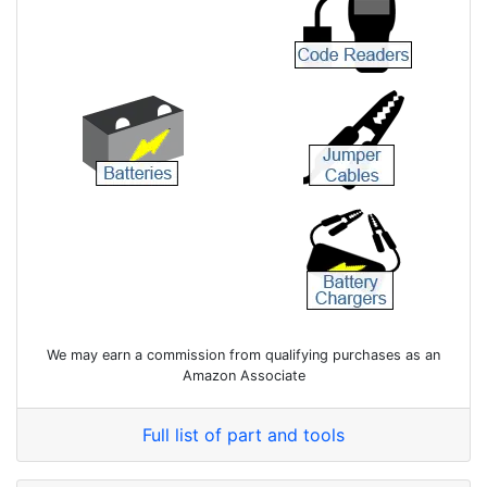
We may earn a commission from qualifying purchases as an
Amazon Associate
Full list of part and tools