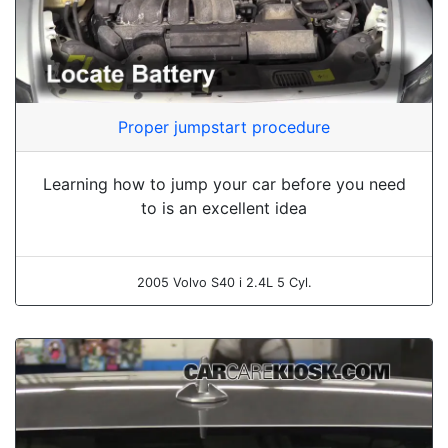
Proper jumpstart procedure
Learning how to jump your car before you need
to is an excellent idea
2005 Volvo S40 i 2.4L 5 Cyl.