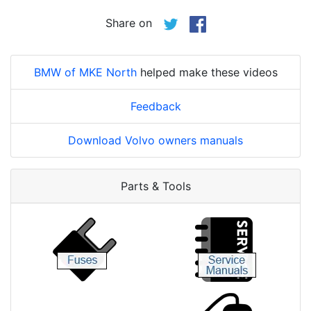
Share on
BMW of MKE North
helped make these videos
Feedback
Download Volvo owners manuals
Parts & Tools