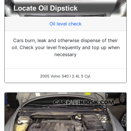
Oil level check
Cars burn, leak and otherwise dispense of their
oil. Check your level frequently and top up when
necessary
2005 Volvo S40 i 2.4L 5 Cyl.