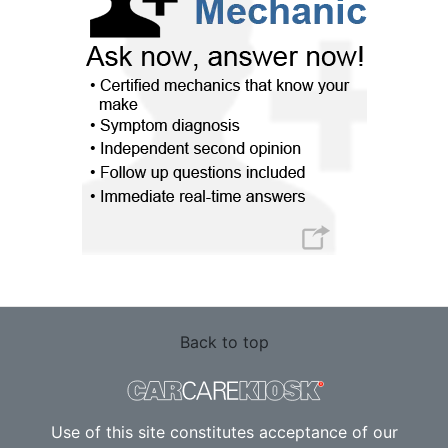
Back to top
Use of this site constitutes acceptance of our