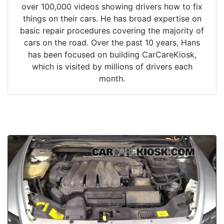
over 100,000 videos showing drivers how to fix
things on their cars. He has broad expertise on
basic repair procedures covering the majority of
cars on the road. Over the past 10 years, Hans
has been focused on building CarCareKiosk,
which is visited by millions of drivers each
month.