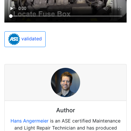
validated
Author
Hans Angermeier
is an ASE certified Maintenance
and Light Repair Technician and has produced