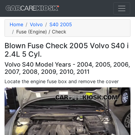
Home
Volvo
S40 2005
Fuse (Engine) / Check
Blown Fuse Check 2005 Volvo S40 i
2.4L 5 Cyl.
Volvo S40 Model Years - 2004, 2005, 2006,
2007, 2008, 2009, 2010, 2011
Locate the engine fuse box and remove the cover