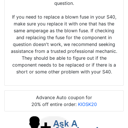
question.
If you need to replace a blown fuse in your S40,
make sure you replace it with one that has the
same amperage as the blown fuse. If checking
and replacing the fuse for the component in
question doesn't work, we recommend seeking
assistance from a trusted professional mechanic.
They should be able to figure out if the
component needs to be replaced or if there is a
short or some other problem with your S40.
Advance Auto coupon for
20% off entire order:
KIOSK20