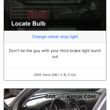
Change center stop light
Don't be the guy with your third brake light burnt
out
2005 Volvo S40 i 2.4L 5 Cyl.