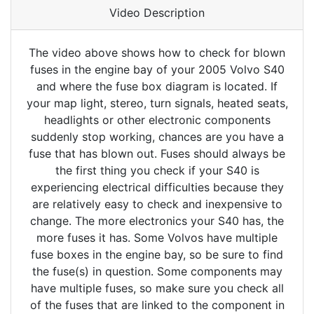
Video Description
The video above shows how to check for blown
fuses in the engine bay of your 2005 Volvo S40
and where the fuse box diagram is located. If
your map light, stereo, turn signals, heated seats,
headlights or other electronic components
suddenly stop working, chances are you have a
fuse that has blown out. Fuses should always be
the first thing you check if your S40 is
experiencing electrical difficulties because they
are relatively easy to check and inexpensive to
change. The more electronics your S40 has, the
more fuses it has. Some Volvos have multiple
fuse boxes in the engine bay, so be sure to find
the fuse(s) in question. Some components may
have multiple fuses, so make sure you check all
of the fuses that are linked to the component in