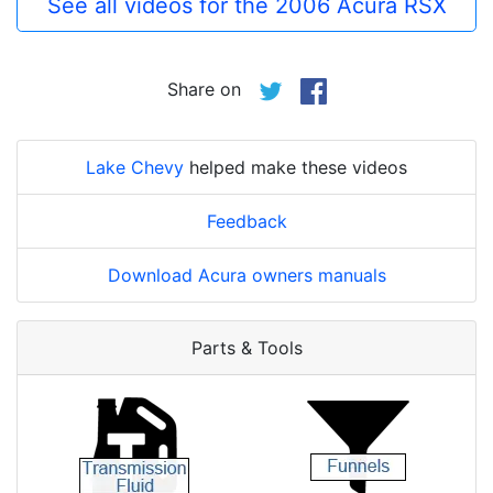
See all videos for the 2006 Acura RSX
Share on
Lake Chevy
helped make these videos
Feedback
Download Acura owners manuals
Parts & Tools