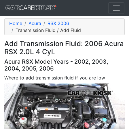
Home
Acura
RSX 2006
Transmission Fluid / Add Fluid
Add Transmission Fluid: 2006 Acura
RSX 2.0L 4 Cyl.
Acura RSX Model Years - 2002, 2003,
2004, 2005, 2006
Where to add transmission fluid if you are low