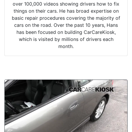
over 100,000 videos showing drivers how to fix
things on their cars. He has broad expertise on
basic repair procedures covering the majority of
cars on the road. Over the past 10 years, Hans
has been focused on building CarCareKiosk,
which is visited by millions of drivers each
month.