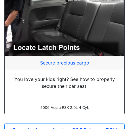
Secure precious cargo
You love your kids right? See how to properly
secure their car seat.
2006 Acura RSX 2.0L 4 Cyl.