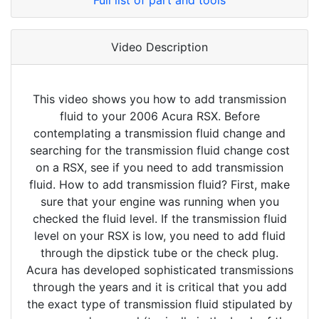
Full list of part and tools
Video Description
This video shows you how to add transmission
fluid to your 2006 Acura RSX. Before
contemplating a transmission fluid change and
searching for the transmission fluid change cost
on a RSX, see if you need to add transmission
fluid. How to add transmission fluid? First, make
sure that your engine was running when you
checked the fluid level. If the transmission fluid
level on your RSX is low, you need to add fluid
through the dipstick tube or the check plug.
Acura has developed sophisticated transmissions
through the years and it is critical that you add
the exact type of transmission fluid stipulated by