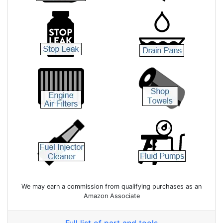
We may earn a commission from qualifying purchases as an
Amazon Associate