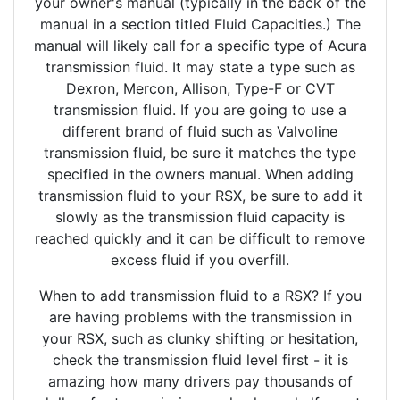
your owner's manual (typically in the back of the
manual in a section titled Fluid Capacities.) The
manual will likely call for a specific type of Acura
transmission fluid. It may state a type such as
Dexron, Mercon, Allison, Type-F or CVT
transmission fluid. If you are going to use a
different brand of fluid such as Valvoline
transmission fluid, be sure it matches the type
specified in the owners manual. When adding
transmission fluid to your RSX, be sure to add it
slowly as the transmission fluid capacity is
reached quickly and it can be difficult to remove
excess fluid if you overfill.
When to add transmission fluid to a RSX? If you
are having problems with the transmission in
your RSX, such as clunky shifting or hesitation,
check the transmission fluid level first - it is
amazing how many drivers pay thousands of