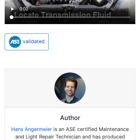
validated
Author
Hans Angermeier
is an ASE certified Maintenance
and Light Repair Technician and has produced