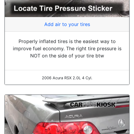
Add air to your tires
Properly inflated tires is the easiest way to
improve fuel economy. The right tire pressure is
NOT on the side of your tire btw
2006 Acura RSX 2.0L 4 Cyl.