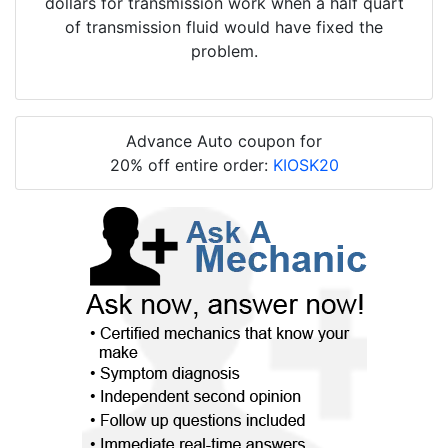
dollars for transmission work when a half quart
of transmission fluid would have fixed the
problem.
Advance Auto coupon for
20% off entire order:
KIOSK20