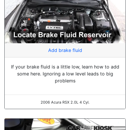
Add brake fluid
If your brake fluid is a little low, learn how to add
some here. Ignoring a low level leads to big
problems
2006 Acura RSX 2.0L 4 Cyl.