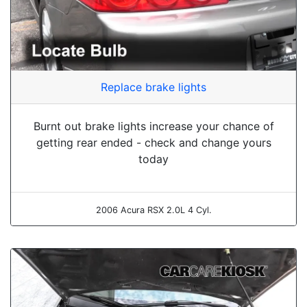
Replace brake lights
Burnt out brake lights increase your chance of
getting rear ended - check and change yours
today
2006 Acura RSX 2.0L 4 Cyl.