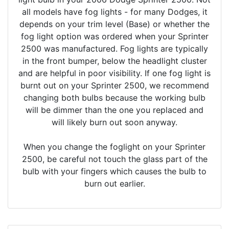
all models have fog lights - for many Dodges, it
depends on your trim level (Base) or whether the
fog light option was ordered when your Sprinter
2500 was manufactured. Fog lights are typically
in the front bumper, below the headlight cluster
and are helpful in poor visibility. If one fog light is
burnt out on your Sprinter 2500, we recommend
changing both bulbs because the working bulb
will be dimmer than the one you replaced and
will likely burn out soon anyway.
When you change the foglight on your Sprinter
2500, be careful not touch the glass part of the
bulb with your fingers which causes the bulb to
burn out earlier.