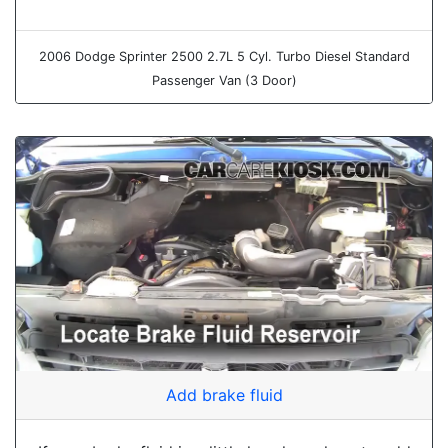
2006 Dodge Sprinter 2500 2.7L 5 Cyl. Turbo Diesel Standard
Passenger Van (3 Door)
Add brake fluid