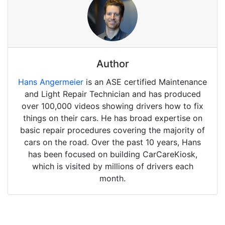
Author
Hans Angermeier
is an ASE certified Maintenance
and Light Repair Technician and has produced
over 100,000 videos showing drivers how to fix
things on their cars. He has broad expertise on
basic repair procedures covering the majority of
cars on the road. Over the past 10 years, Hans
has been focused on building CarCareKiosk,
which is visited by millions of drivers each
month.