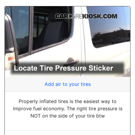
Add air to your tires
Properly inflated tires is the easiest way to
improve fuel economy. The right tire pressure is
NOT on the side of your tire btw