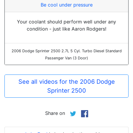
Be cool under pressure
Your coolant should perform well under any
condition - just like Aaron Rodgers!
2006 Dodge Sprinter 2500 2.7L 5 Cyl. Turbo Diesel Standard
Passenger Van (3 Door)
See all videos for the 2006 Dodge
Sprinter 2500
Share on