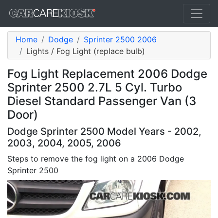
Home
Dodge
Sprinter 2500 2006
Lights / Fog Light (replace bulb)
Fog Light Replacement 2006 Dodge
Sprinter 2500 2.7L 5 Cyl. Turbo
Diesel Standard Passenger Van (3
Door)
Dodge Sprinter 2500 Model Years - 2002,
2003, 2004, 2005, 2006
Steps to remove the fog light on a 2006 Dodge
Sprinter 2500