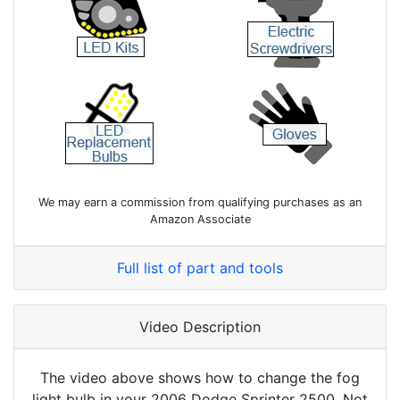
We may earn a commission from qualifying purchases as an
Amazon Associate
Full list of part and tools
Video Description
The video above shows how to change the fog
light bulb in your 2006 Dodge Sprinter 2500. Not