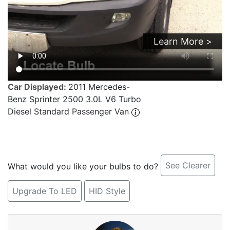
Learn More >
Car Displayed:
2011 Mercedes-
Benz Sprinter 2500 3.0L V6 Turbo
Diesel Standard Passenger Van
See Clearer
What would you like your bulbs to do?
Upgrade To LED
HID Style