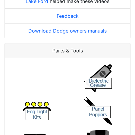
Lake Ford
helped make these videos
Feedback
Download Dodge owners manuals
Parts & Tools