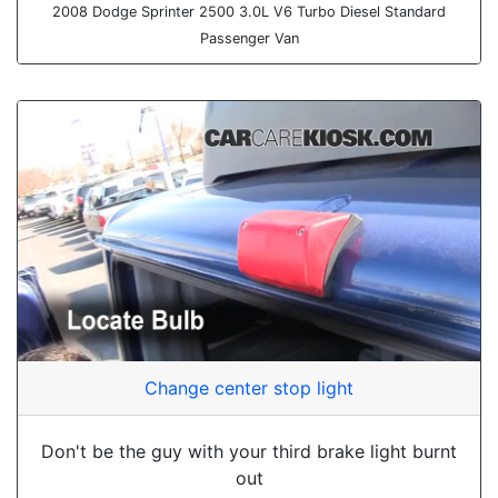
2008 Dodge Sprinter 2500 3.0L V6 Turbo Diesel Standard
Passenger Van
Change center stop light
Don't be the guy with your third brake light burnt
out