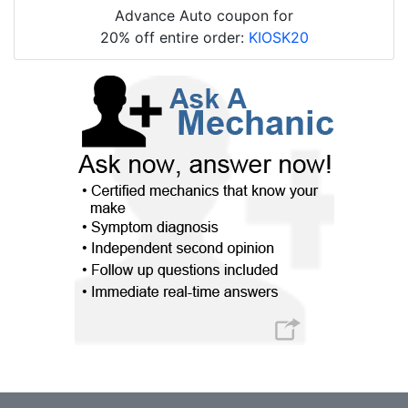
Advance Auto coupon for
20% off entire order:
KIOSK20