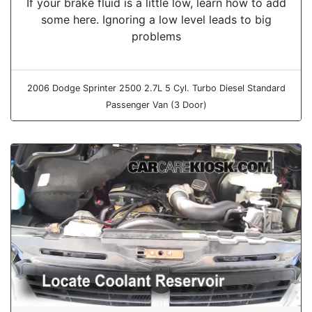
If your brake fluid is a little low, learn how to add
some here. Ignoring a low level leads to big
problems
2006 Dodge Sprinter 2500 2.7L 5 Cyl. Turbo Diesel Standard
Passenger Van (3 Door)