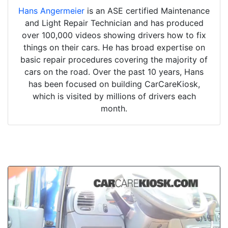
Hans Angermeier
is an ASE certified Maintenance
and Light Repair Technician and has produced
over 100,000 videos showing drivers how to fix
things on their cars. He has broad expertise on
basic repair procedures covering the majority of
cars on the road. Over the past 10 years, Hans
has been focused on building CarCareKiosk,
which is visited by millions of drivers each
month.