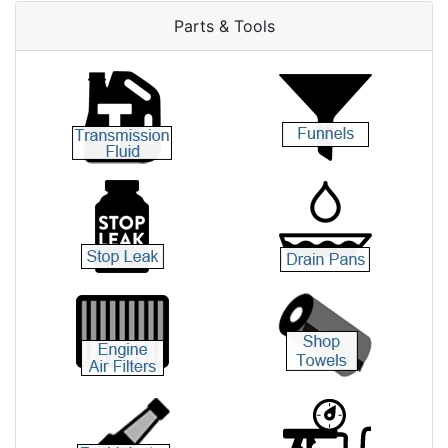
Parts & Tools