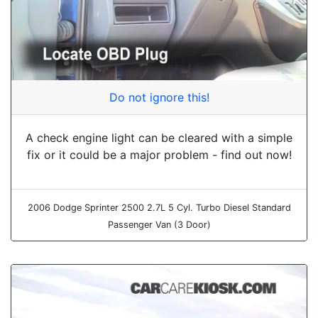
Do not ignore this!
A check engine light can be cleared with a simple
fix or it could be a major problem - find out now!
2006 Dodge Sprinter 2500 2.7L 5 Cyl. Turbo Diesel Standard
Passenger Van (3 Door)