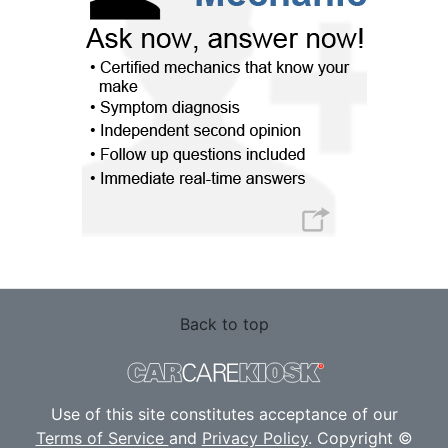
Back to top
Use of this site constitutes acceptance of our
Terms of Service
and
Privacy Policy
. Copyright ©