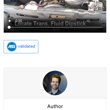
validated
Author