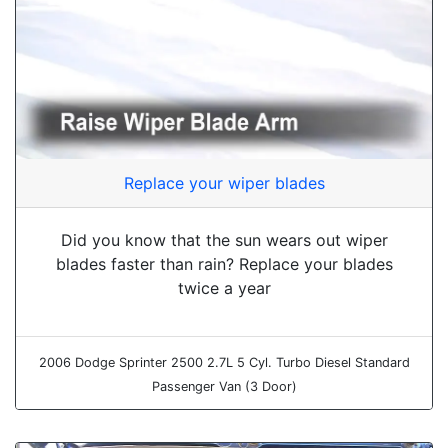
Replace your wiper blades
Did you know that the sun wears out wiper
blades faster than rain? Replace your blades
twice a year
2006 Dodge Sprinter 2500 2.7L 5 Cyl. Turbo Diesel Standard
Passenger Van (3 Door)