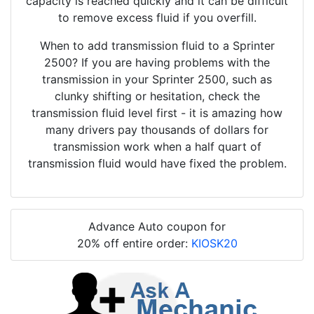
capacity is reached quickly and it can be difficult
to remove excess fluid if you overfill.
When to add transmission fluid to a Sprinter
2500? If you are having problems with the
transmission in your Sprinter 2500, such as
clunky shifting or hesitation, check the
transmission fluid level first - it is amazing how
many drivers pay thousands of dollars for
transmission work when a half quart of
transmission fluid would have fixed the problem.
Advance Auto coupon for
20% off entire order:
KIOSK20