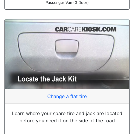
Passenger Van (3 Door)
Change a flat tire
Learn where your spare tire and jack are located
before you need it on the side of the road