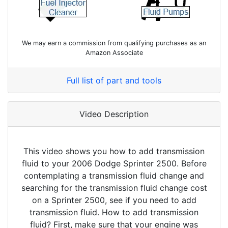
We may earn a commission from qualifying purchases as an
Amazon Associate
Full list of part and tools
Video Description
This video shows you how to add transmission
fluid to your 2006 Dodge Sprinter 2500. Before
contemplating a transmission fluid change and
searching for the transmission fluid change cost
on a Sprinter 2500, see if you need to add
transmission fluid. How to add transmission
fluid? First, make sure that your engine was