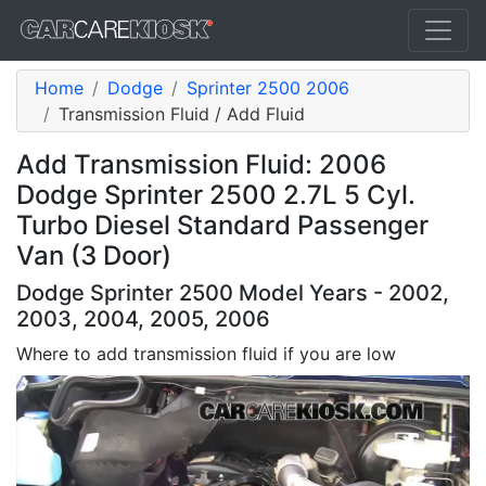
Home
Dodge
Sprinter 2500 2006
Transmission Fluid / Add Fluid
Add Transmission Fluid: 2006
Dodge Sprinter 2500 2.7L 5 Cyl.
Turbo Diesel Standard Passenger
Van (3 Door)
Dodge Sprinter 2500 Model Years - 2002,
2003, 2004, 2005, 2006
Where to add transmission fluid if you are low