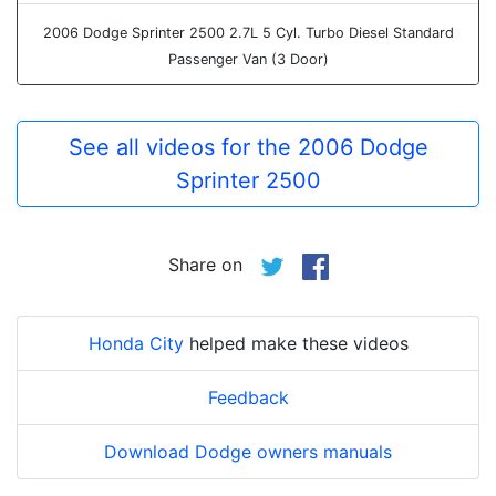
2006 Dodge Sprinter 2500 2.7L 5 Cyl. Turbo Diesel Standard
Passenger Van (3 Door)
See all videos for the 2006 Dodge
Sprinter 2500
Share on
Honda City
helped make these videos
Feedback
Download Dodge owners manuals