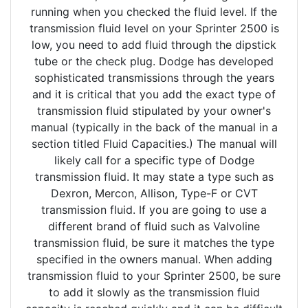
running when you checked the fluid level. If the
transmission fluid level on your Sprinter 2500 is
low, you need to add fluid through the dipstick
tube or the check plug. Dodge has developed
sophisticated transmissions through the years
and it is critical that you add the exact type of
transmission fluid stipulated by your owner's
manual (typically in the back of the manual in a
section titled Fluid Capacities.) The manual will
likely call for a specific type of Dodge
transmission fluid. It may state a type such as
Dexron, Mercon, Allison, Type-F or CVT
transmission fluid. If you are going to use a
different brand of fluid such as Valvoline
transmission fluid, be sure it matches the type
specified in the owners manual. When adding
transmission fluid to your Sprinter 2500, be sure
to add it slowly as the transmission fluid