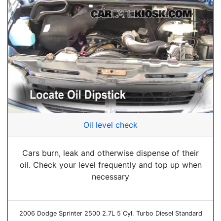
Oil level check
Cars burn, leak and otherwise dispense of their
oil. Check your level frequently and top up when
necessary
2006 Dodge Sprinter 2500 2.7L 5 Cyl. Turbo Diesel Standard