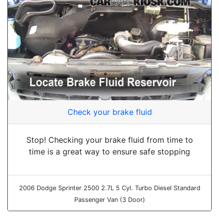
Check your brake fluid
Stop! Checking your brake fluid from time to
time is a great way to ensure safe stopping
2006 Dodge Sprinter 2500 2.7L 5 Cyl. Turbo Diesel Standard
Passenger Van (3 Door)