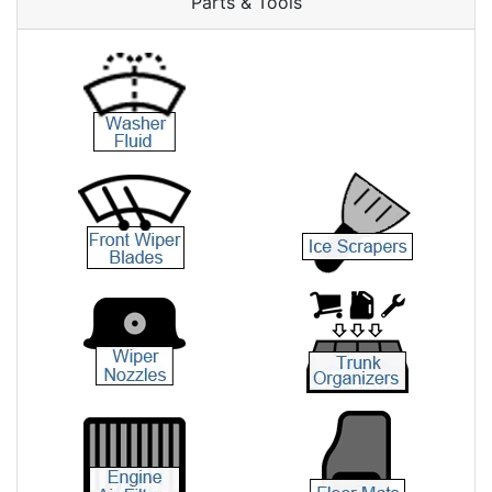
Parts & Tools