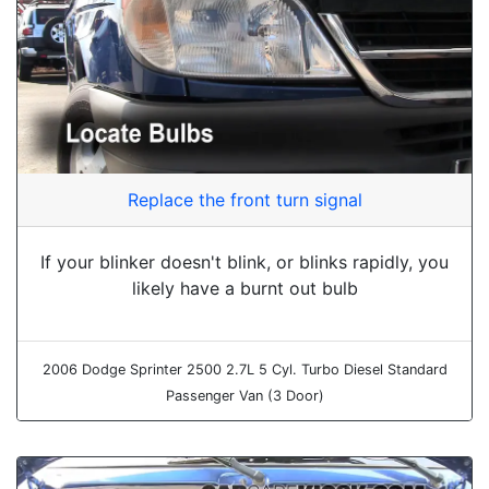
Replace the front turn signal
If your blinker doesn't blink, or blinks rapidly, you
likely have a burnt out bulb
2006 Dodge Sprinter 2500 2.7L 5 Cyl. Turbo Diesel Standard
Passenger Van (3 Door)