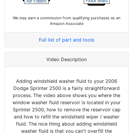
We may earn a commission from qualifying purchases as an
Amazon Associate
Full list of part and tools
Video Description
Adding windshield washer fluid to your 2006
Dodge Sprinter 2500 is a fairly straightforward
process. The video above shows you where the
window washer fluid reservoir is located in your
Sprinter 2500, how to remove the reservoir cap
and how to refill the windshield wiper / washer
fluid. The nice thing about adding windshield
washer fluid is that you can't overfill the