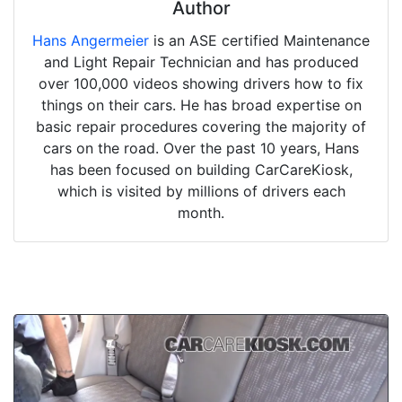
Author
Hans Angermeier
is an ASE certified Maintenance
and Light Repair Technician and has produced
over 100,000 videos showing drivers how to fix
things on their cars. He has broad expertise on
basic repair procedures covering the majority of
cars on the road. Over the past 10 years, Hans
has been focused on building CarCareKiosk,
which is visited by millions of drivers each
month.