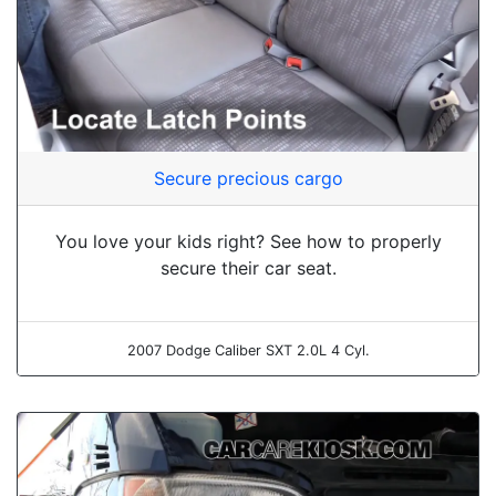
Secure precious cargo
You love your kids right? See how to properly
secure their car seat.
2007 Dodge Caliber SXT 2.0L 4 Cyl.