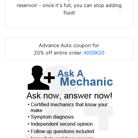
reservoir - once it's full, you can stop adding
fluid!
Advance Auto coupon for
20% off entire order:
KIOSK20