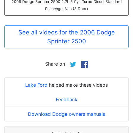
2006 Dodge Sprinter 2500 2.7L 5 Cyl. Turbo Diesel Standard
Passenger Van (3 Door)
See all videos for the 2006 Dodge
Sprinter 2500
Share on
Lake Ford
helped make these videos
Feedback
Download Dodge owners manuals