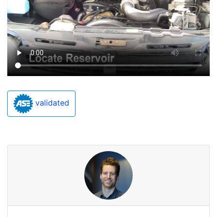
validated