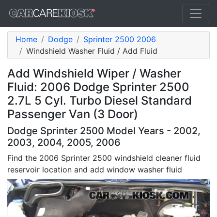
Home
Dodge
Sprinter 2500 2006
Windshield Washer Fluid / Add Fluid
Add Windshield Wiper / Washer
Fluid: 2006 Dodge Sprinter 2500
2.7L 5 Cyl. Turbo Diesel Standard
Passenger Van (3 Door)
Dodge Sprinter 2500 Model Years - 2002,
2003, 2004, 2005, 2006
Find the 2006 Sprinter 2500 windshield cleaner fluid
reservoir location and add window washer fluid