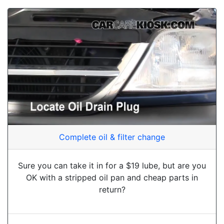
Complete oil & filter change
Sure you can take it in for a $19 lube, but are you
OK with a stripped oil pan and cheap parts in
return?