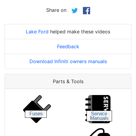
Share on
Lake Ford
helped make these videos
Feedback
Download Infiniti owners manuals
Parts & Tools