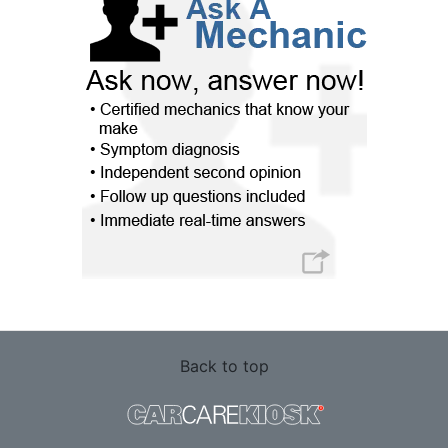
Back to top