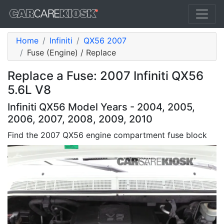
Home
Infiniti
QX56 2007
Fuse (Engine) / Replace
Replace a Fuse: 2007 Infiniti QX56
5.6L V8
Infiniti QX56 Model Years - 2004, 2005,
2006, 2007, 2008, 2009, 2010
Find the 2007 QX56 engine compartment fuse block