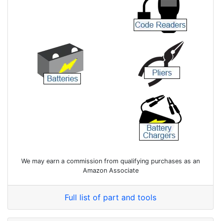
We may earn a commission from qualifying purchases as an
Amazon Associate
Full list of part and tools