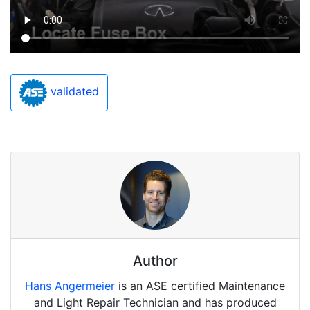
validated
Author
Hans Angermeier
is an ASE certified Maintenance
and Light Repair Technician and has produced