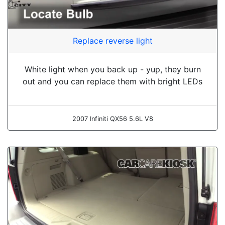
Replace reverse light
White light when you back up - yup, they burn
out and you can replace them with bright LEDs
2007 Infiniti QX56 5.6L V8