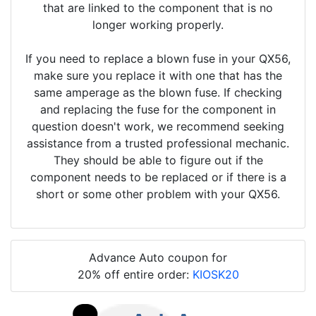
that are linked to the component that is no
longer working properly.
If you need to replace a blown fuse in your QX56,
make sure you replace it with one that has the
same amperage as the blown fuse. If checking
and replacing the fuse for the component in
question doesn't work, we recommend seeking
assistance from a trusted professional mechanic.
They should be able to figure out if the
component needs to be replaced or if there is a
short or some other problem with your QX56.
Advance Auto coupon for
20% off entire order:
KIOSK20