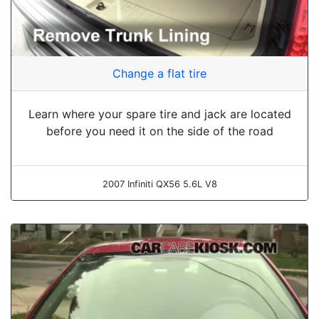
Change a flat tire
Learn where your spare tire and jack are located
before you need it on the side of the road
2007 Infiniti QX56 5.6L V8