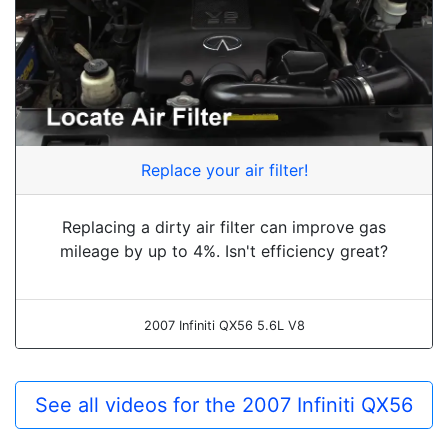
Replace your air filter!
Replacing a dirty air filter can improve gas
mileage by up to 4%. Isn't efficiency great?
2007 Infiniti QX56 5.6L V8
See all videos for the 2007 Infiniti QX56