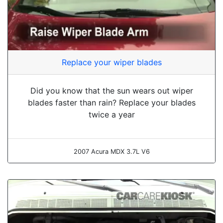
Replace your wiper blades
Did you know that the sun wears out wiper
blades faster than rain? Replace your blades
twice a year
2007 Acura MDX 3.7L V6