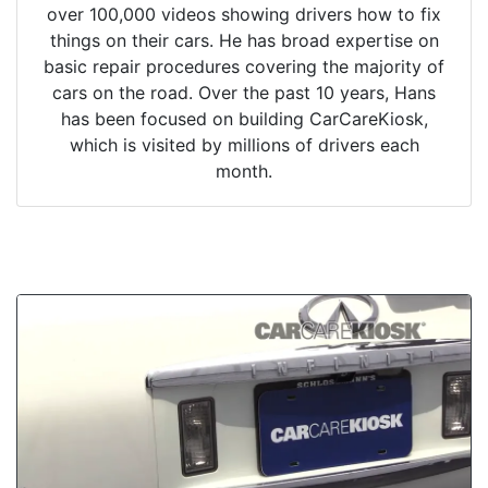
over 100,000 videos showing drivers how to fix
things on their cars. He has broad expertise on
basic repair procedures covering the majority of
cars on the road. Over the past 10 years, Hans
has been focused on building CarCareKiosk,
which is visited by millions of drivers each
month.