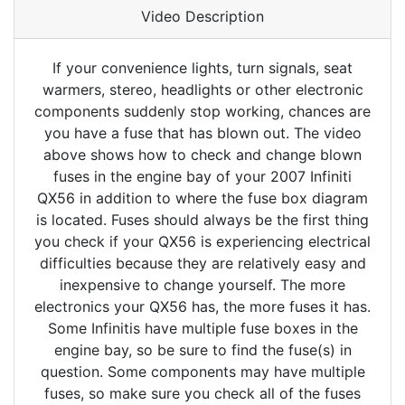
Video Description
If your convenience lights, turn signals, seat
warmers, stereo, headlights or other electronic
components suddenly stop working, chances are
you have a fuse that has blown out. The video
above shows how to check and change blown
fuses in the engine bay of your 2007 Infiniti
QX56 in addition to where the fuse box diagram
is located. Fuses should always be the first thing
you check if your QX56 is experiencing electrical
difficulties because they are relatively easy and
inexpensive to change yourself. The more
electronics your QX56 has, the more fuses it has.
Some Infinitis have multiple fuse boxes in the
engine bay, so be sure to find the fuse(s) in
question. Some components may have multiple
fuses, so make sure you check all of the fuses