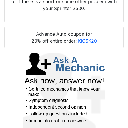
or if there is a short or some other problem with
your Sprinter 2500.
Advance Auto coupon for
20% off entire order:
KIOSK20