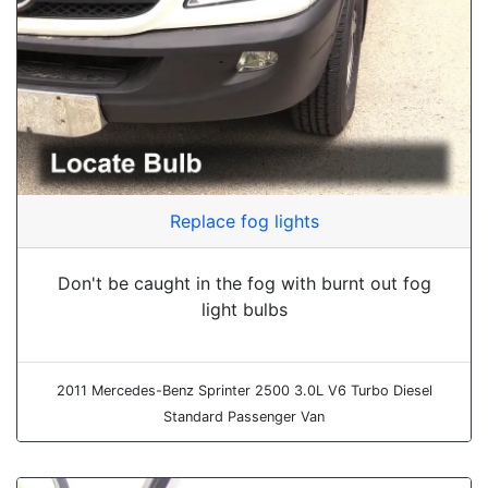
Replace fog lights
Don't be caught in the fog with burnt out fog
light bulbs
2011 Mercedes-Benz Sprinter 2500 3.0L V6 Turbo Diesel
Standard Passenger Van