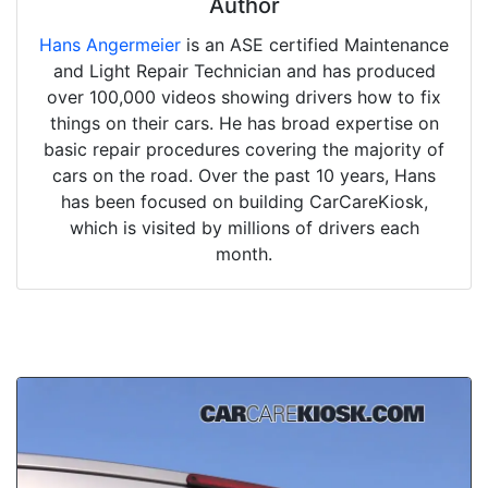
Author
Hans Angermeier
is an ASE certified Maintenance
and Light Repair Technician and has produced
over 100,000 videos showing drivers how to fix
things on their cars. He has broad expertise on
basic repair procedures covering the majority of
cars on the road. Over the past 10 years, Hans
has been focused on building CarCareKiosk,
which is visited by millions of drivers each
month.