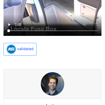
validated