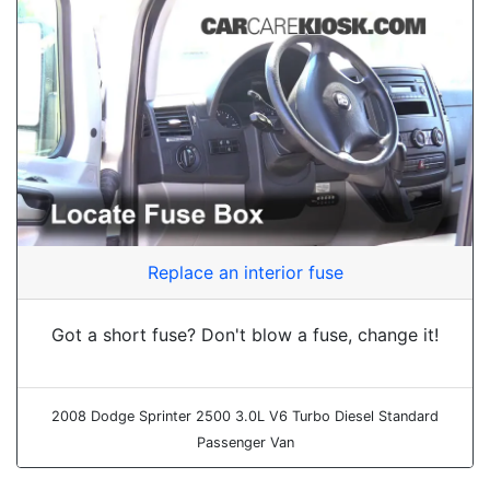
Replace an interior fuse
Got a short fuse? Don't blow a fuse, change it!
2008 Dodge Sprinter 2500 3.0L V6 Turbo Diesel Standard
Passenger Van