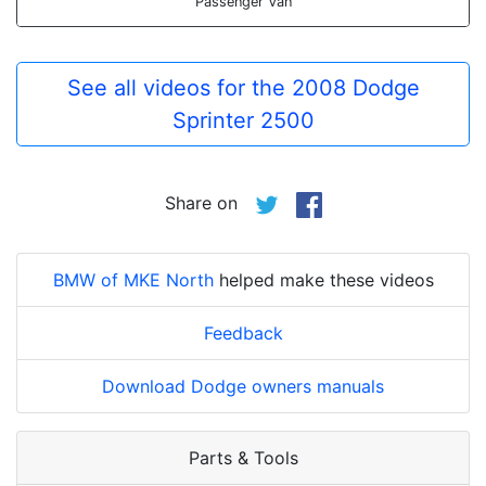
Passenger Van
See all videos for the 2008 Dodge
Sprinter 2500
Share on
BMW of MKE North
helped make these videos
Feedback
Download Dodge owners manuals
Parts & Tools