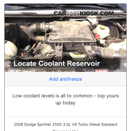
Add antifreeze
Low coolant levels is all to common - top yours
up today
2008 Dodge Sprinter 2500 3.0L V6 Turbo Diesel Standard