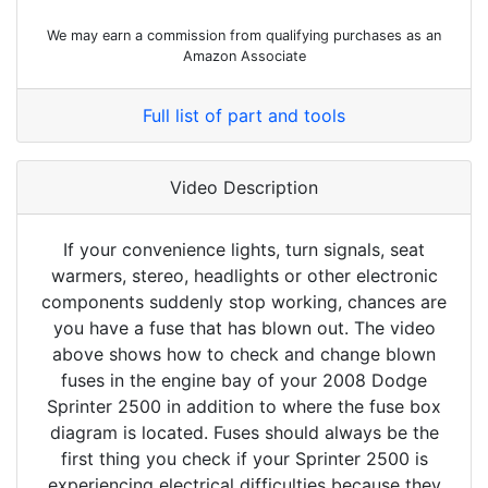
We may earn a commission from qualifying purchases as an
Amazon Associate
Full list of part and tools
Video Description
If your convenience lights, turn signals, seat
warmers, stereo, headlights or other electronic
components suddenly stop working, chances are
you have a fuse that has blown out. The video
above shows how to check and change blown
fuses in the engine bay of your 2008 Dodge
Sprinter 2500 in addition to where the fuse box
diagram is located. Fuses should always be the
first thing you check if your Sprinter 2500 is
experiencing electrical difficulties because they