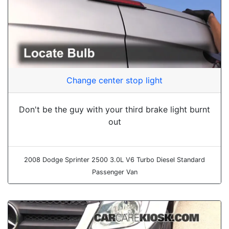
Change center stop light
Don't be the guy with your third brake light burnt
out
2008 Dodge Sprinter 2500 3.0L V6 Turbo Diesel Standard
Passenger Van