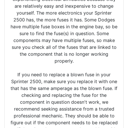
are relatively easy and inexpensive to change
yourself. The more electronics your Sprinter
2500 has, the more fuses it has. Some Dodges
have multiple fuse boxes in the engine bay, so be
sure to find the fuse(s) in question. Some
components may have multiple fuses, so make
sure you check all of the fuses that are linked to
the component that is no longer working
properly.
If you need to replace a blown fuse in your
Sprinter 2500, make sure you replace it with one
that has the same amperage as the blown fuse. If
checking and replacing the fuse for the
component in question doesn't work, we
recommend seeking assistance from a trusted
professional mechanic. They should be able to
figure out if the component needs to be replaced