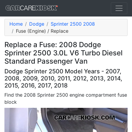
Home
Dodge
Sprinter 2500 2008
Fuse (Engine) / Replace
Replace a Fuse: 2008 Dodge
Sprinter 2500 3.0L V6 Turbo Diesel
Standard Passenger Van
Dodge Sprinter 2500 Model Years - 2007,
2008, 2009, 2010, 2011, 2012, 2013, 2014,
2015, 2016, 2017, 2018
Find the 2008 Sprinter 2500 engine compartment fuse
block