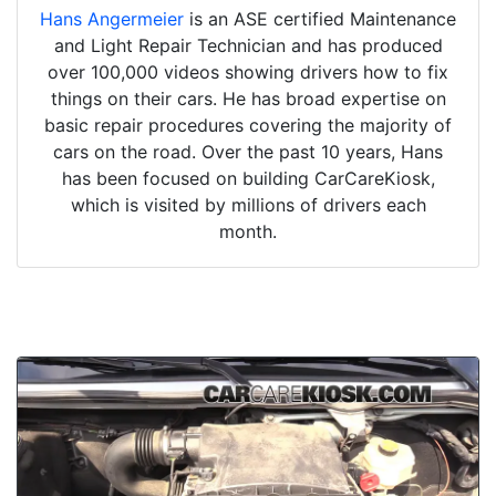
Hans Angermeier
is an ASE certified Maintenance
and Light Repair Technician and has produced
over 100,000 videos showing drivers how to fix
things on their cars. He has broad expertise on
basic repair procedures covering the majority of
cars on the road. Over the past 10 years, Hans
has been focused on building CarCareKiosk,
which is visited by millions of drivers each
month.