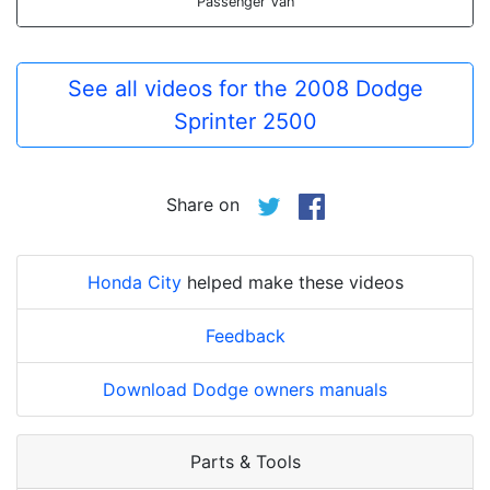
Passenger Van
See all videos for the 2008 Dodge
Sprinter 2500
Share on
Honda City
helped make these videos
Feedback
Download Dodge owners manuals
Parts & Tools