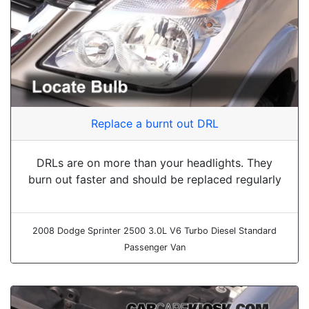
Replace a burnt out DRL
DRLs are on more than your headlights. They
burn out faster and should be replaced regularly
2008 Dodge Sprinter 2500 3.0L V6 Turbo Diesel Standard
Passenger Van