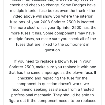
check and cheap to change. Some Dodges have
multiple interior fuse boxes even the trunk - the
video above will show you where the interior
fuse box of your 2008 Sprinter 2500 is located.
The more electronics your Sprinter 2500 has, the
more fuses it has. Some components may have
multiple fuses, so make sure you check all of the
fuses that are linked to the component in
question.
If you need to replace a blown fuse in your
Sprinter 2500, make sure you replace it with one
that has the same amperage as the blown fuse. If
checking and replacing the fuse for the
component in question doesn't work, we
recommend seeking assistance from a trusted
professional mechanic. They should be able to
figure out if the component needs to be replaced