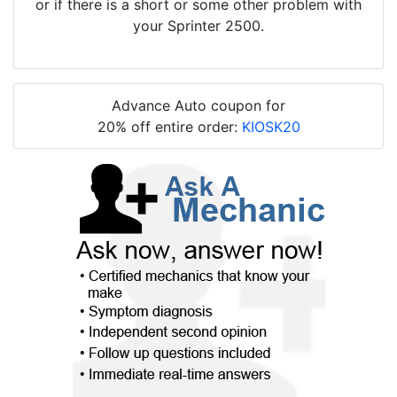
or if there is a short or some other problem with
your Sprinter 2500.
Advance Auto coupon for
20% off entire order:
KIOSK20