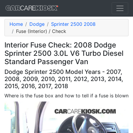
Home
Dodge
Sprinter 2500 2008
Fuse (Interior) / Check
Interior Fuse Check: 2008 Dodge
Sprinter 2500 3.0L V6 Turbo Diesel
Standard Passenger Van
Dodge Sprinter 2500 Model Years - 2007,
2008, 2009, 2010, 2011, 2012, 2013, 2014,
2015, 2016, 2017, 2018
Where is the fuse box and how to tell if a fuse is blown