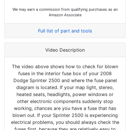
We may earn a commission from qualifying purchases as an
Amazon Associate
Full list of part and tools
Video Description
The video above shows how to check for blown
fuses in the interior fuse box of your 2008
Dodge Sprinter 2500 and where the fuse panel
diagram is located. If your map light, stereo,
heated seats, headlights, power windows or
other electronic components suddenly stop
working, chances are you have a fuse that has
blown out. If your Sprinter 2500 is experiencing
electrical problems, you should always check the
fuses first, because they are relatively easy to