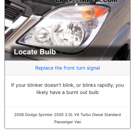
Replace the front turn signal
If your blinker doesn't blink, or blinks rapidly, you
likely have a burnt out bulb
2008 Dodge Sprinter 2500 3.0L V6 Turbo Diesel Standard
Passenger Van