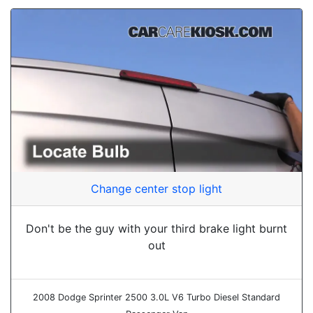
Change center stop light
Don't be the guy with your third brake light burnt
out
2008 Dodge Sprinter 2500 3.0L V6 Turbo Diesel Standard