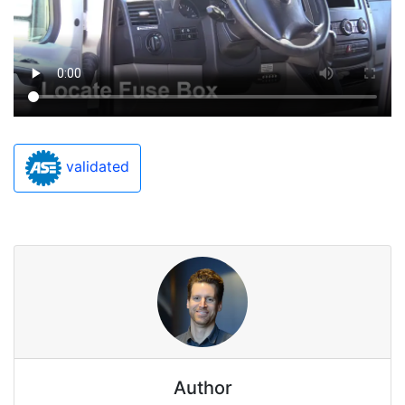
validated
Author