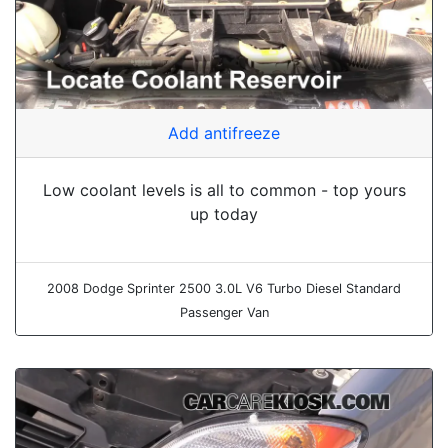
Add antifreeze
Low coolant levels is all to common - top yours
up today
2008 Dodge Sprinter 2500 3.0L V6 Turbo Diesel Standard
Passenger Van