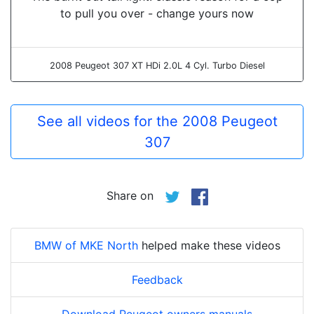
to pull you over - change yours now
2008 Peugeot 307 XT HDi 2.0L 4 Cyl. Turbo Diesel
See all videos for the 2008 Peugeot
307
Share on
BMW of MKE North
helped make these videos
Feedback