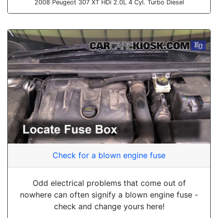
2008 Peugeot 307 XT HDi 2.0L 4 Cyl. Turbo Diesel
Check for a blown engine fuse
Odd electrical problems that come out of
nowhere can often signify a blown engine fuse -
check and change yours here!