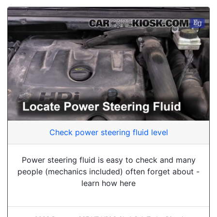
Check power steering fluid level
Power steering fluid is easy to check and many
people (mechanics included) often forget about -
learn how here