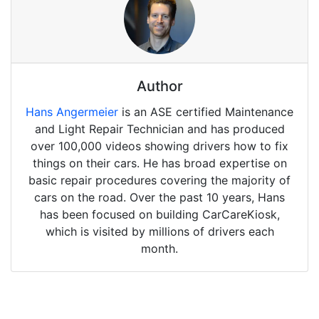
Author
Hans Angermeier
is an ASE certified Maintenance
and Light Repair Technician and has produced
over 100,000 videos showing drivers how to fix
things on their cars. He has broad expertise on
basic repair procedures covering the majority of
cars on the road. Over the past 10 years, Hans
has been focused on building CarCareKiosk,
which is visited by millions of drivers each
month.