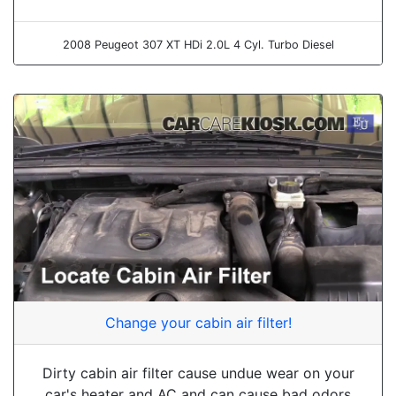
2008 Peugeot 307 XT HDi 2.0L 4 Cyl. Turbo Diesel
Change your cabin air filter!
Dirty cabin air filter cause undue wear on your
car's heater and AC and can cause bad odors