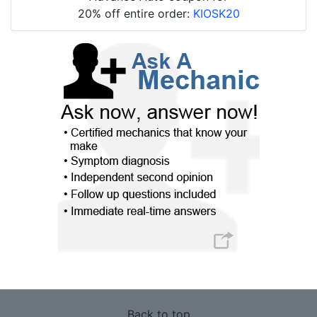
20% off entire order:
KIOSK20
Back to top