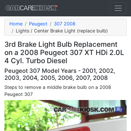
Home
Peugeot
307 2008
Lights / Center Brake Light (replace bulb)
3rd Brake Light Bulb Replacement
on a 2008 Peugeot 307 XT HDi 2.0L
4 Cyl. Turbo Diesel
Peugeot 307 Model Years - 2001, 2002,
2003, 2004, 2005, 2006, 2007, 2008
Steps to remove a middle brake bulb on a 2008
Peugeot 307