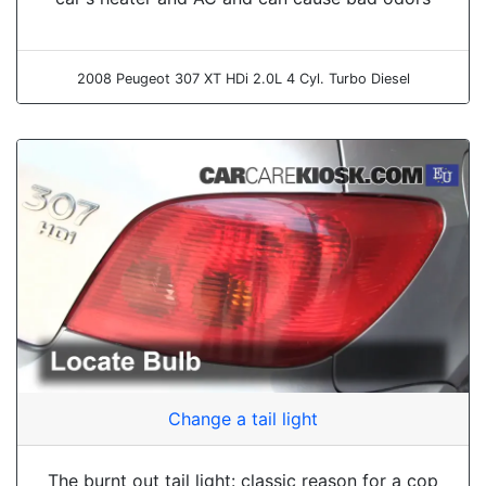
2008 Peugeot 307 XT HDi 2.0L 4 Cyl. Turbo Diesel
Change a tail light
The burnt out tail light: classic reason for a cop