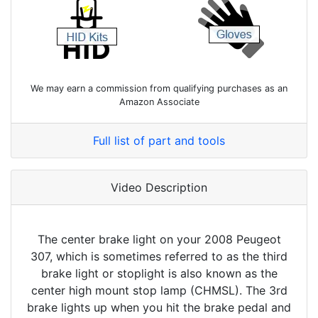
We may earn a commission from qualifying purchases as an
Amazon Associate
Full list of part and tools
Video Description
The center brake light on your 2008 Peugeot
307, which is sometimes referred to as the third
brake light or stoplight is also known as the
center high mount stop lamp (CHMSL). The 3rd
brake lights up when you hit the brake pedal and