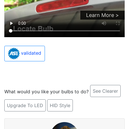
Learn More >
validated
See Clearer
What would you like your bulbs to do?
Upgrade To LED
HID Style