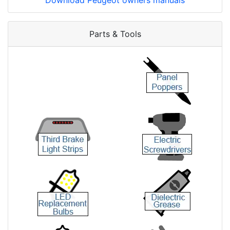
Download Peugeot owners manuals
Parts & Tools