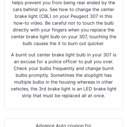
helps prevent you from being rear ended by the
cars behind you. See how to change the center
brake light (CBL) on your Peugeot 307 in this
how-to video. Be careful not to touch the bulb
directly with your fingers when you replace the
center brake light bulb on your 307, touching the
bulb causes the it to burn out quicker.
A burnt out center brake light bulb in your 307 is
an excuse for a police officer to pull you over.
Check your bulbs frequently and change burnt
bulbs promptly. Sometimes the stoplight has
multiple bulbs in the housing whereas in other
vehicles, the 3rd brake light is an LED brake light
strip that must be replaced all at once.
Advance Auto coupon for