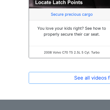
Secure precious cargo
You love your kids right? See how to
properly secure their car seat.
2008 Volvo C70 T5 2.5L 5 Cyl. Turbo
See all videos 