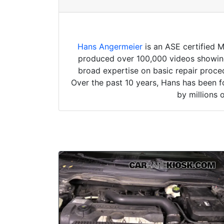
Hans Angermeier
is an ASE certified 
produced over 100,000 videos showing 
broad expertise on basic repair proced
Over the past 10 years, Hans has been f
by millions 