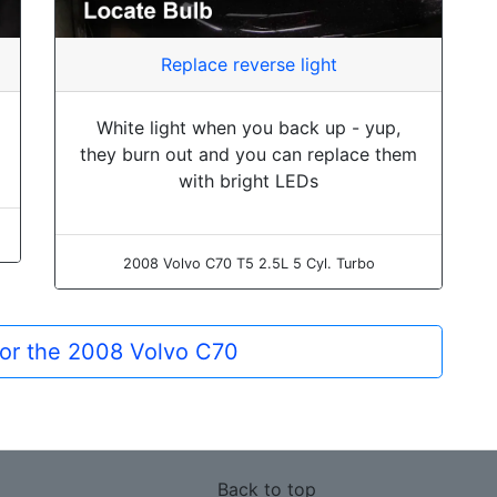
Replace reverse light
White light when you back up - yup,
they burn out and you can replace them
with bright LEDs
2008 Volvo C70 T5 2.5L 5 Cyl. Turbo
for the 2008 Volvo C70
Back to top