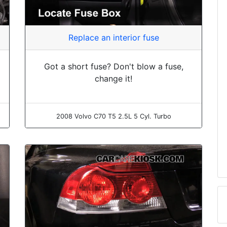
Replace an interior fuse
Got a short fuse? Don't blow a fuse,
change it!
2008 Volvo C70 T5 2.5L 5 Cyl. Turbo