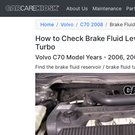
About Us
Maintenance
Par
Home
Volvo
C70 2008
Brake Fluid
How to Check Brake Fluid Le
Turbo
Volvo C70 Model Years - 2006, 200
Find the brake fluid reservoir / brake fluid 