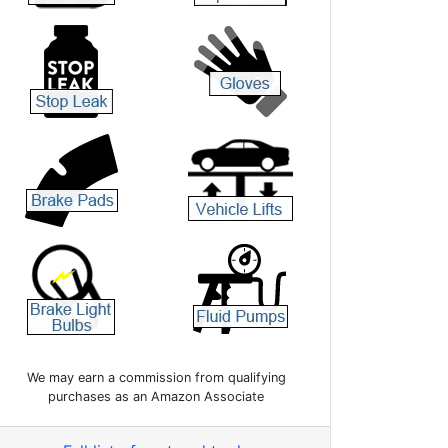
We may earn a commission from qualifying
purchases as an Amazon Associate