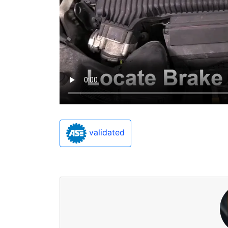
validated