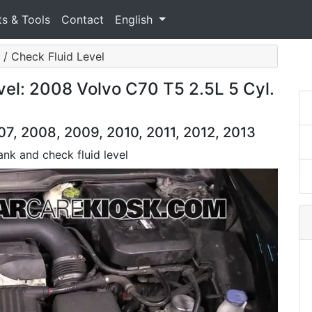
ts & Tools
Contact
English
 / Check Fluid Level
vel: 2008 Volvo C70 T5 2.5L 5 Cyl.
7, 2008, 2009, 2010, 2011, 2012, 2013
tank and check fluid level