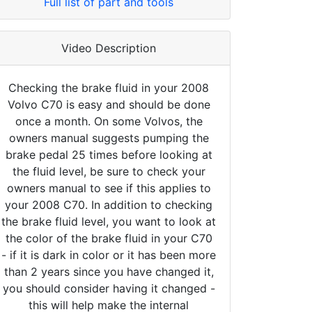
Full list of part and tools
Video Description
Checking the brake fluid in your 2008
Volvo C70 is easy and should be done
once a month. On some Volvos, the
owners manual suggests pumping the
brake pedal 25 times before looking at
the fluid level, be sure to check your
owners manual to see if this applies to
your 2008 C70. In addition to checking
the brake fluid level, you want to look at
the color of the brake fluid in your C70
- if it is dark in color or it has been more
than 2 years since you have changed it,
you should consider having it changed -
this will help make the internal