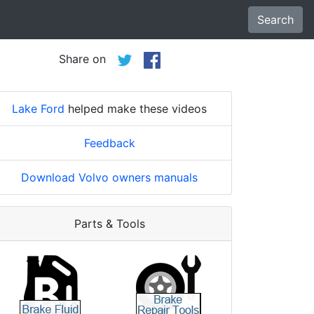
Search
Share on
Lake Ford
helped make these videos
Feedback
Download Volvo owners manuals
Parts & Tools