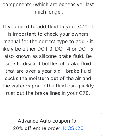
components (which are expensive) last
much longer.
If you need to add fluid to your C70, it
is important to check your owners
manual for the correct type to add - it
likely be either DOT 3, DOT 4 or DOT 5,
also known as silicone brake fluid. Be
sure to discard bottles of brake fluid
that are over a year old - brake fluid
sucks the moisture out of the air and
the water vapor in the fluid can quickly
rust out the brake lines in your C70.
Advance Auto coupon for
20% off entire order:
KIOSK20