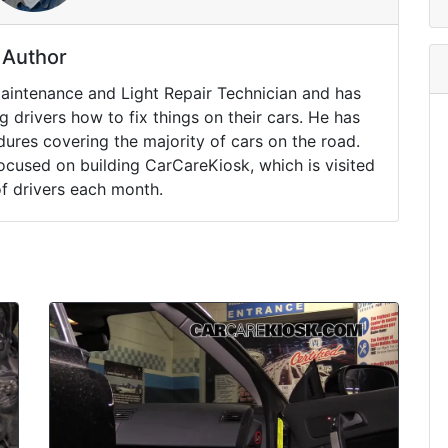
Author
Maintenance and Light Repair Technician and has
drivers how to fix things on their cars. He has
ures covering the majority of cars on the road.
ocused on building CarCareKiosk, which is visited
of drivers each month.