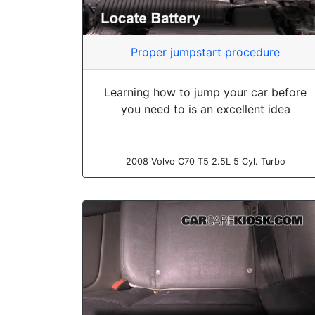
Proper jumpstart procedure
Learning how to jump your car before
you need to is an excellent idea
2008 Volvo C70 T5 2.5L 5 Cyl. Turbo