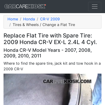
Home
Honda
CR-V 2009
Tires & Wheels / Change a Flat Tire
Replace Flat Tire with Spare Tire:
2009 Honda CR-V EX-L 2.4L 4 Cyl.
Honda CR-V Model Years - 2007, 2008,
2009, 2010, 2011
Where to find the spare tire, jack kit and tow hook in a
2009 CR-V