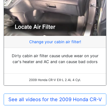
Change your cabin air filter!
Dirty cabin air filter cause undue wear on your
car's heater and AC and can cause bad odors
2009 Honda CR-V EX-L 2.4L 4 Cyl.
See all videos for the 2009 Honda CR-V