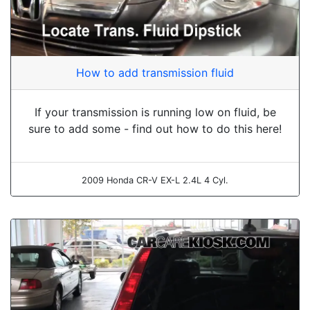
How to add transmission fluid
If your transmission is running low on fluid, be
sure to add some - find out how to do this here!
2009 Honda CR-V EX-L 2.4L 4 Cyl.