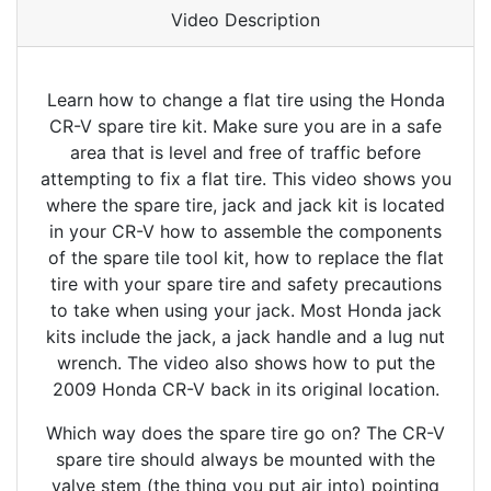
Video Description
Learn how to change a flat tire using the Honda
CR-V spare tire kit. Make sure you are in a safe
area that is level and free of traffic before
attempting to fix a flat tire. This video shows you
where the spare tire, jack and jack kit is located
in your CR-V how to assemble the components
of the spare tile tool kit, how to replace the flat
tire with your spare tire and safety precautions
to take when using your jack. Most Honda jack
kits include the jack, a jack handle and a lug nut
wrench. The video also shows how to put the
2009 Honda CR-V back in its original location.
Which way does the spare tire go on? The CR-V
spare tire should always be mounted with the
valve stem (the thing you put air into) pointing