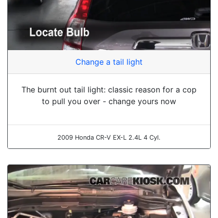
Change a tail light
The burnt out tail light: classic reason for a cop
to pull you over - change yours now
2009 Honda CR-V EX-L 2.4L 4 Cyl.