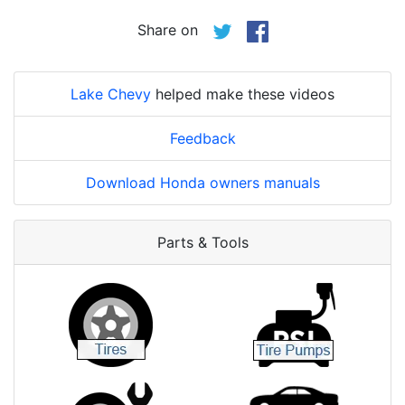
Share on
Lake Chevy
helped make these videos
Feedback
Download Honda owners manuals
Parts & Tools