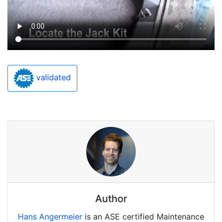
validated
Author
Hans Angermeier
is an ASE certified Maintenance