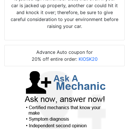
car is jacked up properly, another car could hit it
and knock it over; therefore, be sure to give
careful consideration to your environment before
raising your car.
Advance Auto coupon for
20% off entire order:
KIOSK20