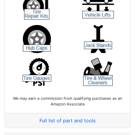
We may earn a commission from qualifying purchases as an
Amazon Associate
Full list of part and tools