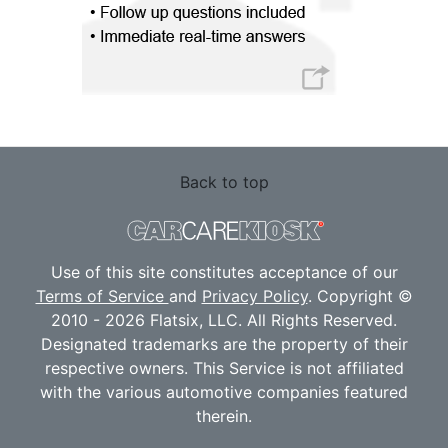
Back to top
Use of this site constitutes acceptance of our
Terms of Service
and
Privacy Policy
. Copyright ©
2010 - 2026 Flatsix, LLC. All Rights Reserved.
Designated trademarks are the property of their
respective owners. This Service is not affiliated
with the various automotive companies featured
therein.