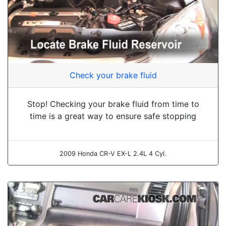
Check your brake fluid
Stop! Checking your brake fluid from time to
time is a great way to ensure safe stopping
2009 Honda CR-V EX-L 2.4L 4 Cyl.