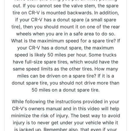
out. If you cannot see the valve stem, the spare
tire on CR-V is mounted backwards. In addition,
if your CR-V has a donut spare (a small spare
tire), then you should mount it on one of the rear
wheels when you are in a safe area to do so.
What is the maximimum speed for a spare tire? If
your CR-V has a donut spare, the maximum
speed is likely 50 miles per hour. Some trucks
have full-size spare tires, which would have the
same speed limits as the other tires. How many
miles can be driven on a spare tire? If it is a
donut spare tire, you should not drive more than
50 miles on a donut spare tire.
While following the instructions provided in your
CR-V's owners manual and in this video will help
minimize the risk of injury. The best way to avoid
injury is to never get under your vehicle while it
is jacked up. Remember also, that even if your