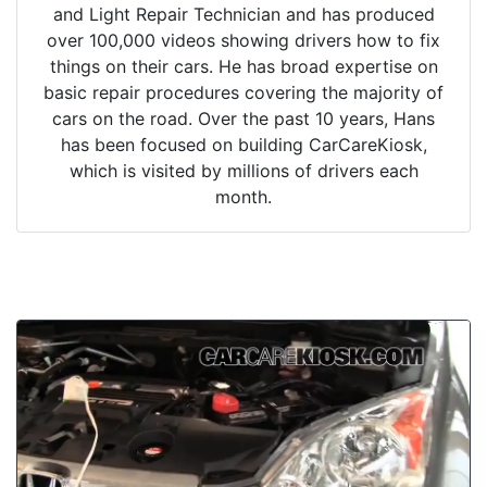
and Light Repair Technician and has produced
over 100,000 videos showing drivers how to fix
things on their cars. He has broad expertise on
basic repair procedures covering the majority of
cars on the road. Over the past 10 years, Hans
has been focused on building CarCareKiosk,
which is visited by millions of drivers each
month.