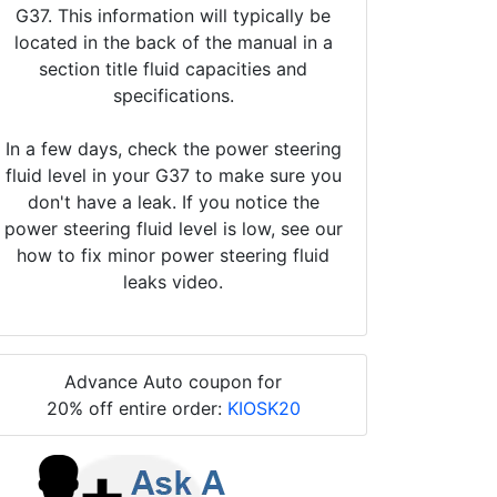
G37. This information will typically be
located in the back of the manual in a
section title fluid capacities and
specifications.
In a few days, check the power steering
fluid level in your G37 to make sure you
don't have a leak. If you notice the
power steering fluid level is low, see our
how to fix minor power steering fluid
leaks video.
Advance Auto coupon for
20% off entire order:
KIOSK20