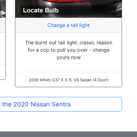
Change a tail light
The burnt out tail light: classic reason
for a cop to pull you over - change
yours now
2009 Infiniti G37 X 3.7L V6 Sedan (4 Door)
or the 2020 Nissan Sentra