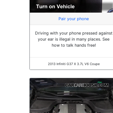
Pair your phone
Driving with your phone pressed against
your ear is illegal in many places. See
how to talk hands free!
2013 Infiniti G37 X 3.7L V6 Coupe