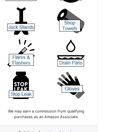
We may earn a commission from qualifying
purchases as an Amazon Associate