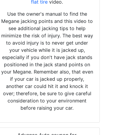
flat tire
video.
Use the owner's manual to find the
Megane jacking points and this video to
see additional jacking tips to help
minimize the risk of injury. The best way
to avoid injury is to never get under
your vehicle while it is jacked up,
especially if you don't have jack stands
positioned in the jack stand points on
your Megane. Remember also, that even
if your car is jacked up properly,
another car could hit it and knock it
over; therefore, be sure to give careful
consideration to your environment
before raising your car.
Advance Auto coupon for