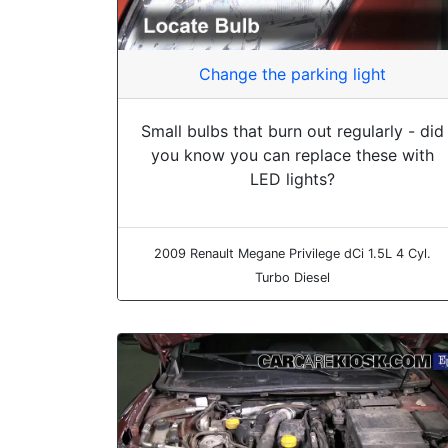
Change the parking light
Small bulbs that burn out regularly - did
you know you can replace these with
LED lights?
2009 Renault Megane Privilege dCi 1.5L 4 Cyl.
Turbo Diesel