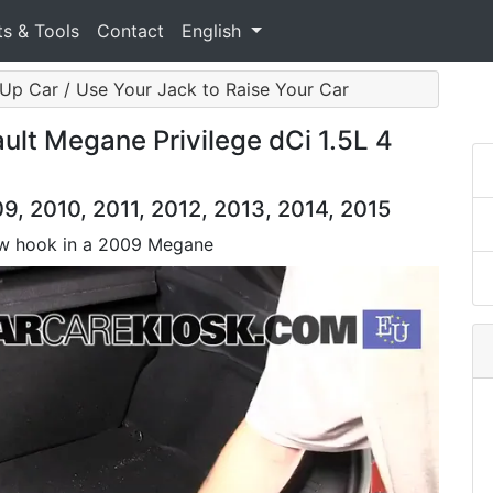
ts & Tools
Contact
English
Up Car / Use Your Jack to Raise Your Car
lt Megane Privilege dCi 1.5L 4
, 2010, 2011, 2012, 2013, 2014, 2015
 tow hook in a 2009 Megane