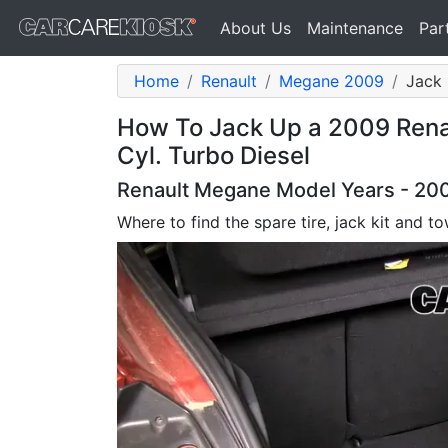
About Us
Maintenance
Par
Home
Renault
Megane 2009
Jack 
How To Jack Up a 2009 Renau
Cyl. Turbo Diesel
Renault Megane Model Years - 2009
Where to find the spare tire, jack kit and