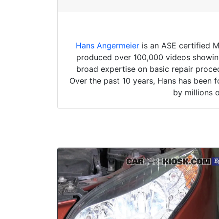
Hans Angermeier
is an ASE certified 
produced over 100,000 videos showing 
broad expertise on basic repair proced
Over the past 10 years, Hans has been f
by millions 