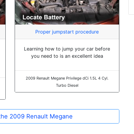
Proper jumpstart procedure
Learning how to jump your car before
you need to is an excellent idea
2009 Renault Megane Privilege dCi 1.5L 4 Cyl.
Turbo Diesel
r the 2009 Renault Megane