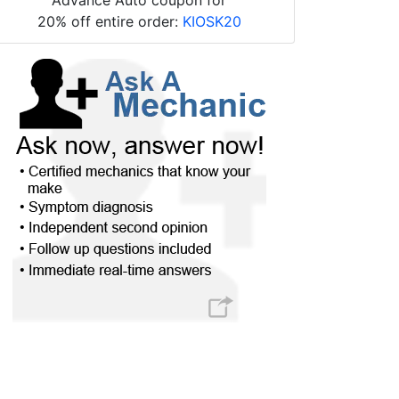
20% off entire order:
KIOSK20