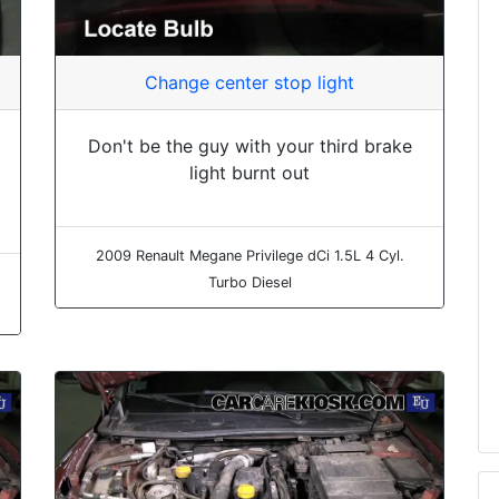
Change center stop light
Don't be the guy with your third brake
light burnt out
2009 Renault Megane Privilege dCi 1.5L 4 Cyl.
Turbo Diesel