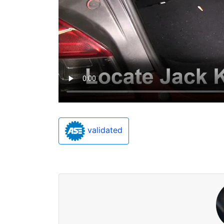
validated