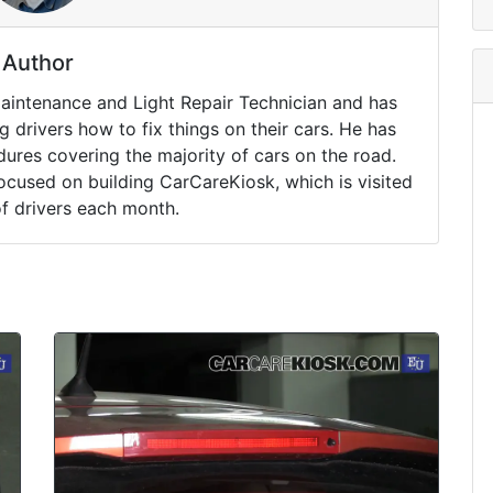
Author
Maintenance and Light Repair Technician and has
drivers how to fix things on their cars. He has
ures covering the majority of cars on the road.
ocused on building CarCareKiosk, which is visited
of drivers each month.