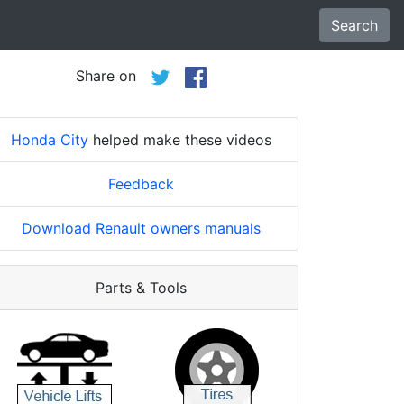
Search
Share on
Honda City
helped make these videos
Feedback
Download Renault owners manuals
Parts & Tools