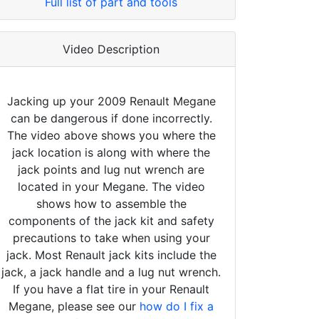
Full list of part and tools
Video Description
Jacking up your 2009 Renault Megane
can be dangerous if done incorrectly.
The video above shows you where the
jack location is along with where the
jack points and lug nut wrench are
located in your Megane. The video
shows how to assemble the
components of the jack kit and safety
precautions to take when using your
jack. Most Renault jack kits include the
jack, a jack handle and a lug nut wrench.
If you have a flat tire in your Renault
Megane, please see our
how do I fix a