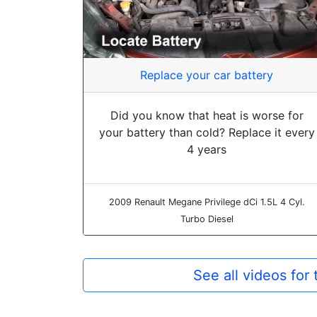
Replace your car battery
Did you know that heat is worse for
your battery than cold? Replace it every
4 years
2009 Renault Megane Privilege dCi 1.5L 4 Cyl.
Turbo Diesel
See all videos fo