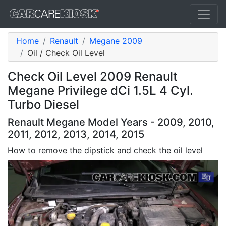
Home
Renault
Megane 2009
Oil / Check Oil Level
Check Oil Level 2009 Renault
Megane Privilege dCi 1.5L 4 Cyl.
Turbo Diesel
Renault Megane Model Years - 2009, 2010,
2011, 2012, 2013, 2014, 2015
How to remove the dipstick and check the oil level