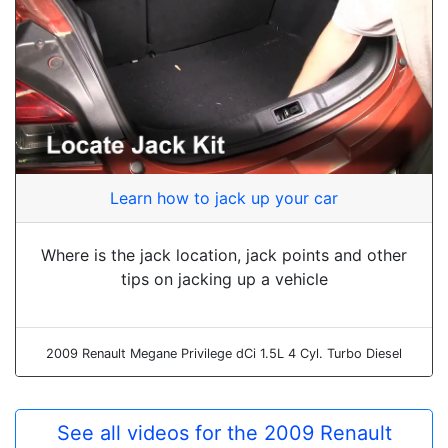
Learn how to jack up your car
Where is the jack location, jack points and other
tips on jacking up a vehicle
2009 Renault Megane Privilege dCi 1.5L 4 Cyl. Turbo Diesel
See all videos for the 2009 Renault