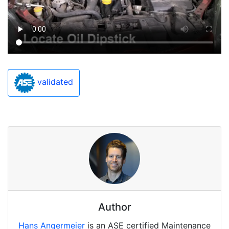
validated
Author
Hans Angermeier
is an ASE certified Maintenance