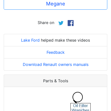
Megane
Share on
Lake Ford
helped make these videos
Feedback
Download Renault owners manuals
Parts & Tools