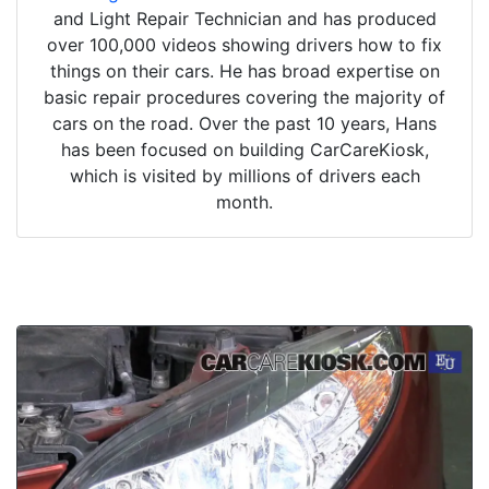
and Light Repair Technician and has produced
over 100,000 videos showing drivers how to fix
things on their cars. He has broad expertise on
basic repair procedures covering the majority of
cars on the road. Over the past 10 years, Hans
has been focused on building CarCareKiosk,
which is visited by millions of drivers each
month.