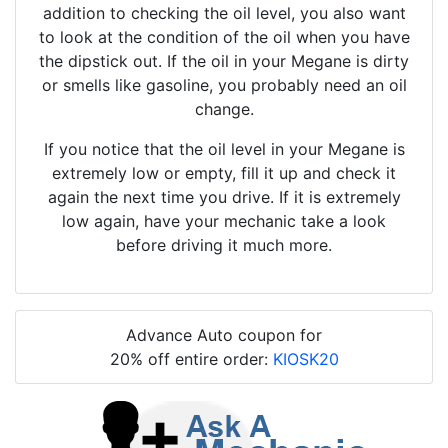
addition to checking the oil level, you also want
to look at the condition of the oil when you have
the dipstick out. If the oil in your Megane is dirty
or smells like gasoline, you probably need an oil
change.
If you notice that the oil level in your Megane is
extremely low or empty, fill it up and check it
again the next time you drive. If it is extremely
low again, have your mechanic take a look
before driving it much more.
Advance Auto coupon for
20% off entire order:
KIOSK20