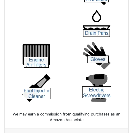
We may earn a commission from qualifying purchases as an
Amazon Associate