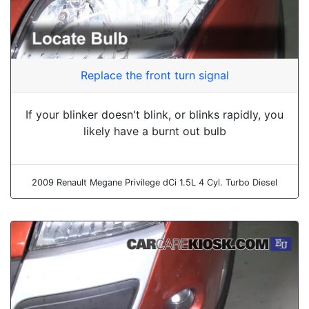
Replace the front turn signal
If your blinker doesn't blink, or blinks rapidly, you
likely have a burnt out bulb
2009 Renault Megane Privilege dCi 1.5L 4 Cyl. Turbo Diesel