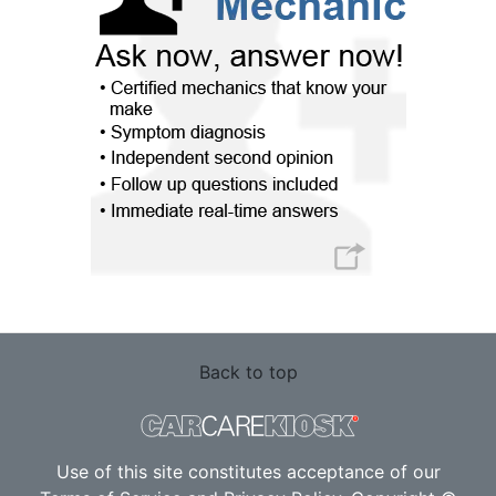
Back to top
Use of this site constitutes acceptance of our