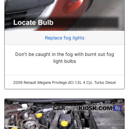
Replace fog lights
Don't be caught in the fog with burnt out fog
light bulbs
2009 Renault Megane Privilege dCi 1.5L 4 Cyl. Turbo Diesel