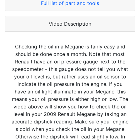
Full list of part and tools
Video Description
Checking the oil in a Megane is fairly easy and
should be done once a month. Note that most
Renault have an oil pressure gauge next to the
speedometer - this gauge does not tell you what
your oil level is, but rather uses an oil sensor to
indicate the oil pressure in the engine. If you
have an oil light illuminate in your Megane, this
means your oil pressure is either high or low. The
video above will show you how to check the oil
level in your 2009 Renault Megane by taking an
accurate dipstick reading. Make sure your engine
is cold when you check the oil in your Megane.
Otherwise the dipstick will read slightly low. In