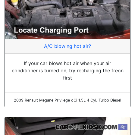
A/C blowing hot air?
If your car blows hot air when your air
conditioner is turned on, try recharging the freon
first
2009 Renault Megane Privilege dCi 1.5L 4 Cyl. Turbo Diesel