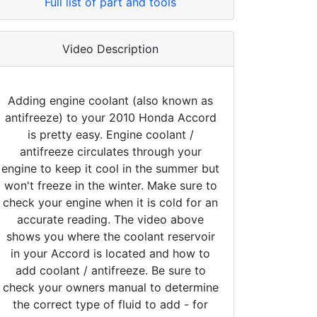
Full list of part and tools
Video Description
Adding engine coolant (also known as
antifreeze) to your 2010 Honda Accord
is pretty easy. Engine coolant /
antifreeze circulates through your
engine to keep it cool in the summer but
won't freeze in the winter. Make sure to
check your engine when it is cold for an
accurate reading. The video above
shows you where the coolant reservoir
in your Accord is located and how to
add coolant / antifreeze. Be sure to
check your owners manual to determine
the correct type of fluid to add - for