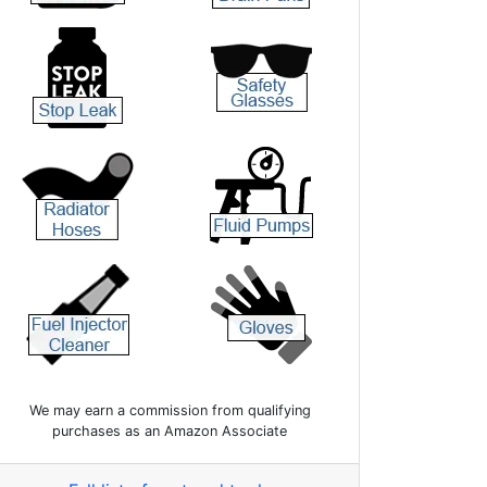
We may earn a commission from qualifying
purchases as an Amazon Associate