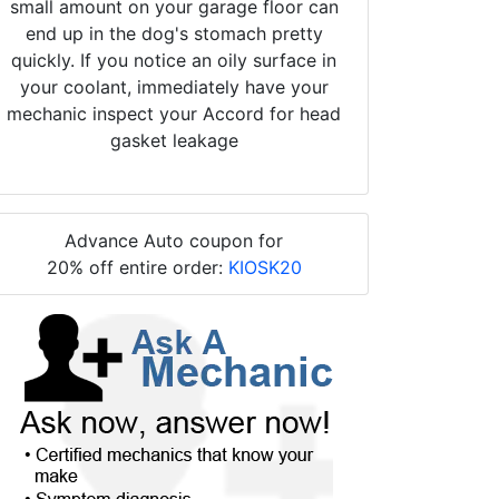
small amount on your garage floor can
end up in the dog's stomach pretty
quickly. If you notice an oily surface in
your coolant, immediately have your
mechanic inspect your Accord for head
gasket leakage
Advance Auto coupon for
20% off entire order:
KIOSK20