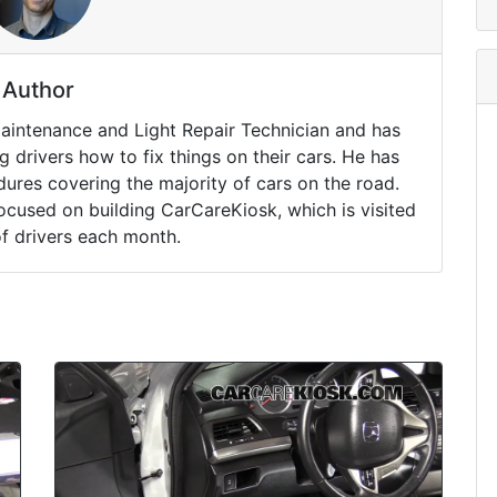
Author
Maintenance and Light Repair Technician and has
drivers how to fix things on their cars. He has
ures covering the majority of cars on the road.
ocused on building CarCareKiosk, which is visited
of drivers each month.