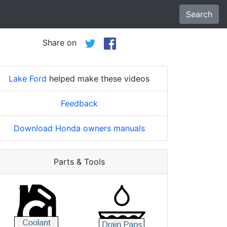
Search
Share on
Lake Ford
helped make these videos
Feedback
Download Honda owners manuals
Parts & Tools