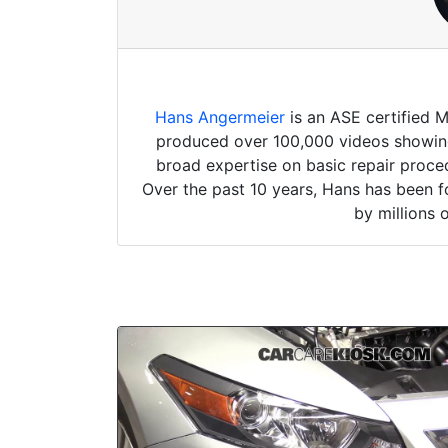
Hans Angermeier
is an ASE certified 
produced over 100,000 videos showing 
broad expertise on basic repair proced
Over the past 10 years, Hans has been f
by millions 