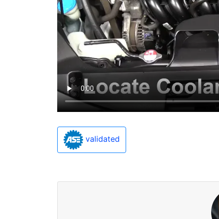
validated