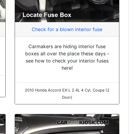
Check for a blown interior fuse
Carmakers are hiding interior fuse
boxes all over the place these days -
see how to check your interior fuses
here!
2010 Honda Accord EX-L 2.4L 4 Cyl. Coupe (2
Door)