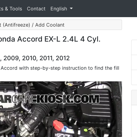
ts & Tools
Contact
English
 (Antifreeze) / Add Coolant
nda Accord EX-L 2.4L 4 Cyl.
 2009, 2010, 2011, 2012
Accord with step-by-step instruction to find the fill