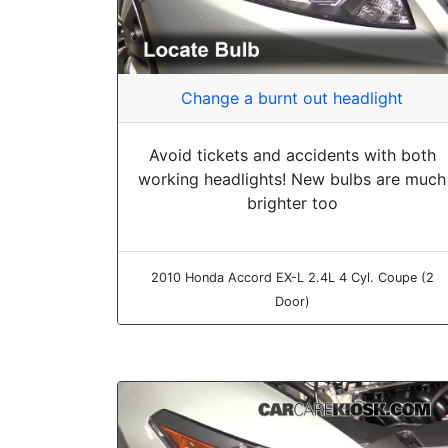
Change a burnt out headlight
Avoid tickets and accidents with both
working headlights! New bulbs are much
brighter too
2010 Honda Accord EX-L 2.4L 4 Cyl. Coupe (2
Door)