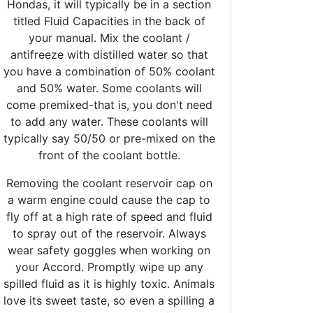
Hondas, it will typically be in a section
titled Fluid Capacities in the back of
your manual. Mix the coolant /
antifreeze with distilled water so that
you have a combination of 50% coolant
and 50% water. Some coolants will
come premixed-that is, you don't need
to add any water. These coolants will
typically say 50/50 or pre-mixed on the
front of the coolant bottle.
Removing the coolant reservoir cap on
a warm engine could cause the cap to
fly off at a high rate of speed and fluid
to spray out of the reservoir. Always
wear safety goggles when working on
your Accord. Promptly wipe up any
spilled fluid as it is highly toxic. Animals
love its sweet taste, so even a spilling a