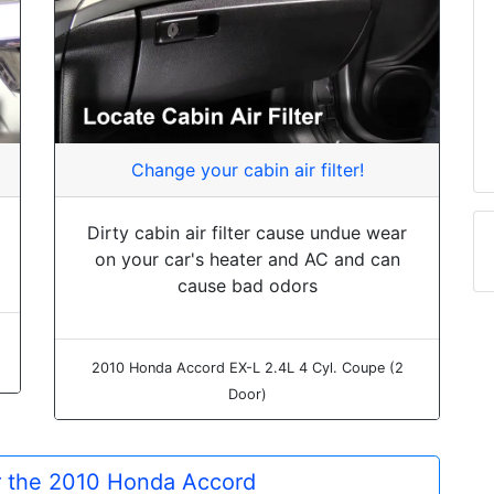
Change your cabin air filter!
Dirty cabin air filter cause undue wear
on your car's heater and AC and can
cause bad odors
2010 Honda Accord EX-L 2.4L 4 Cyl. Coupe (2
Door)
or the 2010 Honda Accord