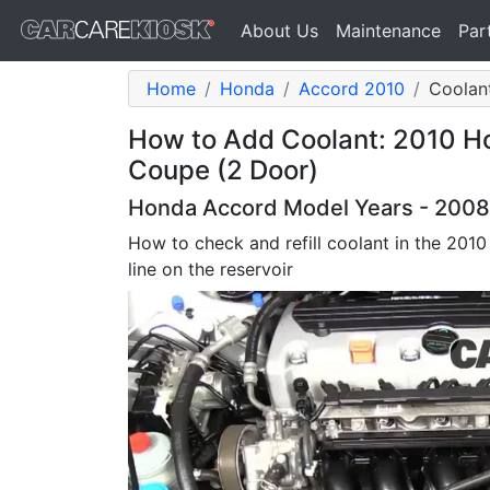
About Us
Maintenance
Par
Home
Honda
Accord 2010
Coolant
How to Add Coolant: 2010 Ho
Coupe (2 Door)
Honda Accord Model Years - 2008,
How to check and refill coolant in the 2010 
line on the reservoir