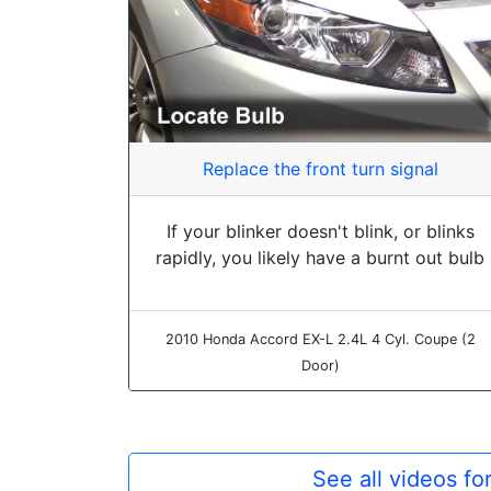
Replace the front turn signal
If your blinker doesn't blink, or blinks
rapidly, you likely have a burnt out bulb
2010 Honda Accord EX-L 2.4L 4 Cyl. Coupe (2
Door)
See all videos f