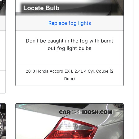
Replace fog lights
Don't be caught in the fog with burnt
out fog light bulbs
2010 Honda Accord EX-L 2.4L 4 Cyl. Coupe (2
Door)