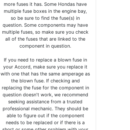
more fuses it has. Some Hondas have
multiple fuse boxes in the engine bay,
so be sure to find the fuse(s) in
question. Some components may have
multiple fuses, so make sure you check
all of the fuses that are linked to the
component in question.
If you need to replace a blown fuse in
your Accord, make sure you replace it
with one that has the same amperage as
the blown fuse. If checking and
replacing the fuse for the component in
question doesn't work, we recommend
seeking assistance from a trusted
professional mechanic. They should be
able to figure out if the component
needs to be replaced or if there is a
short or some other problem with your