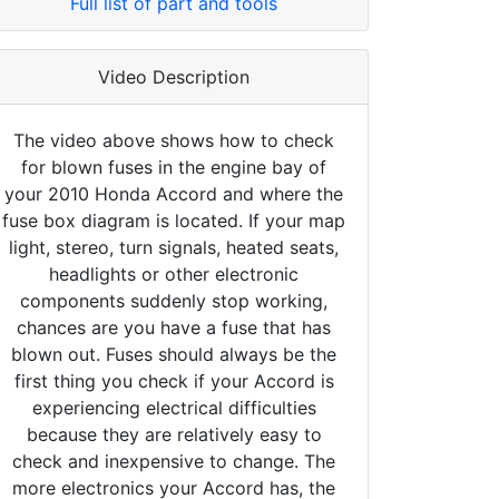
Full list of part and tools
Video Description
The video above shows how to check
for blown fuses in the engine bay of
your 2010 Honda Accord and where the
fuse box diagram is located. If your map
light, stereo, turn signals, heated seats,
headlights or other electronic
components suddenly stop working,
chances are you have a fuse that has
blown out. Fuses should always be the
first thing you check if your Accord is
experiencing electrical difficulties
because they are relatively easy to
check and inexpensive to change. The
more electronics your Accord has, the