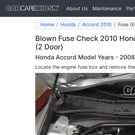
About Us
Maintenance
Par
Home
Honda
Accord 2010
Fuse (E
Blown Fuse Check 2010 Hond
(2 Door)
Honda Accord Model Years - 2008,
Locate the engine fuse box and remove the