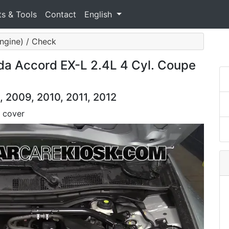
ts & Tools
Contact
English
ngine) / Check
a Accord EX-L 2.4L 4 Cyl. Coupe
 2009, 2010, 2011, 2012
 cover