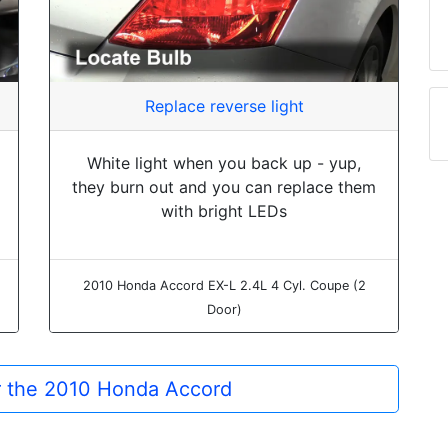
Replace reverse light
White light when you back up - yup,
they burn out and you can replace them
with bright LEDs
2010 Honda Accord EX-L 2.4L 4 Cyl. Coupe (2
Door)
or the 2010 Honda Accord