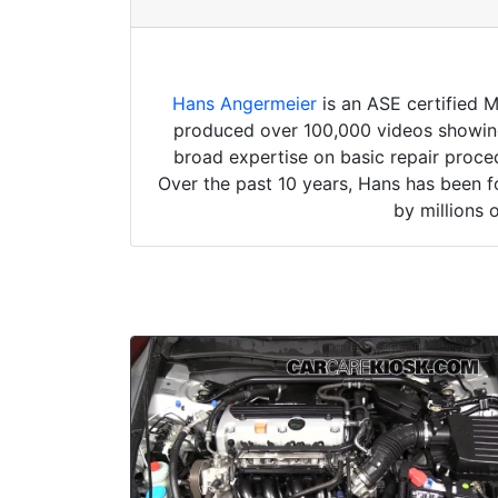
Hans Angermeier
is an ASE certified 
produced over 100,000 videos showing 
broad expertise on basic repair proced
Over the past 10 years, Hans has been f
by millions 