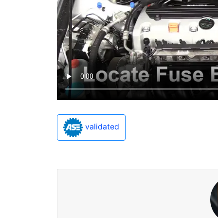
validated