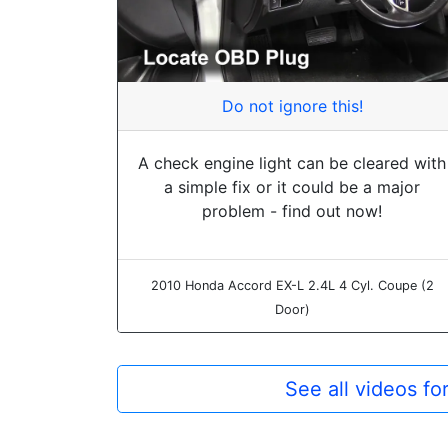
Do not ignore this!
A check engine light can be cleared with
a simple fix or it could be a major
problem - find out now!
2010 Honda Accord EX-L 2.4L 4 Cyl. Coupe (2
Door)
See all videos f