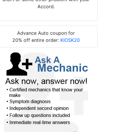
Accord.
Advance Auto coupon for
20% off entire order:
KIOSK20