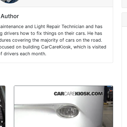
Author
Maintenance and Light Repair Technician and has
drivers how to fix things on their cars. He has
ures covering the majority of cars on the road.
ocused on building CarCareKiosk, which is visited
of drivers each month.