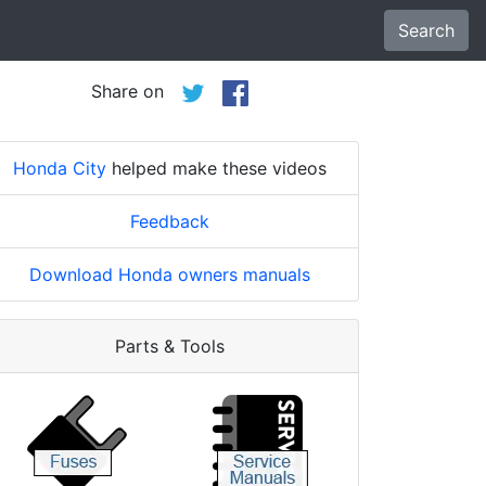
Search
Share on
Honda City
helped make these videos
Feedback
Download Honda owners manuals
Parts & Tools