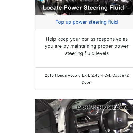
Top up power steering fluid
Help keep your car as responsive as
you are by maintaining proper power
steering fluid levels
2010 Honda Accord EX-L 2.4L 4 Cyl. Coupe (2
Door)