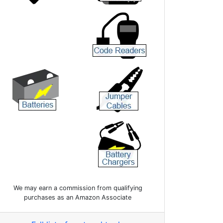
We may earn a commission from qualifying
purchases as an Amazon Associate