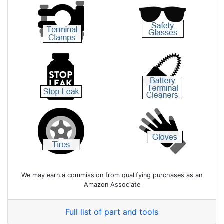
We may earn a commission from qualifying purchases as an
Amazon Associate
Full list of part and tools