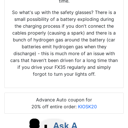
time.
So what's up with the safety glasses? There is a
small possibility of a battery exploding during
the charging process if you don't connect the
cables properly (causing a spark) and there is a
bunch of hydrogen gas around the battery (car
batteries emit hydrogen gas when they
discharge) - this is much more of an issue with
cars that haven't been driven for a long time than
if you drive your FX35 regularly and simply
forgot to turn your lights off.
Advance Auto coupon for
20% off entire order:
KIOSK20