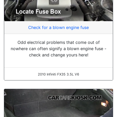
Check for a blown engine fuse
Odd electrical problems that come out of
nowhere can often signify a blown engine fuse -
check and change yours here!
2010 Infiniti FX35 3.5L V6