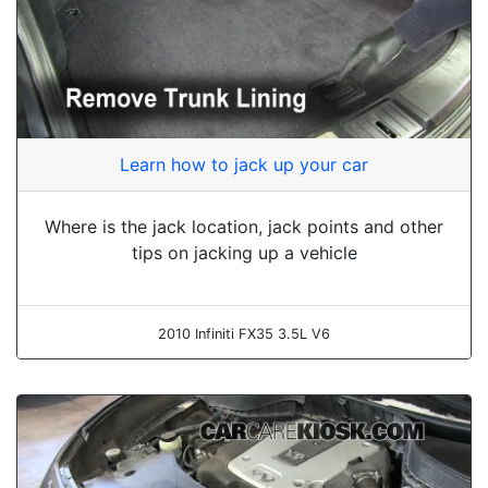
Learn how to jack up your car
Where is the jack location, jack points and other
tips on jacking up a vehicle
2010 Infiniti FX35 3.5L V6