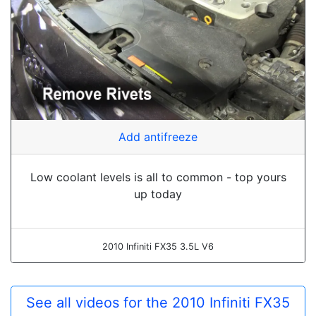
Add antifreeze
Low coolant levels is all to common - top yours
up today
2010 Infiniti FX35 3.5L V6
See all videos for the 2010 Infiniti FX35