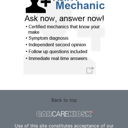
Back to top
Use of this site constitutes acceptance of our