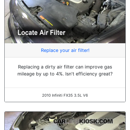
Replace your air filter!
Replacing a dirty air filter can improve gas
mileage by up to 4%. Isn't efficiency great?
2010 Infiniti FX35 3.5L V6