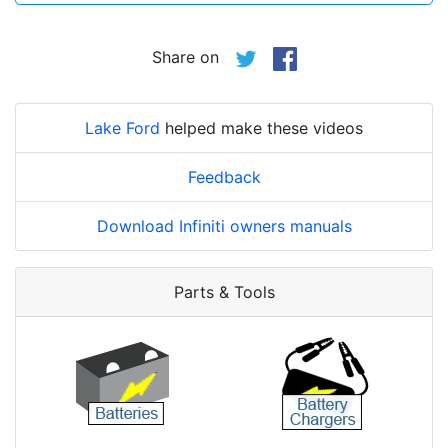
Share on
Lake Ford
helped make these videos
Feedback
Download Infiniti owners manuals
Parts & Tools