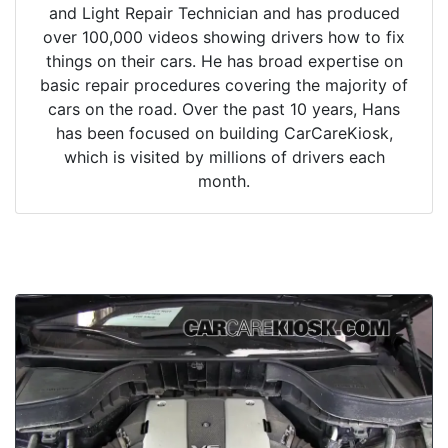
and Light Repair Technician and has produced
over 100,000 videos showing drivers how to fix
things on their cars. He has broad expertise on
basic repair procedures covering the majority of
cars on the road. Over the past 10 years, Hans
has been focused on building CarCareKiosk,
which is visited by millions of drivers each
month.