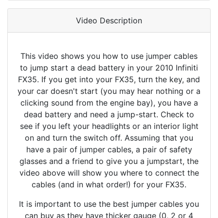
Video Description
This video shows you how to use jumper cables
to jump start a dead battery in your 2010 Infiniti
FX35. If you get into your FX35, turn the key, and
your car doesn't start (you may hear nothing or a
clicking sound from the engine bay), you have a
dead battery and need a jump-start. Check to
see if you left your headlights or an interior light
on and turn the switch off. Assuming that you
have a pair of jumper cables, a pair of safety
glasses and a friend to give you a jumpstart, the
video above will show you where to connect the
cables (and in what order!) for your FX35.
It is important to use the best jumper cables you
can buy as they have thicker gauge (0, 2 or 4