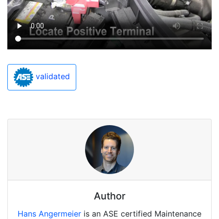
validated
Author
Hans Angermeier
is an ASE certified Maintenance