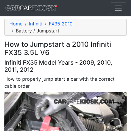
Home
Infiniti
FX35 2010
Battery / Jumpstart
How to Jumpstart a 2010 Infiniti
FX35 3.5L V6
Infiniti FX35 Model Years - 2009, 2010,
2011, 2012
How to properly jump start a car with the correct
cable order