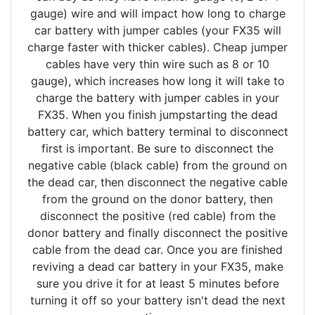
gauge) wire and will impact how long to charge
car battery with jumper cables (your FX35 will
charge faster with thicker cables). Cheap jumper
cables have very thin wire such as 8 or 10
gauge), which increases how long it will take to
charge the battery with jumper cables in your
FX35. When you finish jumpstarting the dead
battery car, which battery terminal to disconnect
first is important. Be sure to disconnect the
negative cable (black cable) from the ground on
the dead car, then disconnect the negative cable
from the ground on the donor battery, then
disconnect the positive (red cable) from the
donor battery and finally disconnect the positive
cable from the dead car. Once you are finished
reviving a dead car battery in your FX35, make
sure you drive it for at least 5 minutes before
turning it off so your battery isn't dead the next