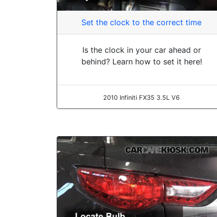
Set the clock to the correct time
Is the clock in your car ahead or
behind? Learn how to set it here!
2010 Infiniti FX35 3.5L V6