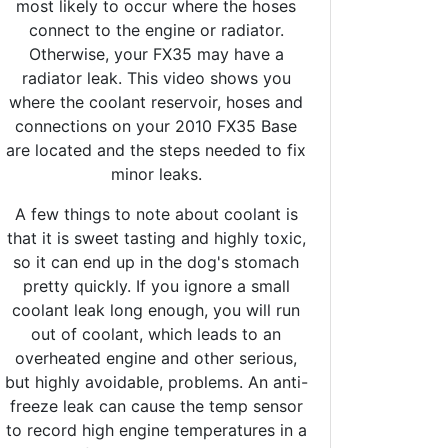
most likely to occur where the hoses
connect to the engine or radiator.
Otherwise, your FX35 may have a
radiator leak. This video shows you
where the coolant reservoir, hoses and
connections on your 2010 FX35 Base
are located and the steps needed to fix
minor leaks.
A few things to note about coolant is
that it is sweet tasting and highly toxic,
so it can end up in the dog's stomach
pretty quickly. If you ignore a small
coolant leak long enough, you will run
out of coolant, which leads to an
overheated engine and other serious,
but highly avoidable, problems. An anti-
freeze leak can cause the temp sensor
to record high engine temperatures in a