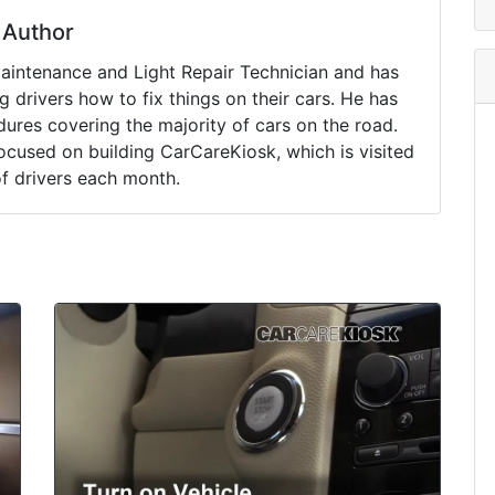
Author
Maintenance and Light Repair Technician and has
drivers how to fix things on their cars. He has
ures covering the majority of cars on the road.
ocused on building CarCareKiosk, which is visited
of drivers each month.