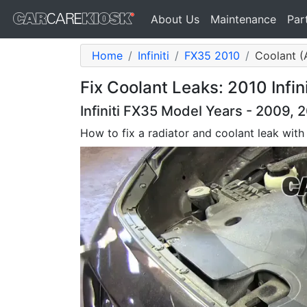
About Us
Maintenance
Par
Home
Infiniti
FX35 2010
Coolant (A
Fix Coolant Leaks: 2010 Infin
Infiniti FX35 Model Years - 2009, 
How to fix a radiator and coolant leak with