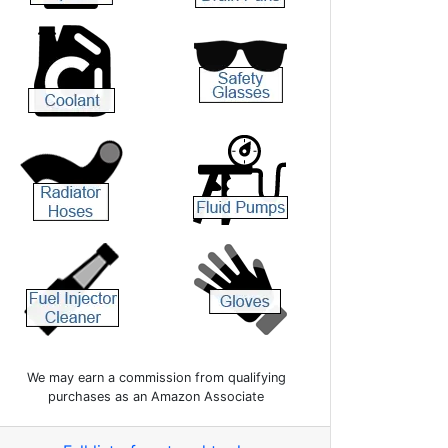
We may earn a commission from qualifying
purchases as an Amazon Associate