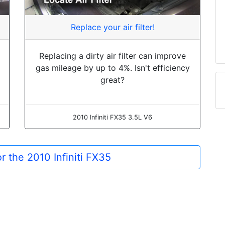
Replace your air filter!
Replacing a dirty air filter can improve
gas mileage by up to 4%. Isn't efficiency
great?
2010 Infiniti FX35 3.5L V6
or the 2010 Infiniti FX35