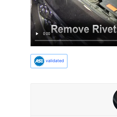
validated