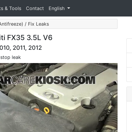
ts & Tools
Contact
English
ntifreeze) / Fix Leaks
iti FX35 3.5L V6
2010, 2011, 2012
 stop leak