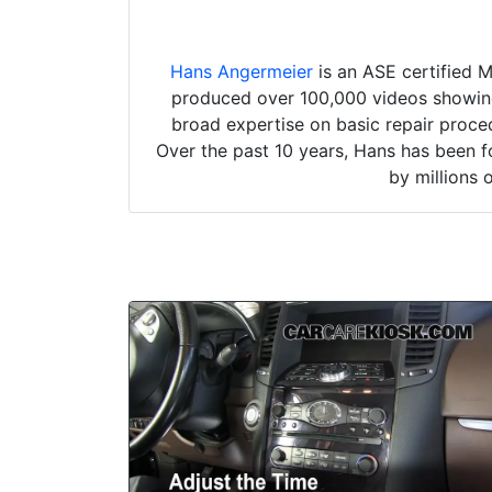
Hans Angermeier
is an ASE certified 
produced over 100,000 videos showing 
broad expertise on basic repair proced
Over the past 10 years, Hans has been f
by millions 