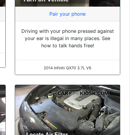
Pair your phone
Driving with your phone pressed against
your ear is illegal in many places. See
how to talk hands free!
2014 Infiniti QX70 3.7L V6