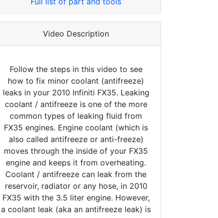
Full list of part and tools
Video Description
Follow the steps in this video to see
how to fix minor coolant (antifreeze)
leaks in your 2010 Infiniti FX35. Leaking
coolant / antifreeze is one of the more
common types of leaking fluid from
FX35 engines. Engine coolant (which is
also called antifreeze or anti-freeze)
moves through the inside of your FX35
engine and keeps it from overheating.
Coolant / antifreeze can leak from the
reservoir, radiator or any hose, in 2010
FX35 with the 3.5 liter engine. However,
a coolant leak (aka an antifreeze leak) is