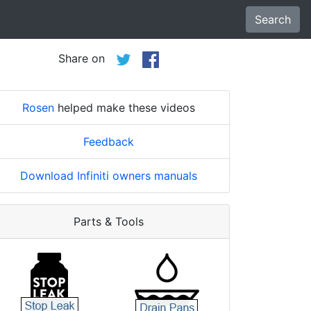
Search
Share on
Rosen
helped make these videos
Feedback
Download Infiniti owners manuals
Parts & Tools