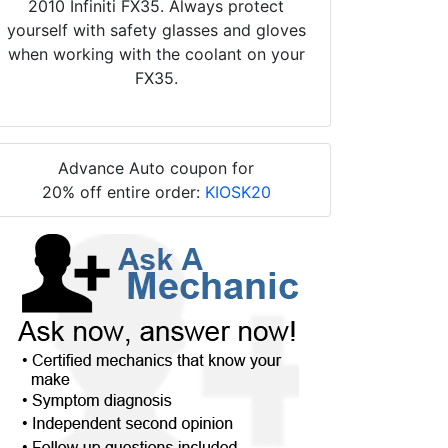
2010 Infiniti FX35. Always protect
yourself with safety glasses and gloves
when working with the coolant on your
FX35.
Advance Auto coupon for
20% off entire order:
KIOSK20