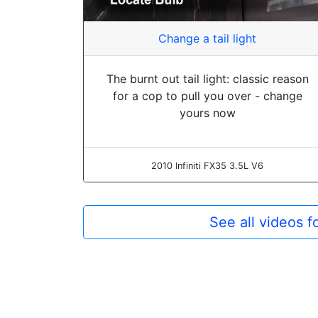
Change a tail light
The burnt out tail light: classic reason
for a cop to pull you over - change
yours now
2010 Infiniti FX35 3.5L V6
See all videos f