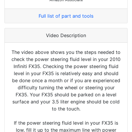
Full list of part and tools
Video Description
The video above shows you the steps needed to
check the power steering fluid level in your 2010
Infiniti FX35. Checking the power steering fluid
level in your FX35 is relatively easy and should
be done once a month or if you are experienced
difficulty turning the wheel or steering your
FX35. Your FX35 should be parked on a level
surface and your 3.5 liter engine should be cold
to the touch.
If the power steering fluid level in your FX35 is
low, fill it up to the maximum line with power