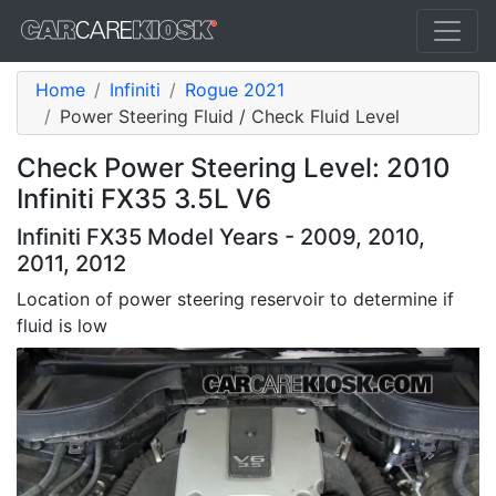
Home
Infiniti
Rogue 2021
Power Steering Fluid / Check Fluid Level
Check Power Steering Level: 2010
Infiniti FX35 3.5L V6
Infiniti FX35 Model Years - 2009, 2010,
2011, 2012
Location of power steering reservoir to determine if
fluid is low