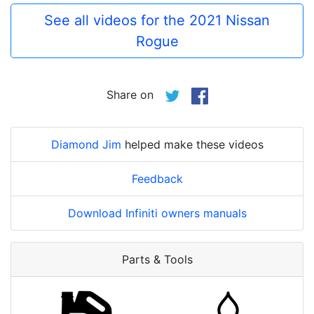
See all videos for the 2021 Nissan
Rogue
Share on
Diamond Jim
helped make these videos
Feedback
Download Infiniti owners manuals
Parts & Tools