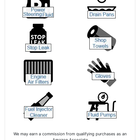
We may earn a commission from qualifying purchases as an
Amazon Associate