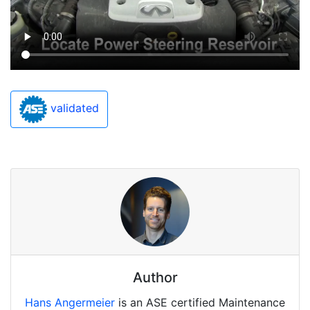
validated
Author
Hans Angermeier
is an ASE certified Maintenance