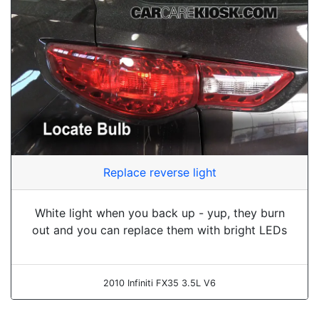
Replace reverse light
White light when you back up - yup, they burn
out and you can replace them with bright LEDs
2010 Infiniti FX35 3.5L V6