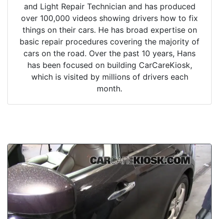
and Light Repair Technician and has produced
over 100,000 videos showing drivers how to fix
things on their cars. He has broad expertise on
basic repair procedures covering the majority of
cars on the road. Over the past 10 years, Hans
has been focused on building CarCareKiosk,
which is visited by millions of drivers each
month.