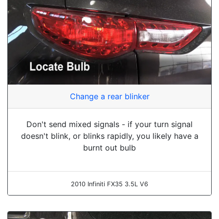
Change a rear blinker
Don't send mixed signals - if your turn signal
doesn't blink, or blinks rapidly, you likely have a
burnt out bulb
2010 Infiniti FX35 3.5L V6