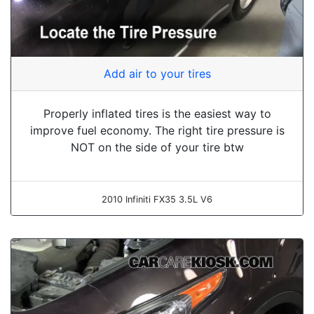
Add air to your tires
Properly inflated tires is the easiest way to
improve fuel economy. The right tire pressure is
NOT on the side of your tire btw
2010 Infiniti FX35 3.5L V6