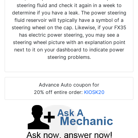
steering fluid and check it again in a week to
determine if you have a leak. The power steering
fluid reservoir will typically have a symbol of a
steering wheel on the cap. Likewise, if your FX35
has electric power steering, you may see a
steering wheel picture with an explanation point
next to it on your dashboard to indicate power
steering problems.
Advance Auto coupon for
20% off entire order:
KIOSK20