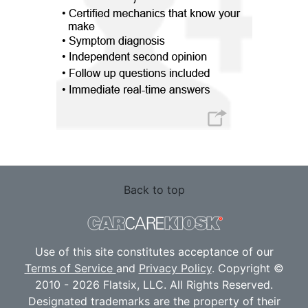
Back to top
Use of this site constitutes acceptance of our
Terms of Service
and
Privacy Policy
. Copyright ©
2010 - 2026 Flatsix, LLC. All Rights Reserved.
Designated trademarks are the property of their