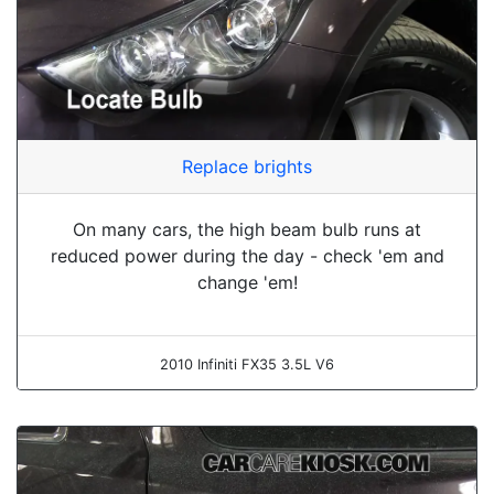
Replace brights
On many cars, the high beam bulb runs at
reduced power during the day - check 'em and
change 'em!
2010 Infiniti FX35 3.5L V6