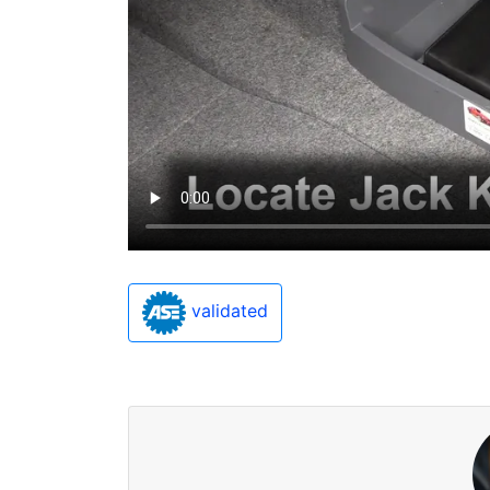
validated