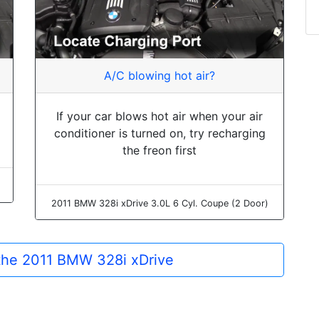
A/C blowing hot air?
If your car blows hot air when your air
conditioner is turned on, try recharging
the freon first
2011 BMW 328i xDrive 3.0L 6 Cyl. Coupe (2 Door)
 the 2011 BMW 328i xDrive