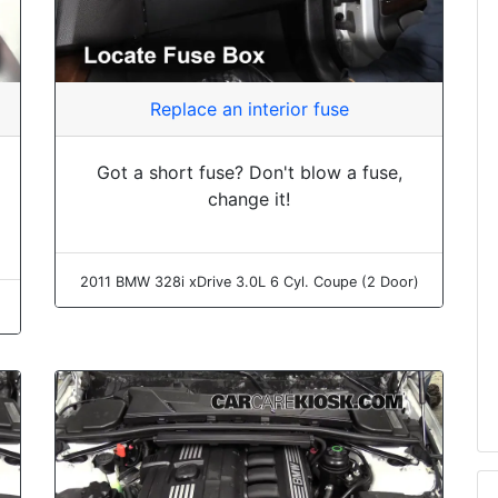
Replace an interior fuse
Got a short fuse? Don't blow a fuse,
change it!
2011 BMW 328i xDrive 3.0L 6 Cyl. Coupe (2 Door)