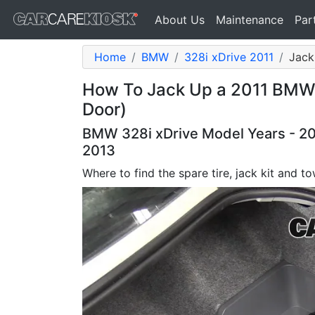
About Us
Maintenance
Par
Home
BMW
328i xDrive 2011
Jack
How To Jack Up a 2011 BMW 3
Door)
BMW 328i xDrive Model Years - 20
2013
Where to find the spare tire, jack kit and t