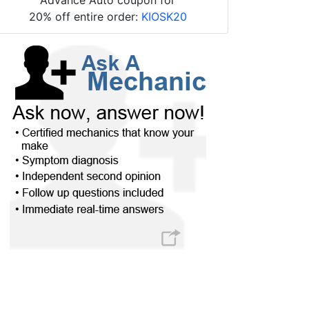
20% off entire order:
KIOSK20