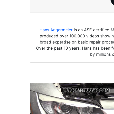
Hans Angermeier
is an ASE certified 
produced over 100,000 videos showing 
broad expertise on basic repair proced
Over the past 10 years, Hans has been f
by millions 