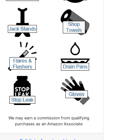
We may earn a commission from qualifying
purchases as an Amazon Associate