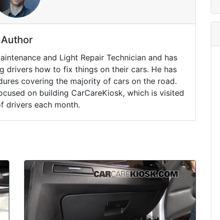
Author
Maintenance and Light Repair Technician and has
drivers how to fix things on their cars. He has
ures covering the majority of cars on the road.
ocused on building CarCareKiosk, which is visited
of drivers each month.