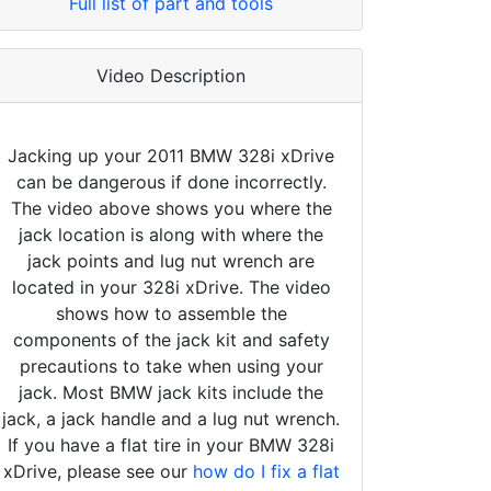
Full list of part and tools
Video Description
Jacking up your 2011 BMW 328i xDrive
can be dangerous if done incorrectly.
The video above shows you where the
jack location is along with where the
jack points and lug nut wrench are
located in your 328i xDrive. The video
shows how to assemble the
components of the jack kit and safety
precautions to take when using your
jack. Most BMW jack kits include the
jack, a jack handle and a lug nut wrench.
If you have a flat tire in your BMW 328i
xDrive, please see our
how do I fix a flat