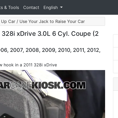
ts & Tools
Contact
English
 Up Car / Use Your Jack to Raise Your Car
28i xDrive 3.0L 6 Cyl. Coupe (2
06, 2007, 2008, 2009, 2010, 2011, 2012,
ow hook in a 2011 328i xDrive