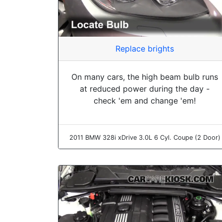
Replace brights
On many cars, the high beam bulb runs
at reduced power during the day -
check 'em and change 'em!
2011 BMW 328i xDrive 3.0L 6 Cyl. Coupe (2 Door)