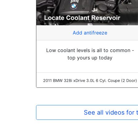
Add antifreeze
Low coolant levels is all to common -
top yours up today
2011 BMW 328i xDrive 3.0L 6 Cyl. Coupe (2 Door)
See all videos for