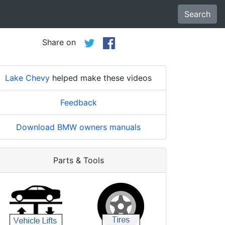
Search
Share on
Lake Chevy
helped make these videos
Feedback
Download BMW owners manuals
Parts & Tools