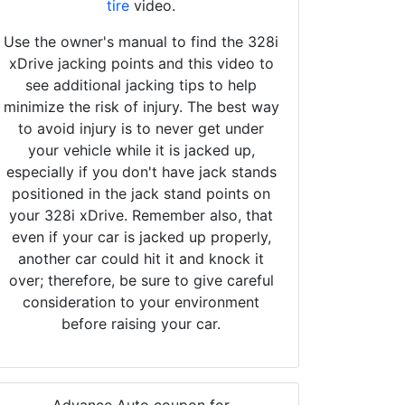
tire
video.
Use the owner's manual to find the 328i
xDrive jacking points and this video to
see additional jacking tips to help
minimize the risk of injury. The best way
to avoid injury is to never get under
your vehicle while it is jacked up,
especially if you don't have jack stands
positioned in the jack stand points on
your 328i xDrive. Remember also, that
even if your car is jacked up properly,
another car could hit it and knock it
over; therefore, be sure to give careful
consideration to your environment
before raising your car.
Advance Auto coupon for