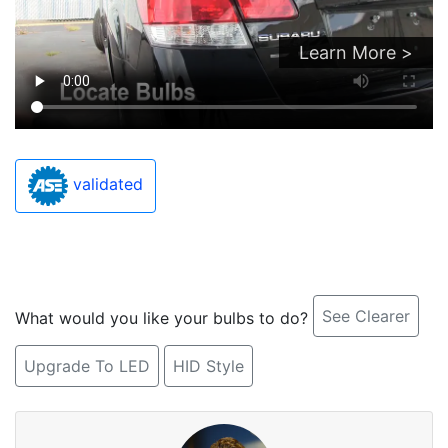
Learn More >
validated
See Clearer
What would you like your bulbs to do?
Upgrade To LED
HID Style