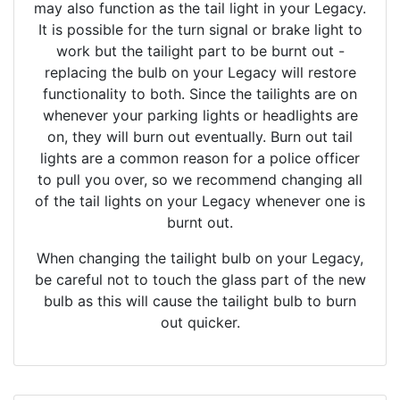
may also function as the tail light in your Legacy.
It is possible for the turn signal or brake light to
work but the tailight part to be burnt out -
replacing the bulb on your Legacy will restore
functionality to both. Since the tailights are on
whenever your parking lights or headlights are
on, they will burn out eventually. Burn out tail
lights are a common reason for a police officer
to pull you over, so we recommend changing all
of the tail lights on your Legacy whenever one is
burnt out.
When changing the tailight bulb on your Legacy,
be careful not to touch the glass part of the new
bulb as this will cause the tailight bulb to burn
out quicker.