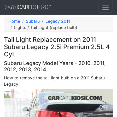
Home
Subaru
Legacy 2011
Lights / Tail Light (replace bulb)
Tail Light Replacement on 2011
Subaru Legacy 2.5i Premium 2.5L 4
Cyl.
Subaru Legacy Model Years - 2010, 2011,
2012, 2013, 2014
How to remove the tail light bulb on a 2011 Subaru
Legacy