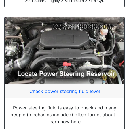
2011 Subaru Legacy 2.5i Premium 2.5L 4 Cyl.
Check power steering fluid level
Power steering fluid is easy to check and many
people (mechanics included) often forget about -
learn how here