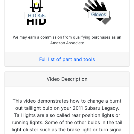
We may earn a commission from qualifying purchases as an
Amazon Associate
Full list of part and tools
Video Description
This video demonstrates how to change a burnt
out taillight bulb on your 2011 Subaru Legacy.
Tail lights are also called rear position lights or
running lights. Some of the other bulbs in the tail
light cluster such as the brake light or turn signal