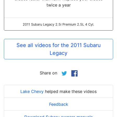
twice a year
2011 Subaru Legacy 2.5i Premium 2.5L 4 Cyl.
See all videos for the 2011 Subaru
Legacy
Share on
Lake Chevy
helped make these videos
Feedback