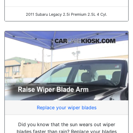
2011 Subaru Legacy 2.5i Premium 2.5L 4 Cyl.
Replace your wiper blades
Did you know that the sun wears out wiper
blades faster than rain? Replace your blades