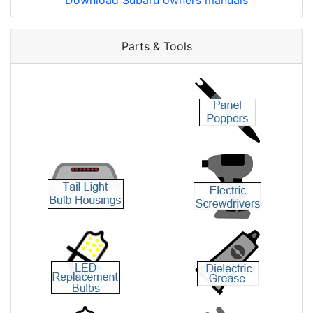
Download Subaru owners manuals
Parts & Tools