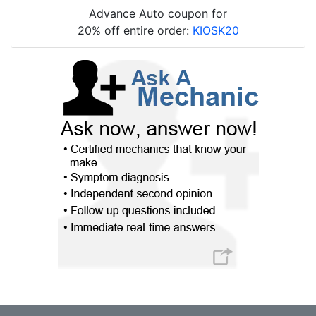
Advance Auto coupon for
20% off entire order:
KIOSK20