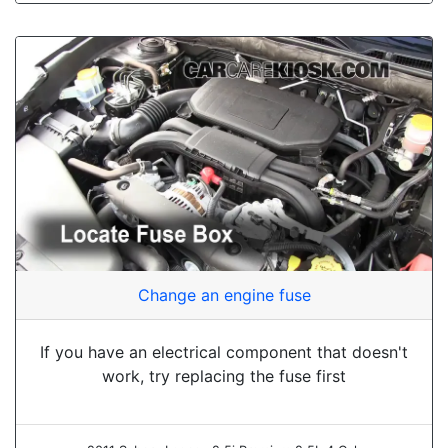
Change an engine fuse
If you have an electrical component that doesn't
work, try replacing the fuse first