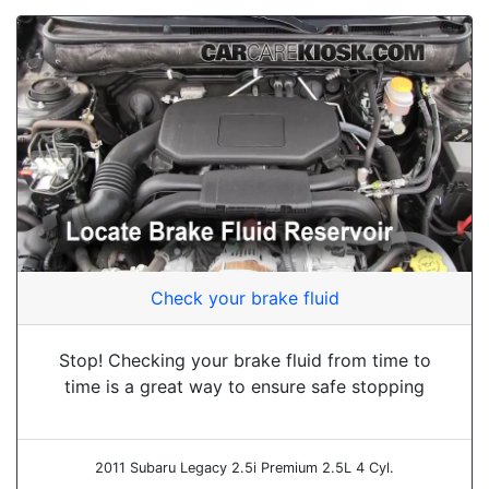
Check your brake fluid
Stop! Checking your brake fluid from time to
time is a great way to ensure safe stopping
2011 Subaru Legacy 2.5i Premium 2.5L 4 Cyl.