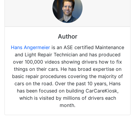
Author
Hans Angermeier
is an ASE certified Maintenance
and Light Repair Technician and has produced
over 100,000 videos showing drivers how to fix
things on their cars. He has broad expertise on
basic repair procedures covering the majority of
cars on the road. Over the past 10 years, Hans
has been focused on building CarCareKiosk,
which is visited by millions of drivers each
month.