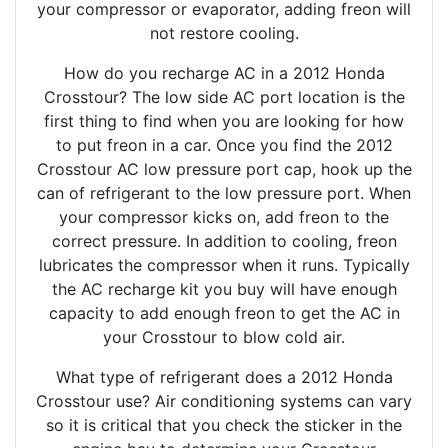
your compressor or evaporator, adding freon will
not restore cooling.
How do you recharge AC in a 2012 Honda
Crosstour? The low side AC port location is the
first thing to find when you are looking for how
to put freon in a car. Once you find the 2012
Crosstour AC low pressure port cap, hook up the
can of refrigerant to the low pressure port. When
your compressor kicks on, add freon to the
correct pressure. In addition to cooling, freon
lubricates the compressor when it runs. Typically
the AC recharge kit you buy will have enough
capacity to add enough freon to get the AC in
your Crosstour to blow cold air.
What type of refrigerant does a 2012 Honda
Crosstour use? Air conditioning systems can vary
so it is critical that you check the sticker in the