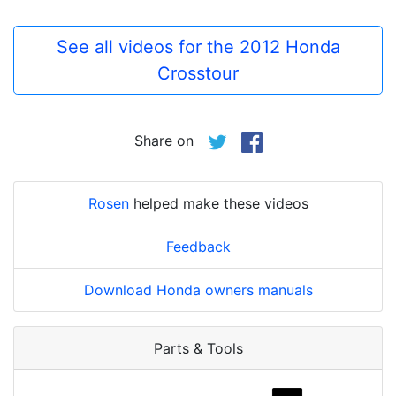
See all videos for the 2012 Honda
Crosstour
Share on
Rosen
helped make these videos
Feedback
Download Honda owners manuals
Parts & Tools