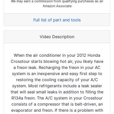
We may earn a commission from qualifying purchases as an
Amazon Associate
Full list of part and tools
Video Description
When the air conditioner in your 2012 Honda
Crosstour starts blowing hot air, you likely have
a freon leak. Recharging the freon in your AC
system is an inexpensive and easy first step to
restoring the cooling capacity of your A/C
system. Most refrigerants include a leak sealer
that will seal small leaks in addition to filling the
R134a freon. The A/C system in your Crosstour
consists of a compressor that is belt-driven, an
evaporator and freon. If there is a problem with