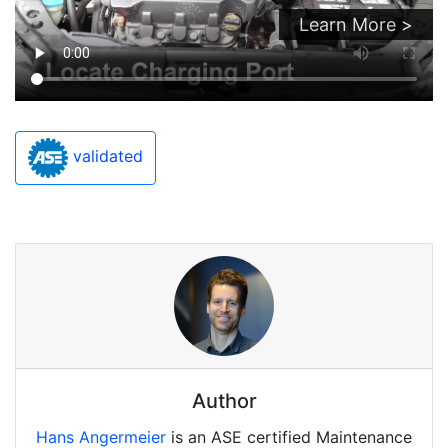
Learn More >
validated
Author
Hans Angermeier
is an ASE certified Maintenance