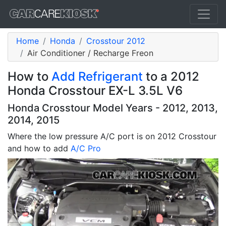
Home
Honda
Crosstour 2012
Air Conditioner / Recharge Freon
How to
Add Refrigerant
to a 2012
Honda Crosstour EX-L 3.5L V6
Honda Crosstour Model Years - 2012, 2013,
2014, 2015
Where the low pressure A/C port is on 2012 Crosstour
and how to add
A/C Pro