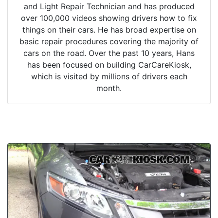
and Light Repair Technician and has produced
over 100,000 videos showing drivers how to fix
things on their cars. He has broad expertise on
basic repair procedures covering the majority of
cars on the road. Over the past 10 years, Hans
has been focused on building CarCareKiosk,
which is visited by millions of drivers each
month.