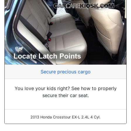
Secure precious cargo
You love your kids right? See how to properly
secure their car seat.
2013 Honda Crosstour EX-L 2.4L 4 Cyl.