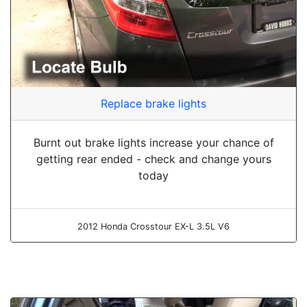
Replace brake lights
Burnt out brake lights increase your chance of
getting rear ended - check and change yours
today
2012 Honda Crosstour EX-L 3.5L V6