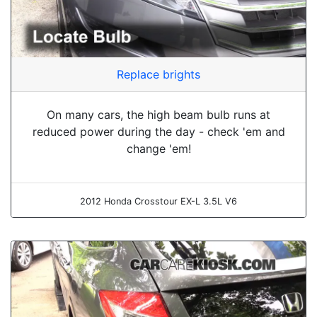
Replace brights
On many cars, the high beam bulb runs at
reduced power during the day - check 'em and
change 'em!
2012 Honda Crosstour EX-L 3.5L V6