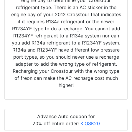
engine bay to determine your Crosstour
refrigerant type. There is an AC sticker in the
engine bay of your 2012 Crosstour that indicates
if it requires R134a refrigerant or the newer
R1234YF type to do a recharge. You cannot add
R1234YF refrigerant to a R134a system nor can
you add R134a refrigerant to a R1234YF system.
R134a and R1234YF have different low pressure
port types, so you should never use a recharge
adapter to add the wrong type of refrigerant.
Recharging your Crosstour with the wrong type
of freon can make the AC recharge cost much
higher!
Advance Auto coupon for
20% off entire order:
KIOSK20