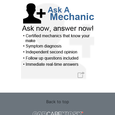
Back to top