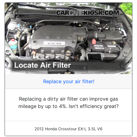
Replace your air filter!
Replacing a dirty air filter can improve gas
mileage by up to 4%. Isn't efficiency great?
2012 Honda Crosstour EX-L 3.5L V6