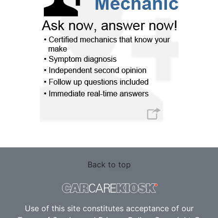
Back to top
Use of this site constitutes acceptance of our