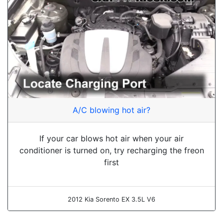
A/C blowing hot air?
If your car blows hot air when your air
conditioner is turned on, try recharging the freon
first
2012 Kia Sorento EX 3.5L V6