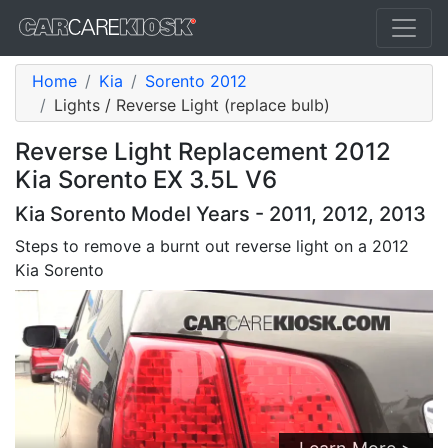
Home
Kia
Sorento 2012
Lights / Reverse Light (replace bulb)
Reverse Light Replacement 2012
Kia Sorento EX 3.5L V6
Kia Sorento Model Years - 2011, 2012, 2013
Steps to remove a burnt out reverse light on a 2012
Kia Sorento