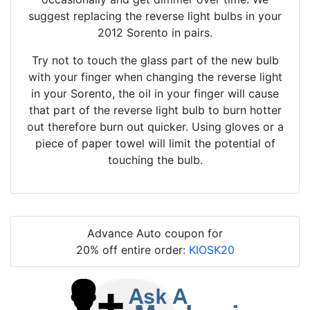
suggest replacing the reverse light bulbs in your
2012 Sorento in pairs.
Try not to touch the glass part of the new bulb
with your finger when changing the reverse light
in your Sorento, the oil in your finger will cause
that part of the reverse light bulb to burn hotter
out therefore burn out quicker. Using gloves or a
piece of paper towel will limit the potential of
touching the bulb.
Advance Auto coupon for
20% off entire order:
KIOSK20