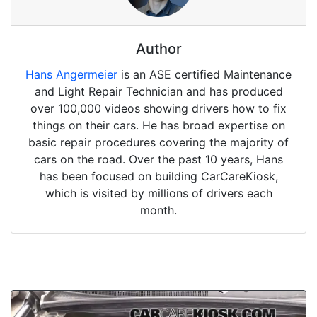
Author
Hans Angermeier
is an ASE certified Maintenance
and Light Repair Technician and has produced
over 100,000 videos showing drivers how to fix
things on their cars. He has broad expertise on
basic repair procedures covering the majority of
cars on the road. Over the past 10 years, Hans
has been focused on building CarCareKiosk,
which is visited by millions of drivers each
month.