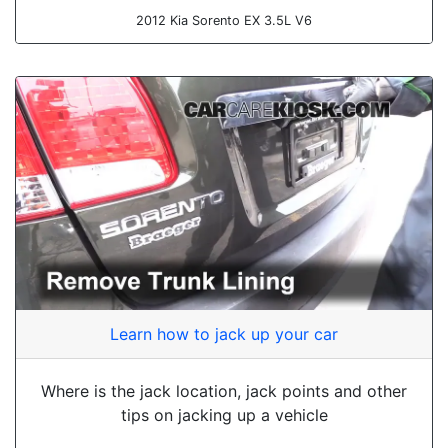
2012 Kia Sorento EX 3.5L V6
Learn how to jack up your car
Where is the jack location, jack points and other
tips on jacking up a vehicle