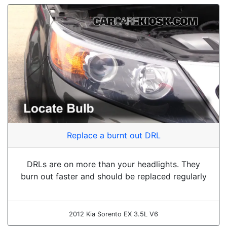
Replace a burnt out DRL
DRLs are on more than your headlights. They
burn out faster and should be replaced regularly
2012 Kia Sorento EX 3.5L V6