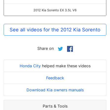
2012 Kia Sorento EX 3.5L V6
See all videos for the 2012 Kia Sorento
Share on
Honda City
helped make these videos
Feedback
Download Kia owners manuals
Parts & Tools