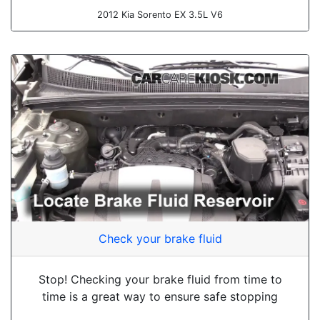
2012 Kia Sorento EX 3.5L V6
Check your brake fluid
Stop! Checking your brake fluid from time to
time is a great way to ensure safe stopping