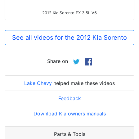
2012 Kia Sorento EX 3.5L V6
See all videos for the 2012 Kia Sorento
Share on
Lake Chevy
helped make these videos
Feedback
Download Kia owners manuals
Parts & Tools