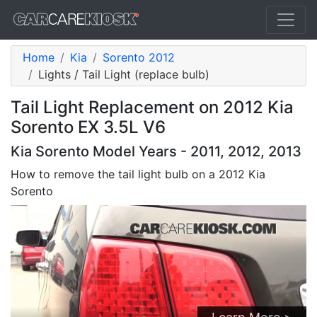
Home
Kia
Sorento 2012
Lights / Tail Light (replace bulb)
Tail Light Replacement on 2012 Kia
Sorento EX 3.5L V6
Kia Sorento Model Years - 2011, 2012, 2013
How to remove the tail light bulb on a 2012 Kia
Sorento