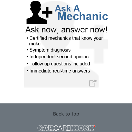
Back to top