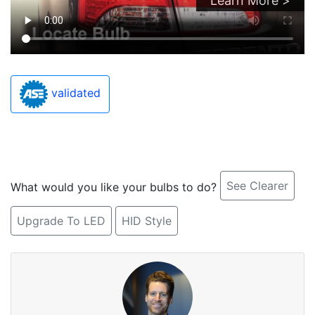
Learn More >
validated
See Clearer
What would you like your bulbs to do?
Upgrade To LED
HID Style