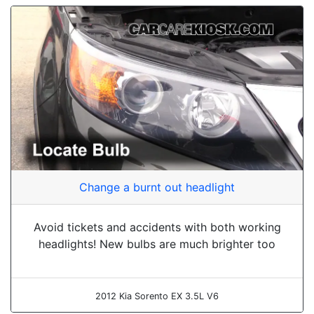
Change a burnt out headlight
Avoid tickets and accidents with both working
headlights! New bulbs are much brighter too
2012 Kia Sorento EX 3.5L V6