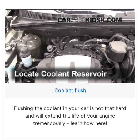
Coolant flush
Flushing the coolant in your car is not that hard
and will extend the life of your engine
tremendously - learn how here!