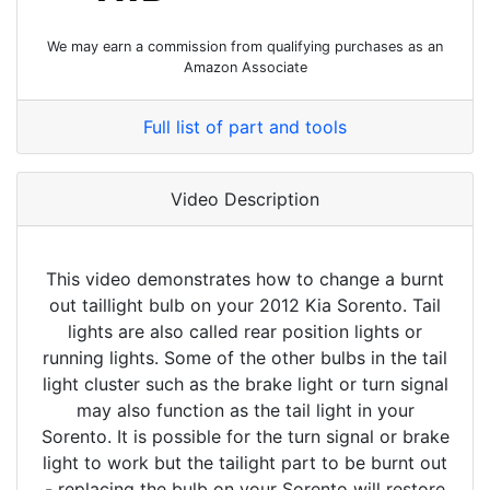
We may earn a commission from qualifying purchases as an
Amazon Associate
Full list of part and tools
Video Description
This video demonstrates how to change a burnt
out taillight bulb on your 2012 Kia Sorento. Tail
lights are also called rear position lights or
running lights. Some of the other bulbs in the tail
light cluster such as the brake light or turn signal
may also function as the tail light in your
Sorento. It is possible for the turn signal or brake
light to work but the tailight part to be burnt out
- replacing the bulb on your Sorento will restore