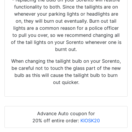
functionality to both. Since the tailights are on
whenever your parking lights or headlights are
on, they will burn out eventually. Burn out tail
lights are a common reason for a police officer
to pull you over, so we recommend changing all
of the tail lights on your Sorento whenever one is
burnt out.
When changing the tailight bulb on your Sorento,
be careful not to touch the glass part of the new
bulb as this will cause the tailight bulb to burn
out quicker.
Advance Auto coupon for
20% off entire order:
KIOSK20