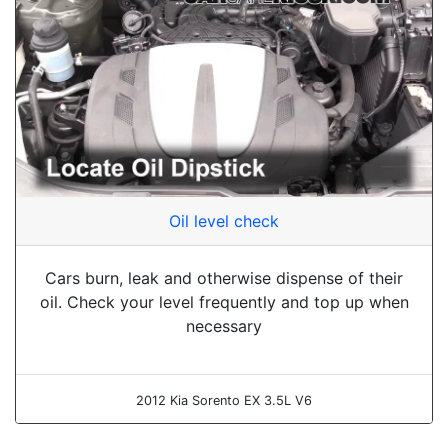
Oil level check
Cars burn, leak and otherwise dispense of their
oil. Check your level frequently and top up when
necessary
2012 Kia Sorento EX 3.5L V6