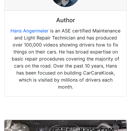
Author
Hans Angermeier
is an ASE certified Maintenance
and Light Repair Technician and has produced
over 100,000 videos showing drivers how to fix
things on their cars. He has broad expertise on
basic repair procedures covering the majority of
cars on the road. Over the past 10 years, Hans
has been focused on building CarCareKiosk,
which is visited by millions of drivers each
month.